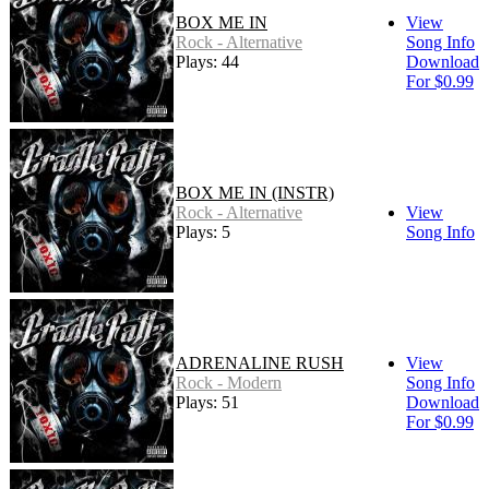
BOX ME IN
View
Rock - Alternative
Song Info
Plays: 44
Download
For $0.99
BOX ME IN (INSTR)
Rock - Alternative
View
Plays: 5
Song Info
ADRENALINE RUSH
View
Rock - Modern
Song Info
Plays: 51
Download
For $0.99