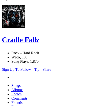
Cradle Fallz
Rock - Hard Rock
Waco, TX
Song Plays: 1,870
Sign Up To Follow
Tip
Share
Songs
Albums
Photos
Comments
Friends