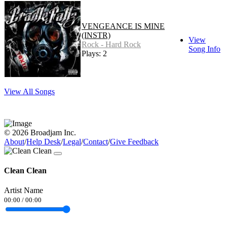
VENGEANCE IS MINE
(INSTR)
View
Rock - Hard Rock
Song Info
Plays: 2
View All Songs
© 2026 Broadjam Inc.
About
/
Help Desk
/
Legal
/
Contact
/
Give Feedback
Clean Clean
Artist Name
00:00
/
00:00