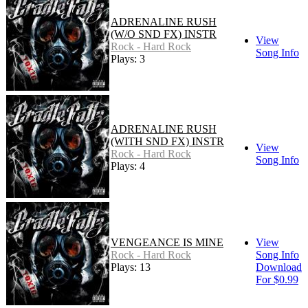
ADRENALINE RUSH
(W/O SND FX) INSTR
View
Rock - Hard Rock
Song Info
Plays: 3
ADRENALINE RUSH
(WITH SND FX) INSTR
View
Rock - Hard Rock
Song Info
Plays: 4
VENGEANCE IS MINE
View
Rock - Hard Rock
Song Info
Plays: 13
Download
For $0.99