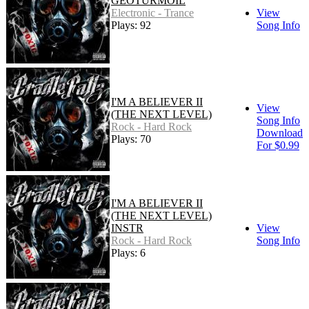
GEOTURMOIL
Electronic - Trance
View
Plays: 92
Song Info
I'M A BELIEVER II
View
(THE NEXT LEVEL)
Song Info
Rock - Hard Rock
Download
Plays: 70
For $0.99
I'M A BELIEVER II
(THE NEXT LEVEL)
INSTR
View
Rock - Hard Rock
Song Info
Plays: 6