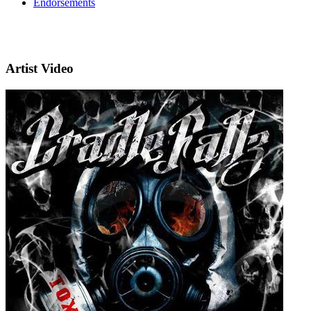
Endorsements
Artist Video