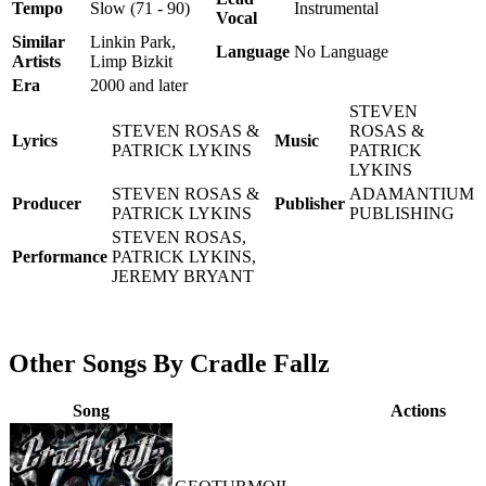
Tempo
Slow (71 - 90)
Instrumental
Vocal
Similar
Linkin Park,
Language
No Language
Artists
Limp Bizkit
Era
2000 and later
STEVEN
STEVEN ROSAS &
ROSAS &
Lyrics
Music
PATRICK LYKINS
PATRICK
LYKINS
STEVEN ROSAS &
ADAMANTIUM
Producer
Publisher
PATRICK LYKINS
PUBLISHING
STEVEN ROSAS,
Performance
PATRICK LYKINS,
JEREMY BRYANT
Other Songs By Cradle Fallz
Song
Actions