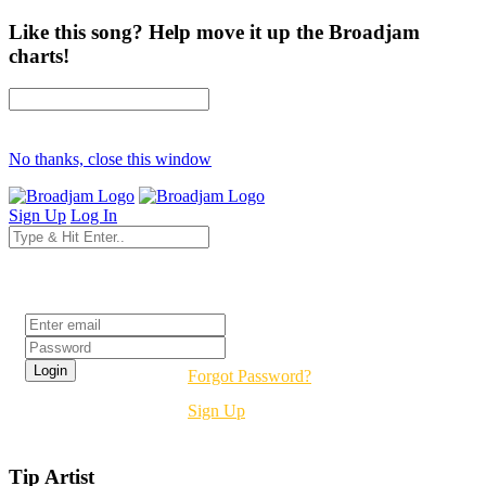
Like this song? Help move it up the Broadjam
charts!
No thanks, close this window
Sign Up
Log In
Login
Forgot Password?
Sign Up
Tip Artist