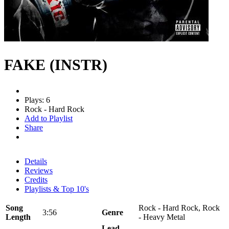
FAKE (INSTR)
Plays: 6
Rock - Hard Rock
Add to Playlist
Share
Details
Reviews
Credits
Playlists & Top 10's
Song
Rock - Hard Rock, Rock
3:56
Genre
Length
- Heavy Metal
Lead