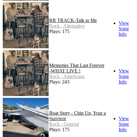
RR TRACK-Talk to Me
View
Rock - Alternative
Song
Plays: 175
Info
Memories That Last Forever
-WHAT LIVE !
View
Rock - Americana
Song
Plays: 243
Info
Boat Story - Chin Up, Your a
Survivor
View
Rock - General
Song
Plays: 175
Info