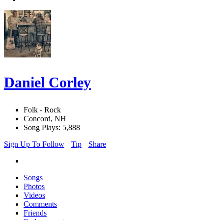
Daniel Corley
Folk - Rock
Concord, NH
Song Plays: 5,888
Sign Up To Follow
Tip
Share
Songs
Photos
Videos
Comments
Friends