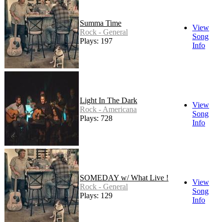
Summa Time
View
Rock - General
Song
Plays: 197
Info
Light In The Dark
View
Rock - Americana
Song
Plays: 728
Info
SOMEDAY w/ What Live !
View
Rock - General
Song
Plays: 129
Info