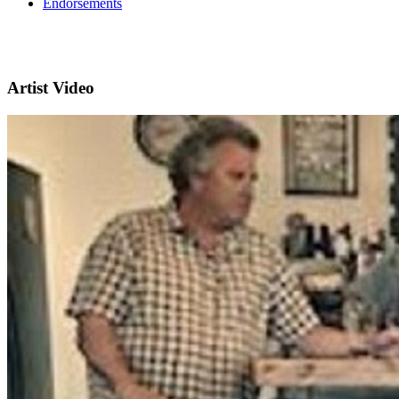
Endorsements
Artist Video