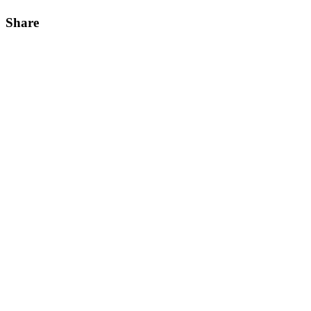
Share