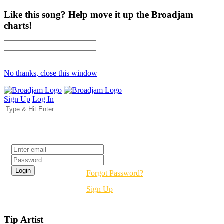
Like this song? Help move it up the Broadjam
charts!
No thanks, close this window
Sign Up
Log In
Login
Forgot Password?
Sign Up
Tip Artist