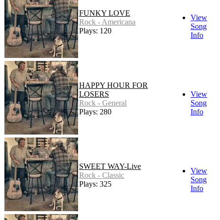
FUNKY LOVE
View
Rock - Americana
Song
Plays: 120
Info
HAPPY HOUR FOR
LOSERS
View
Rock - General
Song
Plays: 280
Info
SWEET WAY-Live
View
Rock - Classic
Song
Plays: 325
Info