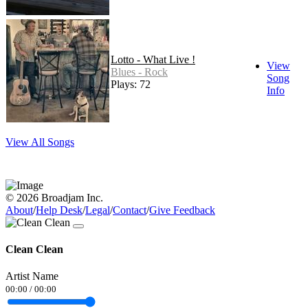
Lotto - What Live !
View
Blues - Rock
Song
Plays: 72
Info
View All Songs
© 2026 Broadjam Inc.
About
/
Help Desk
/
Legal
/
Contact
/
Give Feedback
Clean Clean
Artist Name
00:00
/
00:00