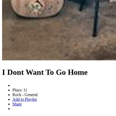
I Dont Want To Go Home
Plays: 11
Rock - General
Add to Playlist
Share