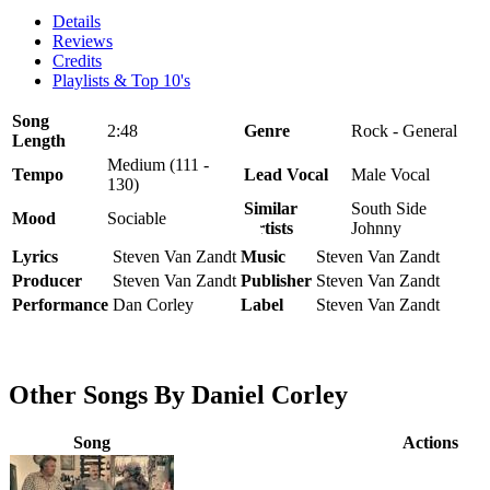
Details
Reviews
Credits
Playlists & Top 10's
Song
2:48
Genre
Rock - General
Length
Medium (111 -
Tempo
Lead Vocal
Male Vocal
130)
Similar
South Side
Mood
Sociable
Artists
Johnny
Lyrics
Steven Van Zandt
Music
Steven Van Zandt
Producer
Steven Van Zandt
Publisher
Steven Van Zandt
Performance
Dan Corley
Label
Steven Van Zandt
Other Songs By Daniel Corley
Song
Actions