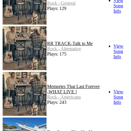
View
Rock - General
Song
Plays: 129
Info
RR TRACK-Talk to Me
View
Rock - Alternative
Song
Plays: 175
Info
Memories That Last Forever
-WHAT LIVE !
View
Rock - Americana
Song
Plays: 243
Info