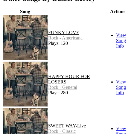
Song
Actions
FUNKY LOVE
View
Rock - Americana
Song
Plays: 120
Info
HAPPY HOUR FOR
LOSERS
View
Rock - General
Song
Plays: 280
Info
SWEET WAY-Live
View
Rock - Classic
Song