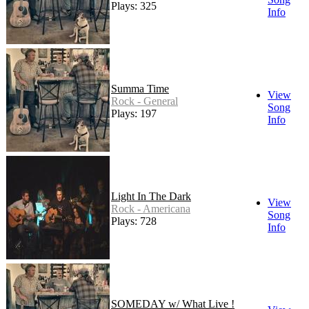
Plays: 325
Info
Summa Time
View
Rock - General
Song
Plays: 197
Info
Light In The Dark
View
Rock - Americana
Song
Plays: 728
Info
SOMEDAY w/ What Live !