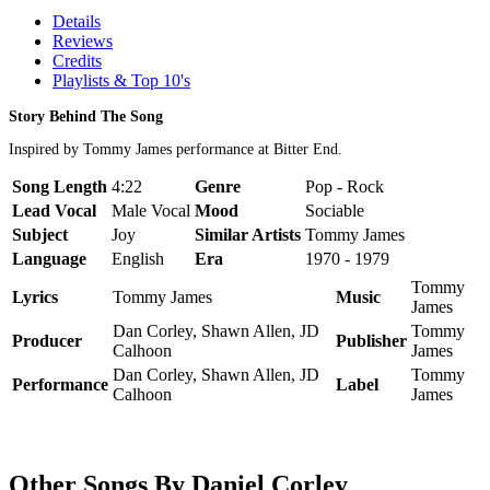
Details
Reviews
Credits
Playlists & Top 10's
Story Behind The Song
Inspired by Tommy James performance at Bitter End.
Song Length
4:22
Genre
Pop - Rock
Lead Vocal
Male Vocal
Mood
Sociable
Subject
Joy
Similar Artists
Tommy James
Language
English
Era
1970 - 1979
Tommy
Lyrics
Tommy James
Music
James
Dan Corley, Shawn Allen, JD
Tommy
Producer
Publisher
Calhoon
James
Dan Corley, Shawn Allen, JD
Tommy
Performance
Label
Calhoon
James
Other Songs By Daniel Corley