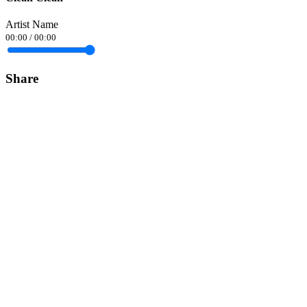
Artist Name
00:00
/
00:00
Share