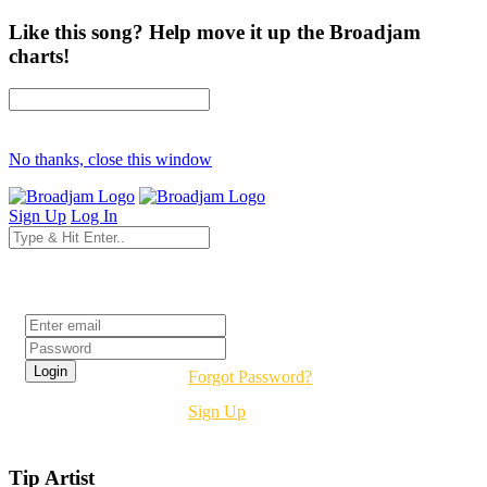
Like this song? Help move it up the Broadjam
charts!
No thanks, close this window
Sign Up
Log In
Login
Forgot Password?
Sign Up
Tip Artist