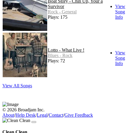
Boat Story - Chin Up, Your a
Survivor
View
Rock - General
Song
Plays: 175
Info
Lotto - What Live !
View
Blues - Rock
Song
Plays: 72
Info
View All Songs
© 2026 Broadjam Inc.
About
/
Help Desk
/
Legal
/
Contact
/
Give Feedback
Clean Clean