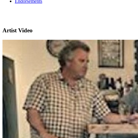
Endorsements
Artist Video