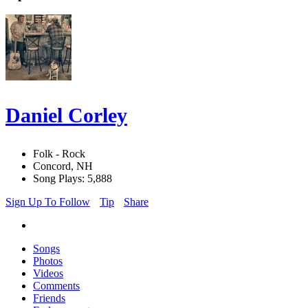
Daniel Corley
Folk - Rock
Concord, NH
Song Plays: 5,888
Sign Up To Follow
Tip
Share
Songs
Photos
Videos
Comments
Friends