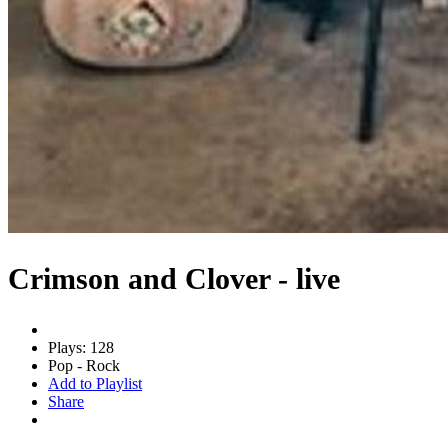
Crimson and Clover - live
Plays: 128
Pop - Rock
Add to Playlist
Share