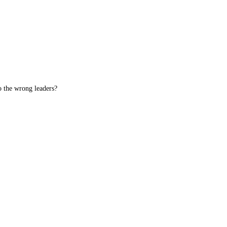
o the wrong leaders?