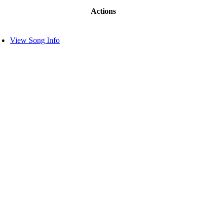
Actions
View Song Info