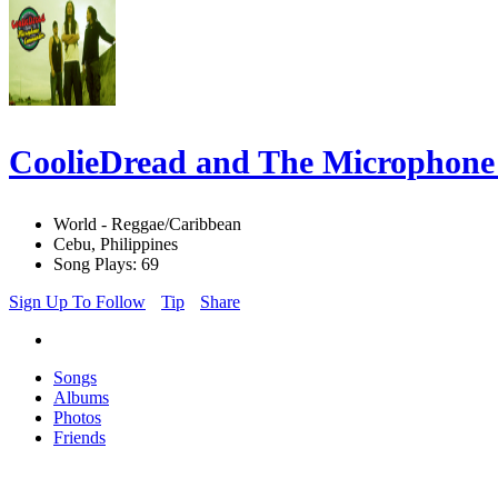
CoolieDread and The Microphon
World - Reggae/Caribbean
Cebu, Philippines
Song Plays: 69
Sign Up To Follow
Tip
Share
Songs
Albums
Photos
Friends