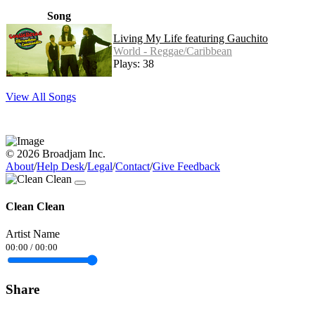
Song
Living My Life featuring Gauchito
World - Reggae/Caribbean
Plays: 38
View All Songs
© 2026 Broadjam Inc.
About
/
Help Desk
/
Legal
/
Contact
/
Give Feedback
Clean Clean
Artist Name
00:00
/
00:00
Share