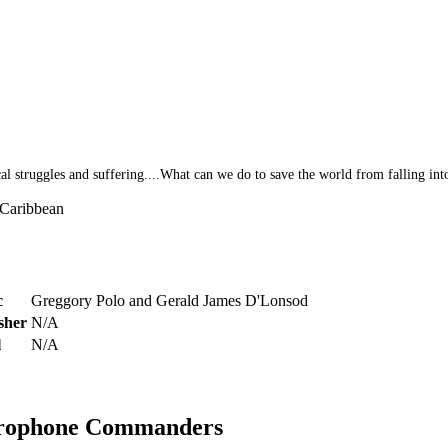
al struggles and suffering....What can we do to save the world from falling int
/Caribbean
c
Greggory Polo and Gerald James D'Lonsod
sher
N/A
l
N/A
crophone Commanders