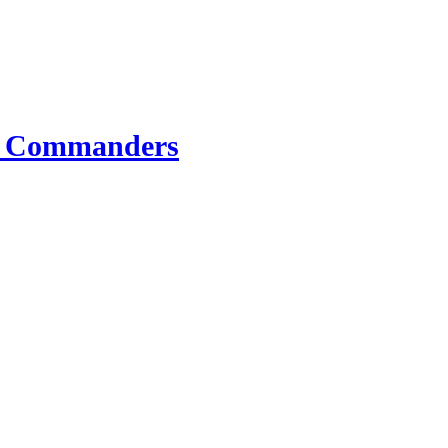
e Commanders