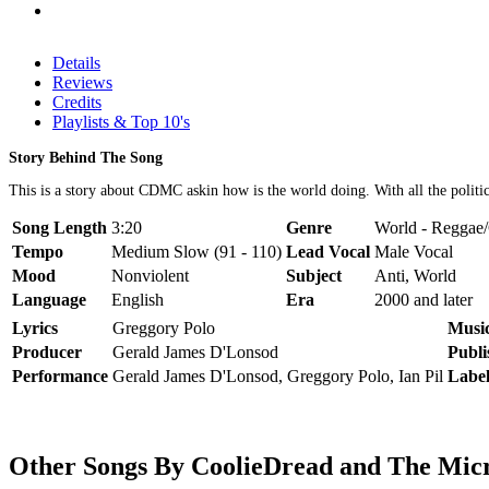
Details
Reviews
Credits
Playlists & Top 10's
Story Behind The Song
This is a story about CDMC askin how is the world doing. With all the politic
Song Length
3:20
Genre
World - Reggae
Tempo
Medium Slow (91 - 110)
Lead Vocal
Male Vocal
Mood
Nonviolent
Subject
Anti, World
Language
English
Era
2000 and later
Lyrics
Greggory Polo
Musi
Producer
Gerald James D'Lonsod
Publi
Performance
Gerald James D'Lonsod, Greggory Polo, Ian Pil
Labe
Other Songs By CoolieDread and The Mi