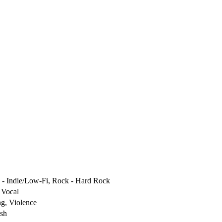
 - Indie/Low-Fi, Rock - Hard Rock
 Vocal
g, Violence
ish