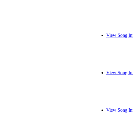
View Song In
View Song In
View Song In