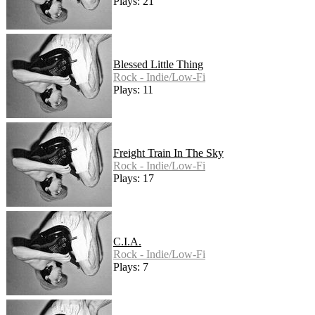
Plays: 21
Blessed Little Thing
Rock - Indie/Low-Fi
Plays: 11
Freight Train In The Sky
Rock - Indie/Low-Fi
Plays: 17
C.I.A.
Rock - Indie/Low-Fi
Plays: 7