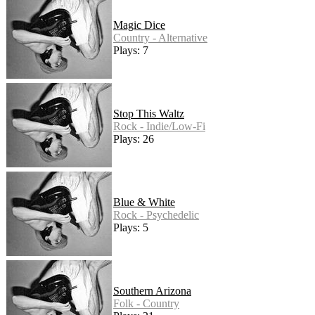
Magic Dice
Country - Alternative
Plays: 7
Stop This Waltz
Rock - Indie/Low-Fi
Plays: 26
Blue & White
Rock - Psychedelic
Plays: 5
Southern Arizona
Folk - Country