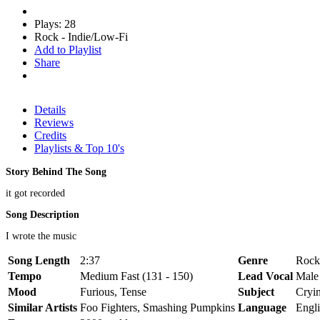
Plays: 28
Rock - Indie/Low-Fi
Add to Playlist
Share
Details
Reviews
Credits
Playlists & Top 10's
Story Behind The Song
it got recorded
Song Description
I wrote the music
Song Length
2:37
Genre
Rock
Tempo
Medium Fast (131 - 150)
Lead Vocal
Male
Mood
Furious, Tense
Subject
Cryin
Similar Artists
Foo Fighters, Smashing Pumpkins
Language
Engl