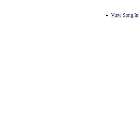
View Song In