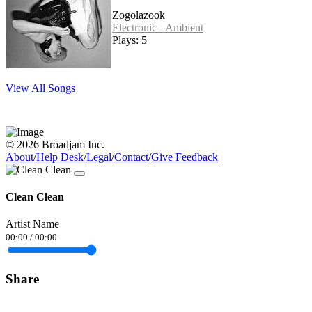
Zogolazook
Electronic - Ambient
Plays: 5
View All Songs
© 2026 Broadjam Inc.
About
/
Help Desk
/
Legal
/
Contact
/
Give Feedback
Clean Clean
Artist Name
00:00
/
00:00
Share