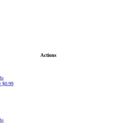
Actions
fo
 $0.99
fo