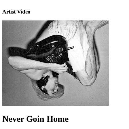
Artist Video
Never Goin Home