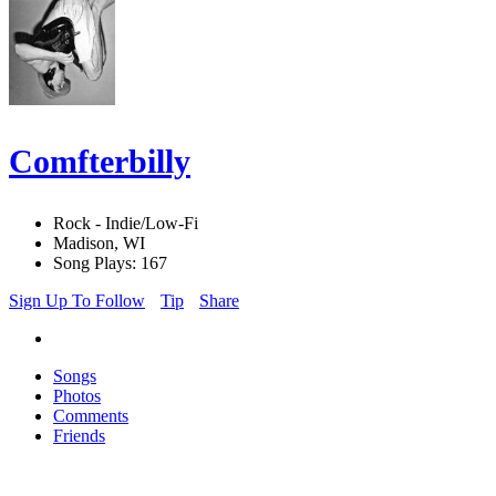
Comfterbilly
Rock - Indie/Low-Fi
Madison, WI
Song Plays: 167
Sign Up To Follow
Tip
Share
Songs
Photos
Comments
Friends