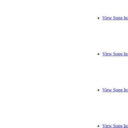
View Song In
View Song In
View Song In
View Song In