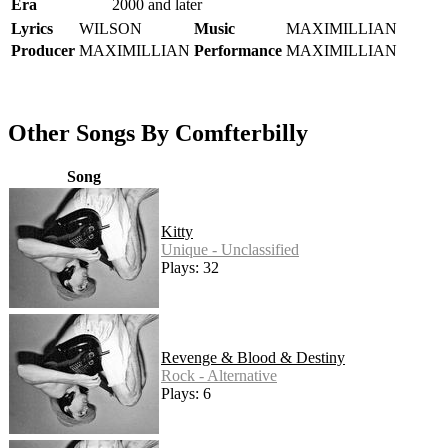
Era
2000 and later
Lyrics
WILSON
Music
MAXIMILLIAN
Producer
MAXIMILLIAN
Performance
MAXIMILLIAN
Other Songs By Comfterbilly
Song
Kitty
Unique - Unclassified
Plays: 32
Revenge & Blood & Destiny
Rock - Alternative
Plays: 6