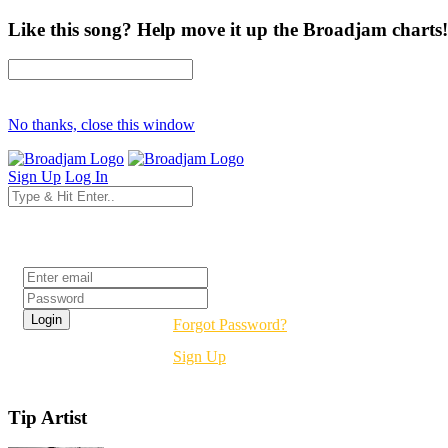
Like this song? Help move it up the Broadjam charts!
No thanks, close this window
Sign Up
Log In
Login
Forgot Password?
Sign Up
Tip Artist