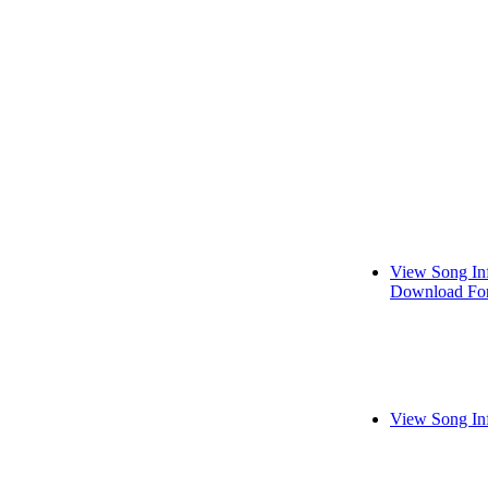
View Song In
Download For
View Song In