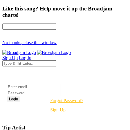
Like this song? Help move it up the Broadjam
charts!
No thanks, close this window
Sign Up
Log In
Login
Forgot Password?
Sign Up
Tip Artist