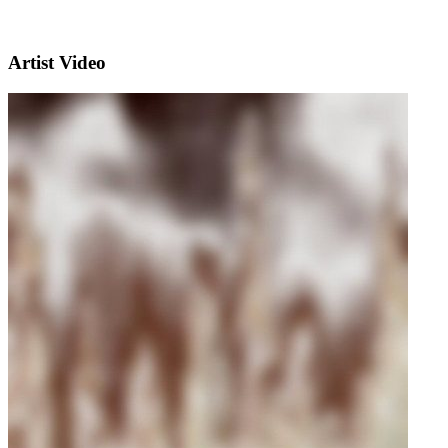
Artist Video