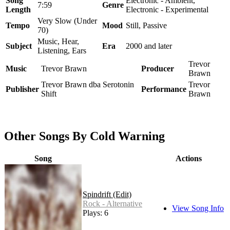
Song
Electronic - Ambient,
7:59
Genre
Length
Electronic - Experimental
Very Slow (Under
Tempo
Mood
Still, Passive
70)
Music, Hear,
Subject
Era
2000 and later
Listening, Ears
Trevor
Music
Trevor Brawn
Producer
Brawn
Trevor Brawn dba Serotonin
Trevor
Publisher
Performance
Shift
Brawn
Other Songs By Cold Warning
Song
Actions
Spindrift (Edit)
Rock - Alternative
View Song Info
Plays: 6