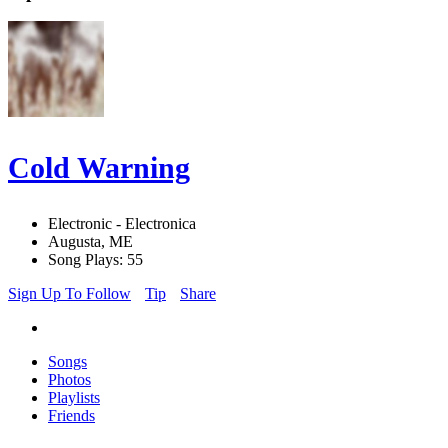
Cold Warning
Electronic - Electronica
Augusta, ME
Song Plays: 55
Sign Up To Follow
Tip
Share
Songs
Photos
Playlists
Friends