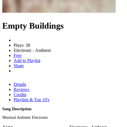
Empty Buildings
Plays: 38
Electronic - Ambient
Free
Add to Playlist
Share
Details
Reviews
Credits
Playlists & Top 10's
Song Description
Minimal Ambient Electronic