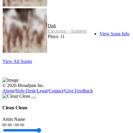
Dali
Electronic - Ambient
View Song Info
Plays: 11
View All Songs
© 2026 Broadjam Inc.
About
/
Help Desk
/
Legal
/
Contact
/
Give Feedback
Clean Clean
Artist Name
00:00
/
00:00