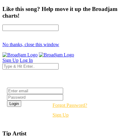
Like this song? Help move it up the Broadjam
charts!
No thanks, close this window
Sign Up
Log In
Login
Forgot Password?
Sign Up
Tip Artist