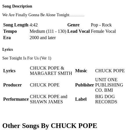
Song Description
We Are Finally Gonna Be Alone Tonight.............
Song Length
4:42
Genre
Pop - Rock
Tempo
Medium (111 - 130)
Lead Vocal
Female Vocal
Era
2000 and later
Lyrics
See Tonight Is For Us (Ver 1)
CHUCK POPE &
Lyrics
Music
CHUCK POPE
MARGARET SMITH
UNIT ONE
Producer
CHUCK POPE
Publisher
PUBLISHING
CO. BMI
CHUCK POPE and
BIG DOG
Performance
Label
SHAWN JAMES
RECORDS
Other Songs By CHUCK POPE