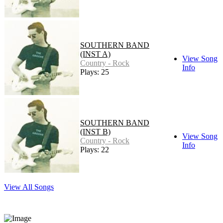
SOUTHERN BAND
(INST A)
View Song
Country - Rock
Info
Plays: 25
SOUTHERN BAND
(INST B)
View Song
Country - Rock
Info
Plays: 22
View All Songs