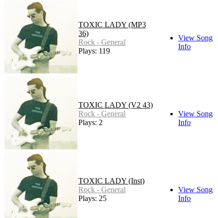
TOXIC LADY (MP3
36)
View Song
Rock - General
Info
Plays: 119
TOXIC LADY (V2 43)
Rock - General
View Song
Plays: 2
Info
TOXIC LADY (Inst)
Rock - General
View Song
Plays: 25
Info