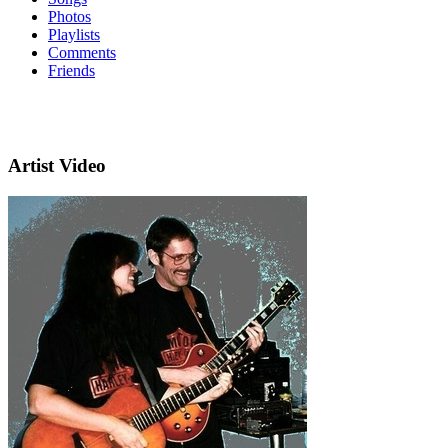
Photos
Playlists
Comments
Friends
Artist Video