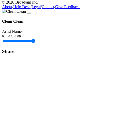
© 2026 Broadjam Inc.
About
/
Help Desk
/
Legal
/
Contact
/
Give Feedback
Clean Clean
Artist Name
00:00
/
00:00
Share