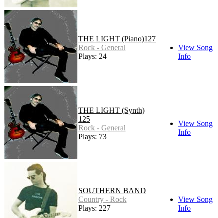
THE LIGHT (Piano)127
Rock - General
View Song
Plays: 24
Info
THE LIGHT (Synth)
125
View Song
Rock - General
Info
Plays: 73
SOUTHERN BAND
Country - Rock
View Song
Plays: 227
Info