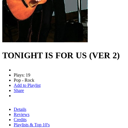
TONIGHT IS FOR US (VER 2)
Plays: 19
Pop - Rock
Add to Playlist
Share
Details
Reviews
Credits
Playlists & Top 10's