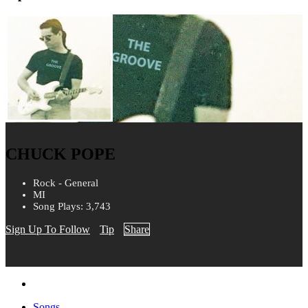
CHUCK POPE
Rock - General
MI
Song Plays: 3,743
Sign Up To Follow
Tip
Share
Songs