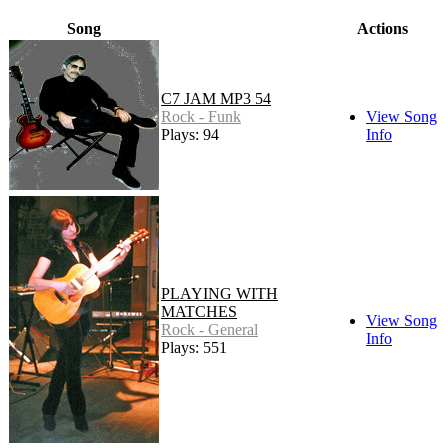
Song
Actions
C7 JAM MP3 54
Rock - Funk
View Song
Plays: 94
Info
PLAYING WITH
MATCHES
View Song
Rock - General
Info
Plays: 551