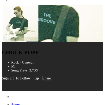
CHUCK POPE
Rock - General
MI
Song Plays: 3,736
Sign Up To Follow
Tip
Share
Songs