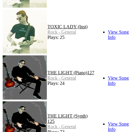
TOXIC LADY (Inst)
Rock - General
View Song
Plays: 25
Info
THE LIGHT (Piano)127
Rock - General
View Song
Plays: 24
Info
THE LIGHT (Synth)
125
View Song
Rock - General
Info
Plays: 73