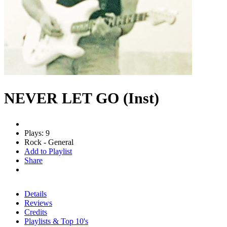
NEVER LET GO (Inst)
Plays: 9
Rock - General
Add to Playlist
Share
Details
Reviews
Credits
Playlists & Top 10's