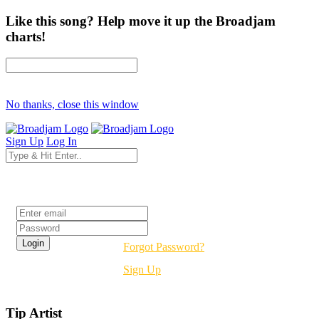
Like this song? Help move it up the Broadjam
charts!
No thanks, close this window
Sign Up
Log In
Login
Forgot Password?
Sign Up
Tip Artist