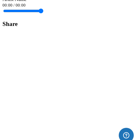
00:00
/
00:00
Share