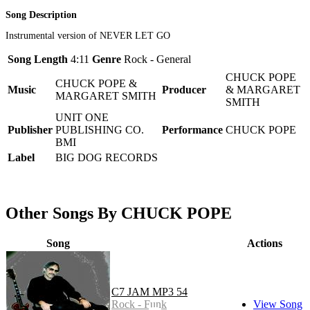
Song Description
Instrumental version of NEVER LET GO
Song Length
4:11
Genre
Rock - General
CHUCK POPE
CHUCK POPE &
Music
Producer
& MARGARET
MARGARET SMITH
SMITH
UNIT ONE
Publisher
PUBLISHING CO.
Performance
CHUCK POPE
BMI
Label
BIG DOG RECORDS
Other Songs By CHUCK POPE
Song
Actions
C7 JAM MP3 54
Rock - Funk
View Song