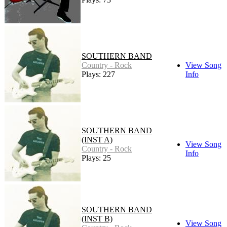
SOUTHERN BAND
Country - Rock
View Song
Plays: 227
Info
SOUTHERN BAND
(INST A)
View Song
Country - Rock
Info
Plays: 25
SOUTHERN BAND
(INST B)
View Song