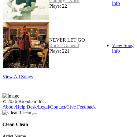
Country - Rock
Info
Plays: 22
NEVER LET GO
Rock - General
View Song
Plays: 221
Info
View All Songs
© 2026 Broadjam Inc.
About
/
Help Desk
/
Legal
/
Contact
/
Give Feedback
Clean Clean
Artist Name