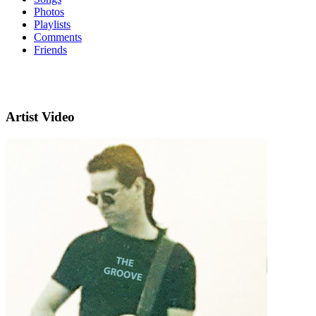
Photos
Playlists
Comments
Friends
Artist Video