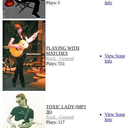
Plays: 94
Info
PLAYING WITH
MATCHES
View Song
Rock - General
Info
Plays: 551
TOXIC LADY (MP3
36)
View Song
Rock - General
Info
Plays: 117