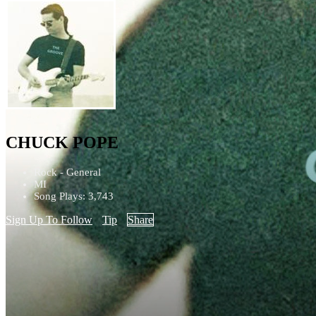
CHUCK POPE
Rock - General
MI
Song Plays: 3,743
Sign Up To Follow
Tip
Share