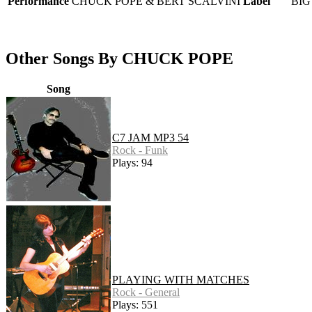
Performance
CHUCK POPE & BERT SCALVINI
Label
BIG
Other Songs By CHUCK POPE
Song
C7 JAM MP3 54
Rock - Funk
Plays: 94
PLAYING WITH MATCHES
Rock - General
Plays: 551