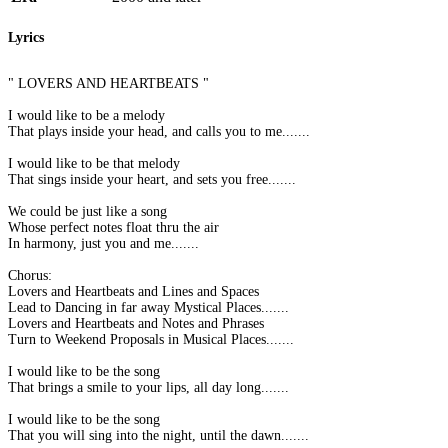
Lyrics
" LOVERS AND HEARTBEATS "
I would like to be a melody
That plays inside your head, and calls you to me.......
I would like to be that melody
That sings inside your heart, and sets you free.......
We could be just like a song
Whose perfect notes float thru the air
In harmony, just you and me.......
Chorus:
Lovers and Heartbeats and Lines and Spaces
Lead to Dancing in far away Mystical Places.......
Lovers and Heartbeats and Notes and Phrases
Turn to Weekend Proposals in Musical Places.......
I would like to be the song
That brings a smile to your lips, all day long.......
I would like to be the song
That you will sing into the night, until the dawn.......