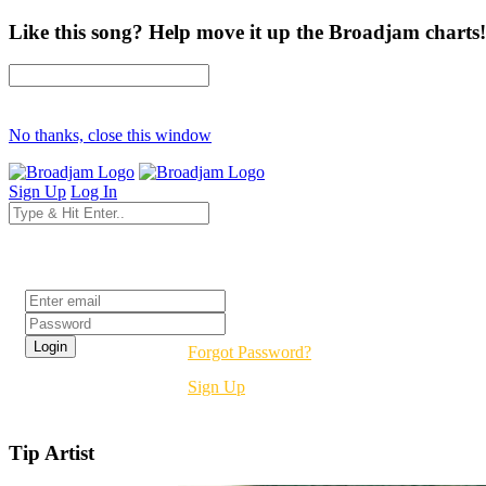
Like this song? Help move it up the Broadjam charts!
No thanks, close this window
Sign Up
Log In
Login
Forgot Password?
Sign Up
Tip Artist