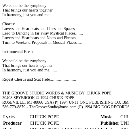
We could be the symphony
That brings our hearts together
In harmony, just you and me.......
Chorus:
Lovers and Heartbeats and Lines and Spaces
Lead to Dancing in far away Mystical Places.......
Lovers and Heartbeats and Notes and Phrases
Turn to Weekend Proposals in Musical Places.......
Instrumental Break:
We could be the symphony
That brings our hearts together
In harmony, just you and me.......
Repeat Chorus and Scat Fade.......................
THE GROOVE STUDIO WORDS & MUSIC BY: CHUCK POPE
30408 SPYBROOK © 1994 CHUCK POPE
ROSEVILLE, MI 48066 USA (P) 1994 UNIT ONE PUBLISHING CO. BM
586-779-8879 - TheGrooveStudio@msn.com (P) 1994 BIG DOG RECOR
Lyrics
CHUCK POPE
Music
CH
Producer
CHUCK POPE
Publisher
UNI