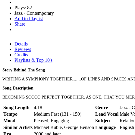
Plays: 82
Jazz - Contemporary
Add to Playlist
Share
Details
Reviews
Credits
Playlists & Top 10's
Story Behind The Song
WRITING A SYMPHONY TOGETHER.......OF LINES AND SPACES AND NOT
Song Description
BECOMING SOOOO PERFECT TOGETHER, AS ONE, THAT YOU MERGE
Song Length
4:18
Genre
Jazz - 
Tempo
Medium Fast (131 - 150)
Lead Vocal
Male Vo
Mood
Pleased, Engaging
Subject
Relatio
Similar Artists
Michael Buble, George Benson
Language
English
Era
2000 and later