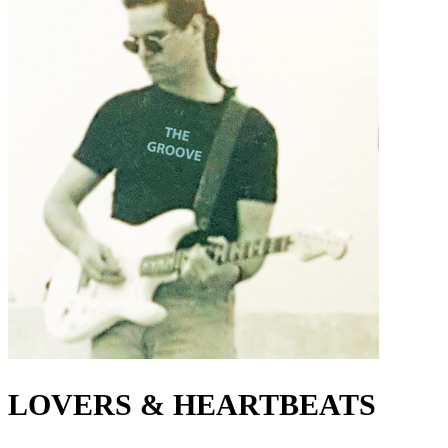
LOVERS & HEARTBEATS