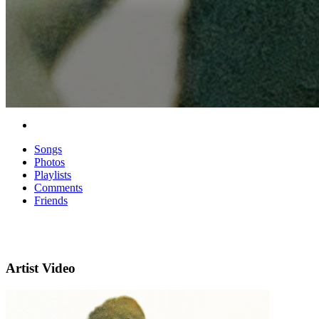
Songs
Photos
Playlists
Comments
Friends
Artist Video