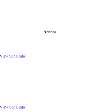
Actions
View Song Info
View Song Info