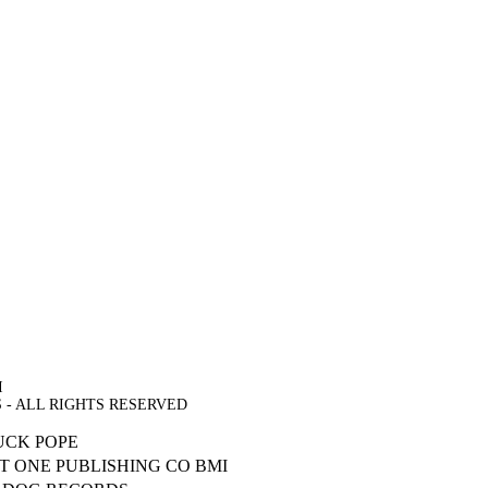
I
DS - ALL RIGHTS RESERVED
UCK POPE
T ONE PUBLISHING CO BMI