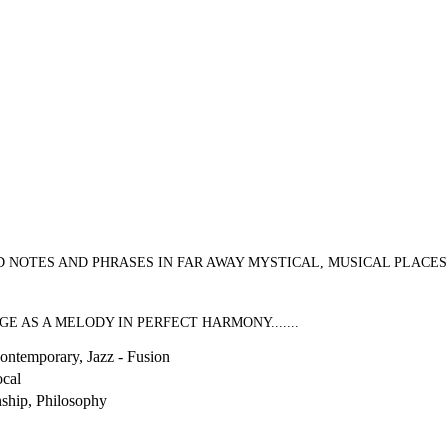
ES AND PHRASES IN FAR AWAY MYSTICAL, MUSICAL PLACES............
 AS A MELODY IN PERFECT HARMONY.......
Contemporary, Jazz - Fusion
cal
nship, Philosophy