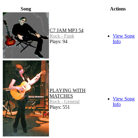
Song
Actions
C7 JAM MP3 54
Rock - Funk
View Song
Plays: 94
Info
PLAYING WITH
MATCHES
View Song
Rock - General
Info
Plays: 551