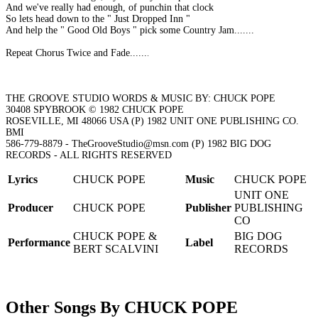
And we've really had enough, of punchin that clock
So lets head down to the " Just Dropped Inn "
And help the " Good Old Boys " pick some Country Jam.......
Repeat Chorus Twice and Fade.......
THE GROOVE STUDIO WORDS & MUSIC BY: CHUCK POPE
30408 SPYBROOK © 1982 CHUCK POPE
ROSEVILLE, MI 48066 USA (P) 1982 UNIT ONE PUBLISHING CO.
BMI
586-779-8879 - TheGrooveStudio@msn.com (P) 1982 BIG DOG
RECORDS - ALL RIGHTS RESERVED
Lyrics
CHUCK POPE
Music
CHUCK POPE
UNIT ONE
Producer
CHUCK POPE
Publisher
PUBLISHING
CO
CHUCK POPE &
BIG DOG
Performance
Label
BERT SCALVINI
RECORDS
Other Songs By CHUCK POPE