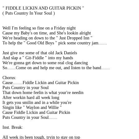
" FIDDLE LICKIN AND GUITAR PICKIN "
( Puts Country In Your Soul )
Well I'm feeling so fine on a Friday night
Cause my Baby's on time, and She's lookin alright
We're heading on down to the " Just Dropped Inn "
To help the " Good Old Boys " pick some country jam.......
Just give me some of that old Jack Daniels
And slap a " Git-Fiddle " into my hands
We're gonna get down to some real clog dancing
So.......Come on and help me out, and listen to the band.......
Chorus:
Cause........Fiddle Lickin and Guitar Pickin
Puts Country in your Soul
That down home feelin is what your're needin
After workin hard all week long
It gets you smilin and in a while you're
Singin like " Waylon and Willie "
Cause Fiddle Lickin and Guitar Pickin
Puts Country in your Soul.......
Inst. Break:
All week its been tough, tryin to stay on top