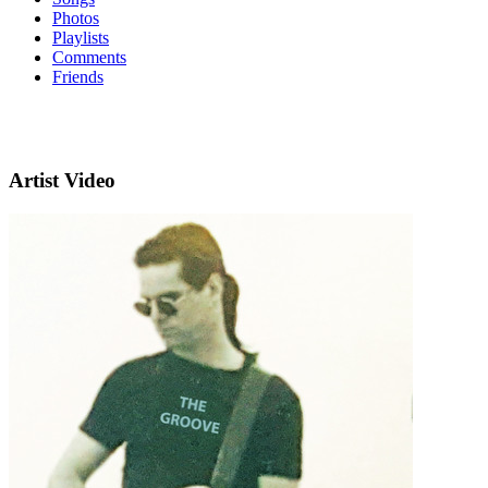
Photos
Playlists
Comments
Friends
Artist Video