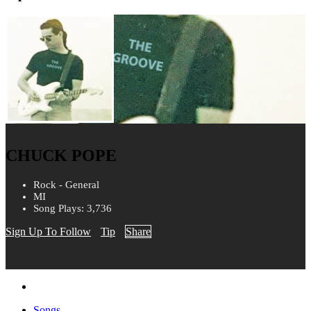
CHUCK POPE
Rock - General
MI
Song Plays: 3,736
Sign Up To Follow
Tip
Share
Songs