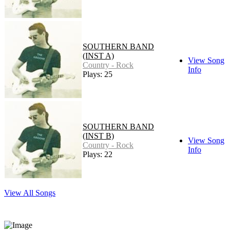
SOUTHERN BAND
(INST A)
View Song
Country - Rock
Info
Plays: 25
SOUTHERN BAND
(INST B)
View Song
Country - Rock
Info
Plays: 22
View All Songs