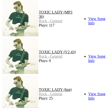
TOXIC LADY (MP3
36)
View Song
Rock - General
Info
Plays: 117
TOXIC LADY (V2 43)
Rock - General
View Song
Plays: 0
Info
TOXIC LADY (Inst)
Rock - General
View Song
Plays: 25
Info