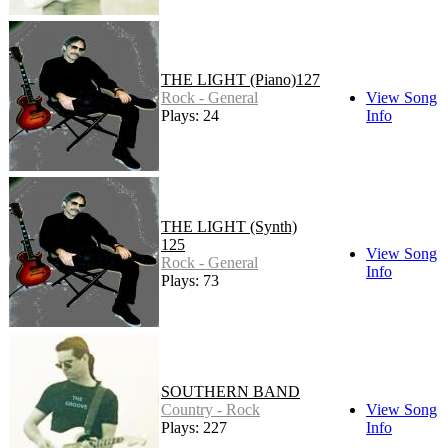
THE LIGHT (Piano)127
Rock - General
View Song
Plays: 24
Info
THE LIGHT (Synth)
125
View Song
Rock - General
Info
Plays: 73
SOUTHERN BAND
Country - Rock
View Song
Plays: 227
Info