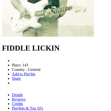
FIDDLE LICKIN
Plays: 143
Country - General
Add to Playlist
Share
Details
Reviews
Credits
Playlists & Top 10's