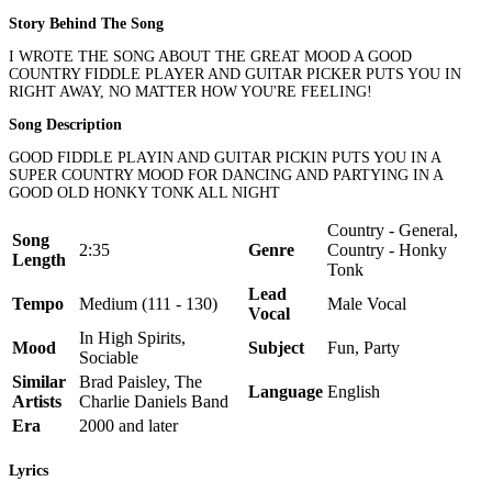
Story Behind The Song
I WROTE THE SONG ABOUT THE GREAT MOOD A GOOD
COUNTRY FIDDLE PLAYER AND GUITAR PICKER PUTS YOU IN
RIGHT AWAY, NO MATTER HOW YOU'RE FEELING!
Song Description
GOOD FIDDLE PLAYIN AND GUITAR PICKIN PUTS YOU IN A
SUPER COUNTRY MOOD FOR DANCING AND PARTYING IN A
GOOD OLD HONKY TONK ALL NIGHT
Country - General,
Song
2:35
Genre
Country - Honky
Length
Tonk
Lead
Tempo
Medium (111 - 130)
Male Vocal
Vocal
In High Spirits,
Mood
Subject
Fun, Party
Sociable
Similar
Brad Paisley, The
Language
English
Artists
Charlie Daniels Band
Era
2000 and later
Lyrics