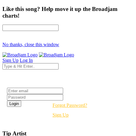
Like this song? Help move it up the Broadjam
charts!
No thanks, close this window
Sign Up
Log In
Login
Forgot Password?
Sign Up
Tip Artist