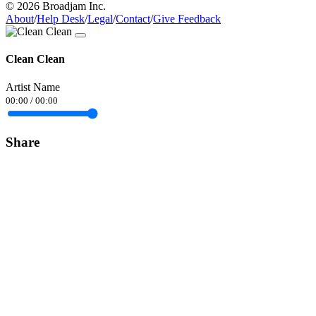
© 2026 Broadjam Inc.
About
/
Help Desk
/
Legal
/
Contact
/
Give Feedback
Clean Clean
Artist Name
00:00
/
00:00
Share