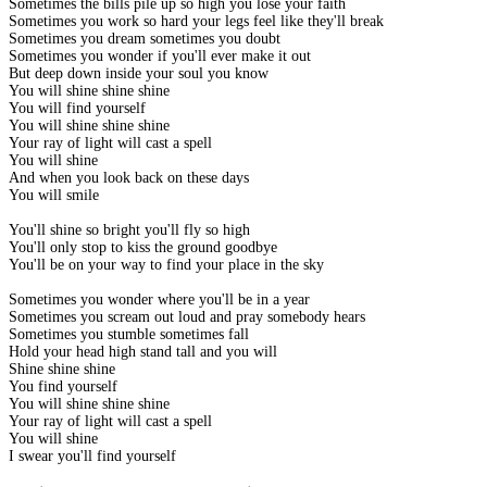
Sometimes the bills pile up so high you lose your faith
Sometimes you work so hard your legs feel like they'll break
Sometimes you dream sometimes you doubt
Sometimes you wonder if you'll ever make it out
But deep down inside your soul you know
You will shine shine shine
You will find yourself
You will shine shine shine
Your ray of light will cast a spell
You will shine
And when you look back on these days
You will smile
You'll shine so bright you'll fly so high
You'll only stop to kiss the ground goodbye
You'll be on your way to find your place in the sky
Sometimes you wonder where you'll be in a year
Sometimes you scream out loud and pray somebody hears
Sometimes you stumble sometimes fall
Hold your head high stand tall and you will
Shine shine shine
You find yourself
You will shine shine shine
Your ray of light will cast a spell
You will shine
I swear you'll find yourself