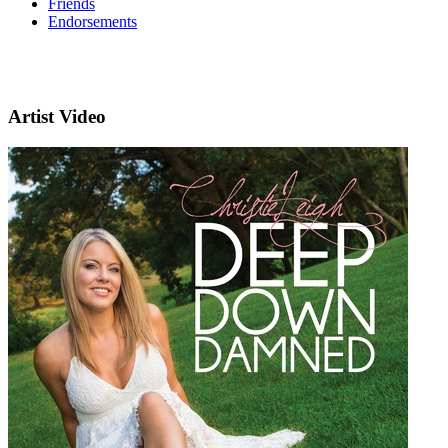
Friends
Endorsements
Artist Video