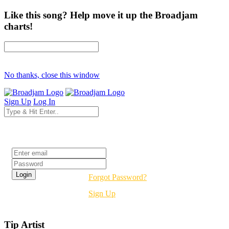
Like this song? Help move it up the Broadjam
charts!
No thanks, close this window
Sign Up
Log In
Login
Forgot Password?
Sign Up
Tip Artist