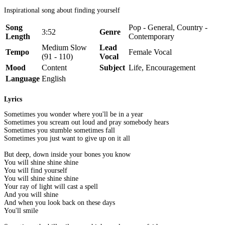
Inspirational song about finding yourself
Song
Pop - General, Country -
3:52
Genre
Length
Contemporary
Medium Slow
Lead
Tempo
Female Vocal
(91 - 110)
Vocal
Mood
Content
Subject
Life, Encouragement
Language
English
Lyrics
Sometimes you wonder where you'll be in a year
Sometimes you scream out loud and pray somebody hears
Sometimes you stumble sometimes fall
Sometimes you just want to give up on it all
But deep, down inside your bones you know
You will shine shine shine
You will find yourself
You will shine shine shine
Your ray of light will cast a spell
And you will shine
And when you look back on these days
You'll smile