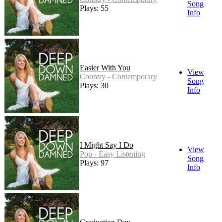
Song
Plays: 55
Info
Easier With You
View
Country - Contemporary
Song
Plays: 30
Info
I Might Say I Do
View
Pop - Easy Listening
Song
Plays: 97
Info