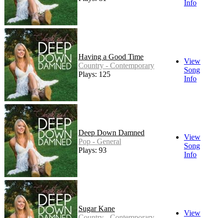
Info
Having a Good Time
View
Country - Contemporary
Song
Plays: 125
Info
Deep Down Damned
View
Pop - General
Song
Plays: 93
Info
Sugar Kane
View
Country - Contemporary