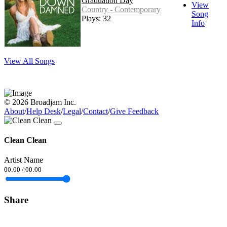
Graduation Day
View
Country - Contemporary
Song
Plays: 32
Info
View All Songs
© 2026 Broadjam Inc.
About
/
Help Desk
/
Legal
/
Contact
/
Give Feedback
Clean Clean
Artist Name
00:00
/
00:00
Share