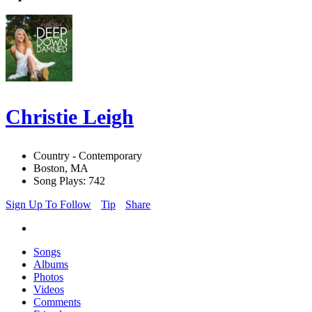
Christie Leigh
Country - Contemporary
Boston, MA
Song Plays: 742
Sign Up To Follow
Tip
Share
Songs
Albums
Photos
Videos
Comments