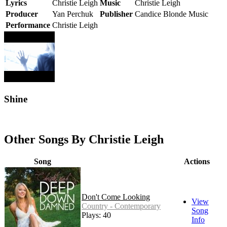
Lyrics
Christie Leigh
Music
Christie Leigh
Producer
Yan Perchuk
Publisher
Candice Blonde Music
Performance
Christie Leigh
Shine
Other Songs By Christie Leigh
Song
Actions
Don't Come Looking
View
Country - Contemporary
Song
Plays: 40
Info