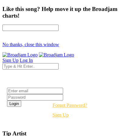
Like this song? Help move it up the Broadjam
charts!
No thanks, close this window
Sign Up
Log In
Login
Forgot Password?
Sign Up
Tip Artist