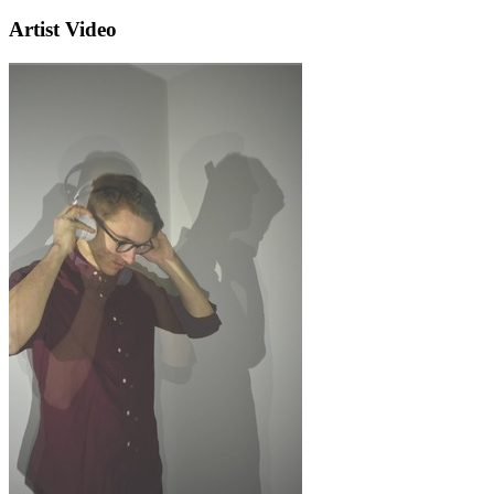
Artist Video