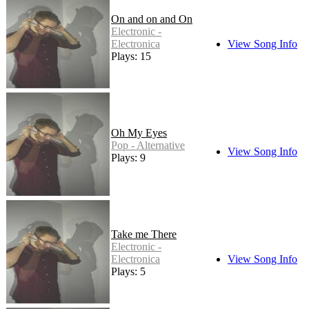
On and on and On
Electronic -
Electronica
View Song Info
Plays: 15
Oh My Eyes
Pop - Alternative
View Song Info
Plays: 9
Take me There
Electronic -
Electronica
View Song Info
Plays: 5