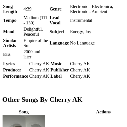
Song
Electronic - Electronica,
4:39
Genre
Length
Electronic - Ambient
Medium (111
Lead
Tempo
Instrumental
- 130)
Vocal
Delightful,
Mood
Subject
Energy, Joy
Peaceful
Similar
Empire of the
Language
No Language
Artists
Sun
2000 and
Era
later
Lyrics
Cherry AK
Music
Cherry AK
Producer
Cherry AK
Publisher
Cherry AK
Performance
Cherry AK
Label
Cherry AK
Other Songs By Cherry AK
Song
Actions