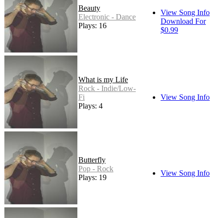
Beauty
View Song Info
Electronic - Dance
Download For
Plays: 16
$0.99
What is my Life
Rock - Indie/Low-
Fi
View Song Info
Plays: 4
Butterfly
Pop - Rock
View Song Info
Plays: 19