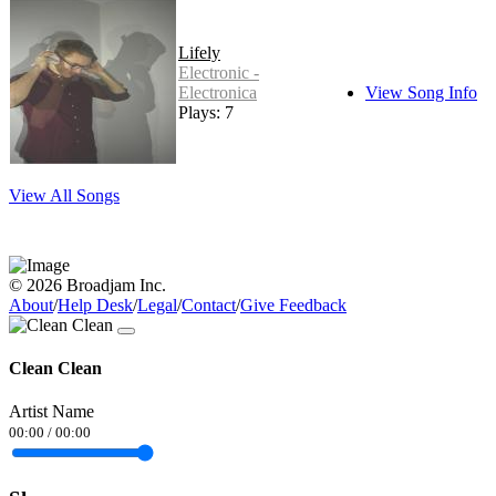
Lifely
Electronic -
Electronica
View Song Info
Plays: 7
View All Songs
© 2026 Broadjam Inc.
About
/
Help Desk
/
Legal
/
Contact
/
Give Feedback
Clean Clean
Artist Name
00:00
/
00:00