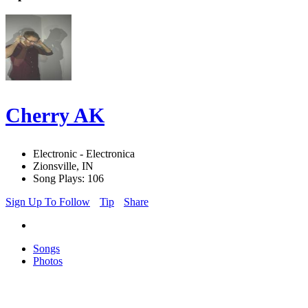
Cherry AK
Electronic - Electronica
Zionsville, IN
Song Plays: 106
Sign Up To Follow
Tip
Share
Songs
Photos