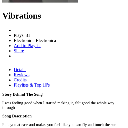
Vibrations
Plays: 31
Electronic - Electronica
Add to Playlist
Share
Details
Reviews
Credits
Playlists & Top 10's
Story Behind The Song
I was feeling good when I started making it, felt good the whole way
through
Song Description
Puts you at ease and makes you feel like you can fly and touch the sun