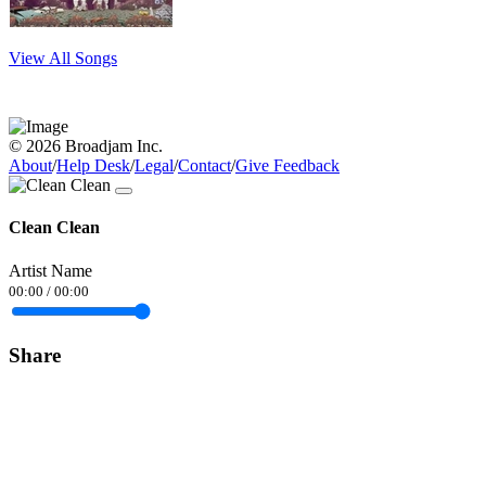
View All Songs
© 2026 Broadjam Inc.
About
/
Help Desk
/
Legal
/
Contact
/
Give Feedback
Clean Clean
Artist Name
00:00
/
00:00
Share