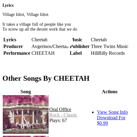
Lyrics
Village Idiot, Village Idiot.
It takes a village full of people like you
To screw up all the decent work that we do
Lyrics
Cheetah
Music
Cheetah
Producer
Avgerinos/Cheetah
Publisher
Three Twins Music
Performance
CHEETAH
Label
HillBilly Records
Other Songs By CHEETAH
Song
Actions
Oral Office
View Song Info
Rock - Classic
Download For
Plays: 67
$0.99