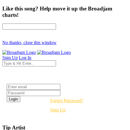
Like this song? Help move it up the Broadjam
charts!
No thanks, close this window
Sign Up
Log In
Login
Forgot Password?
Sign Up
Tip Artist