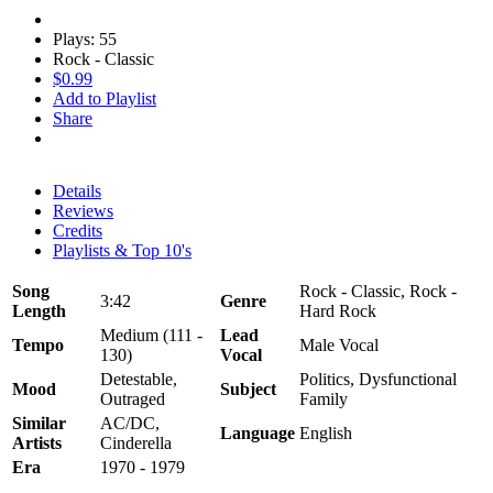
Plays: 55
Rock - Classic
$0.99
Add to Playlist
Share
Details
Reviews
Credits
Playlists & Top 10's
Song
Rock - Classic, Rock -
3:42
Genre
Length
Hard Rock
Medium (111 -
Lead
Tempo
Male Vocal
130)
Vocal
Detestable,
Politics, Dysfunctional
Mood
Subject
Outraged
Family
Similar
AC/DC,
Language
English
Artists
Cinderella
Era
1970 - 1979