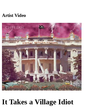
Artist Video
It Takes a Village Idiot