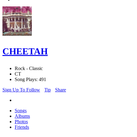
CHEETAH
Rock - Classic
CT
Song Plays: 491
Sign Up To Follow
Tip
Share
Songs
Albums
Photos
Friends