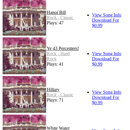
Hanoi Bill
View Song Info
Rock - Classic
Download For
Plays: 47
$0.99
Ye 43 Percenters!
Rock - Hard
View Song Info
Rock
Download For
Plays: 41
$0.99
Hillary
View Song Info
Rock - Classic
Download For
Plays: 71
$0.99
White Water