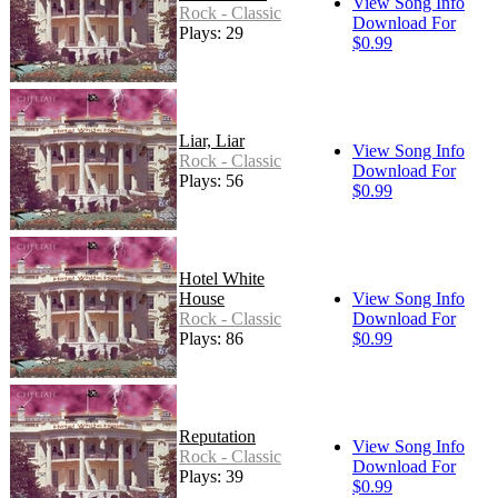
View Song Info
Rock - Classic
Download For
Plays: 29
$0.99
Liar, Liar
View Song Info
Rock - Classic
Download For
Plays: 56
$0.99
Hotel White
House
View Song Info
Rock - Classic
Download For
Plays: 86
$0.99
Reputation
View Song Info
Rock - Classic
Download For
Plays: 39
$0.99