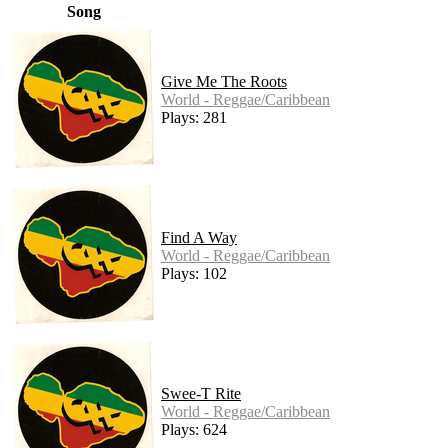
Song
Give Me The Roots
World - Reggae/Caribbean
Plays: 281
Find A Way
World - Reggae/Caribbean
Plays: 102
Swee-T Rite
World - Reggae/Caribbean
Plays: 624