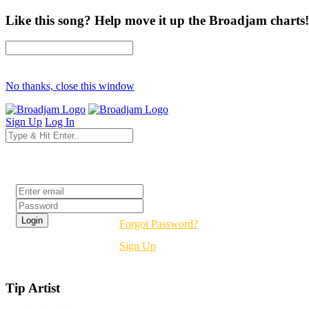
Like this song? Help move it up the Broadjam charts!
No thanks, close this window
Sign Up
Log In
Login
Forgot Password?
Sign Up
Tip Artist