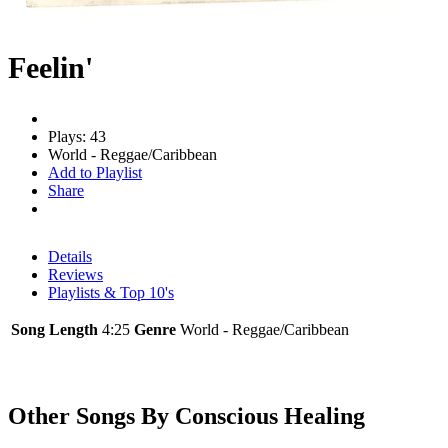
Feelin'
Plays: 43
World - Reggae/Caribbean
Add to Playlist
Share
Details
Reviews
Playlists & Top 10's
Song Length
4:25
Genre
World - Reggae/Caribbean
Other Songs By Conscious Healing