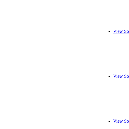
View So
View So
View So