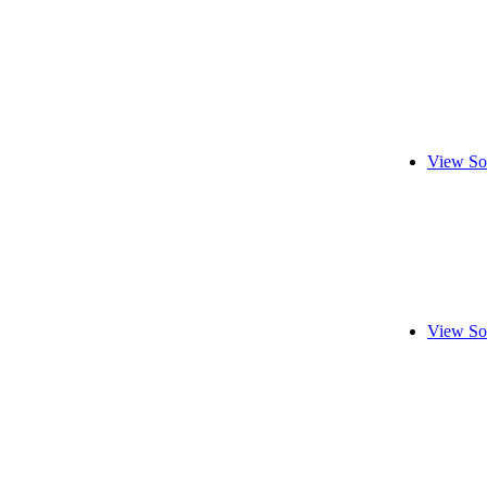
View So
View So