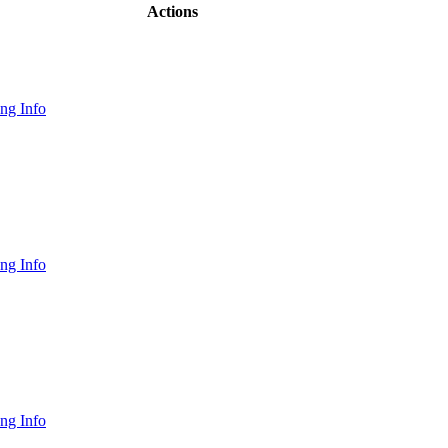
Actions
ng Info
ng Info
ng Info