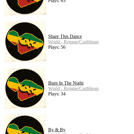
Plays: 63
Share This Dance
World - Reggae/Caribbean
Plays: 56
Burn In The Night
World - Reggae/Caribbean
Plays: 34
By & By