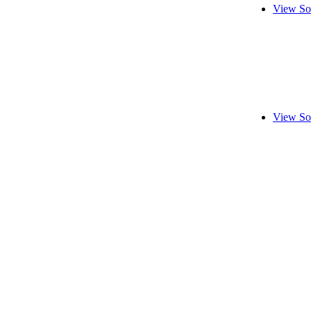
View So
View So