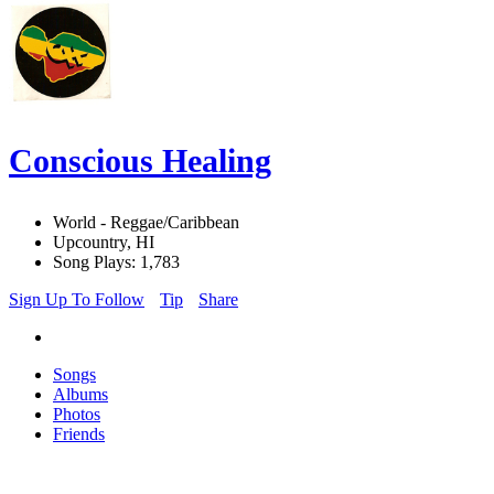
Conscious Healing
World - Reggae/Caribbean
Upcountry, HI
Song Plays: 1,783
Sign Up To Follow
Tip
Share
Songs
Albums
Photos
Friends