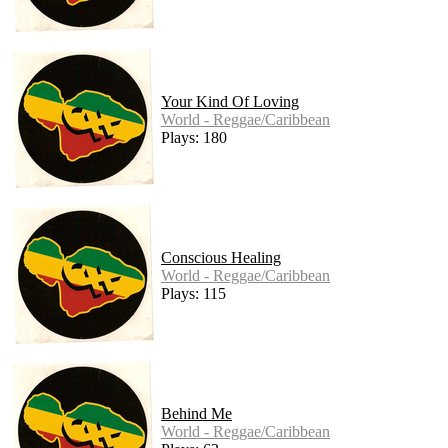
Your Kind Of Loving
World - Reggae/Caribbean
Plays: 180
Conscious Healing
World - Reggae/Caribbean
Plays: 115
Behind Me
World - Reggae/Caribbean