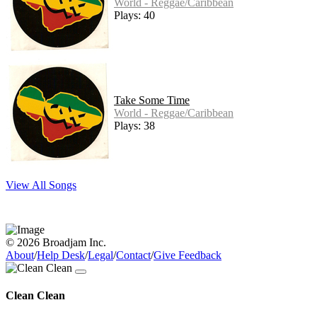
World - Reggae/Caribbean
Plays: 40
Take Some Time
World - Reggae/Caribbean
Plays: 38
View All Songs
© 2026 Broadjam Inc.
About
/
Help Desk
/
Legal
/
Contact
/
Give Feedback
Clean Clean