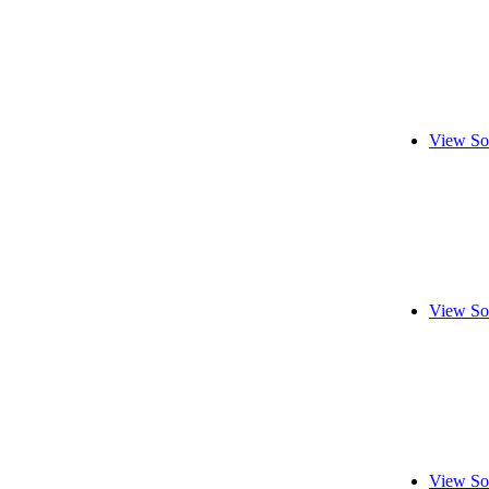
View So
View So
View So