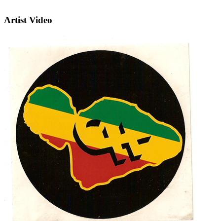
Artist Video