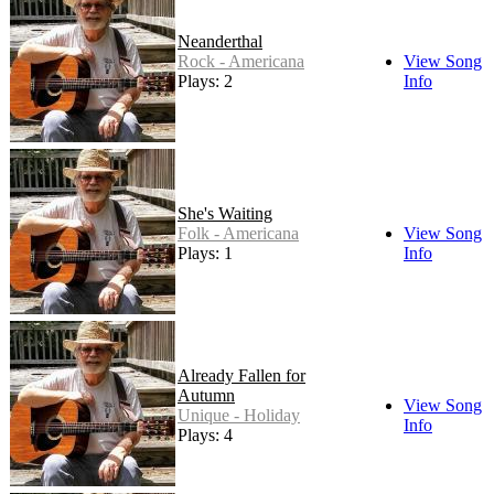
Neanderthal
Rock - Americana
View Song
Plays: 2
Info
She's Waiting
Folk - Americana
View Song
Plays: 1
Info
Already Fallen for
Autumn
View Song
Unique - Holiday
Info
Plays: 4