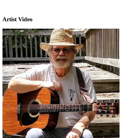
Artist Video