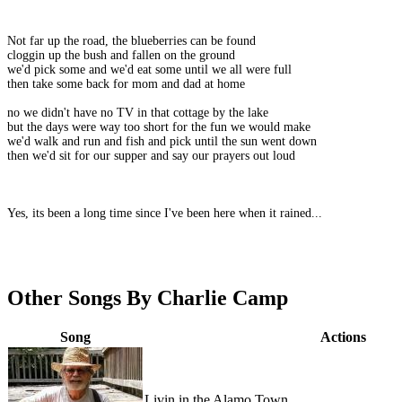
Not far up the road, the blueberries can be found
cloggin up the bush and fallen on the ground
we'd pick some and we'd eat some until we all were full
then take some back for mom and dad at home
no we didn't have no TV in that cottage by the lake
but the days were way too short for the fun we would make
we'd walk and run and fish and pick until the sun went down
then we'd sit for our supper and say our prayers out loud
Yes, its been a long time since I've been here when it rained...
Other Songs By Charlie Camp
Song
Actions
Livin in the Alamo Town