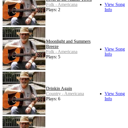
Folk - Americana
View Song
Plays: 2
Info
Moonlight and Summers
Breeze
View Song
Folk - Americana
Info
Plays: 5
Drinkin Again
Country - Americana
View Song
Plays: 6
Info