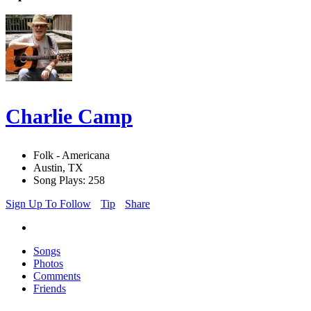
Charlie Camp
Folk - Americana
Austin, TX
Song Plays: 258
Sign Up To Follow
Tip
Share
Songs
Photos
Comments
Friends