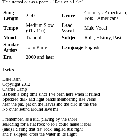
This started out as a poem - "Rain on a Lake".
Song
Country - Americana,
2:50
Genre
Length
Folk - Americana
Medium Slow
Lead
Tempo
Male Vocal
(91 - 110)
Vocal
Mood
Tranquil
Subject
Rain, History, Past
Similar
John Prine
Language
English
Artists
Era
2000 and later
Lyrics
Lake Rain
Copyright 2012
Charlie Camp
Its been a long time since I've been here when it rained
Speckled dark and light bands meandering like veins
hear the pat, pat on the leaves and the bird in the tree
No other sound around save me
I remember, as a kid, playing by the shore
searching for a flat rock to so I could make it soar
(and) I'd fling that flat rock, angled just right
and it skipped 'cross the water in its flight