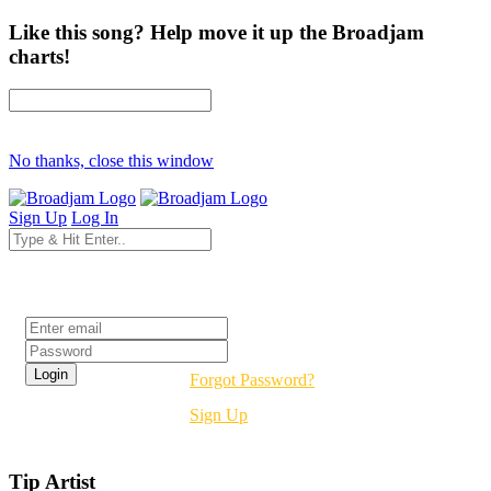
Like this song? Help move it up the Broadjam
charts!
No thanks, close this window
Sign Up
Log In
Login
Forgot Password?
Sign Up
Tip Artist