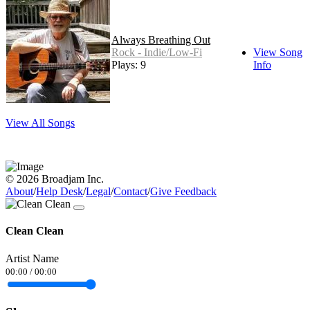
Always Breathing Out
Rock - Indie/Low-Fi
View Song
Plays: 9
Info
View All Songs
© 2026 Broadjam Inc.
About
/
Help Desk
/
Legal
/
Contact
/
Give Feedback
Clean Clean
Artist Name
00:00
/
00:00