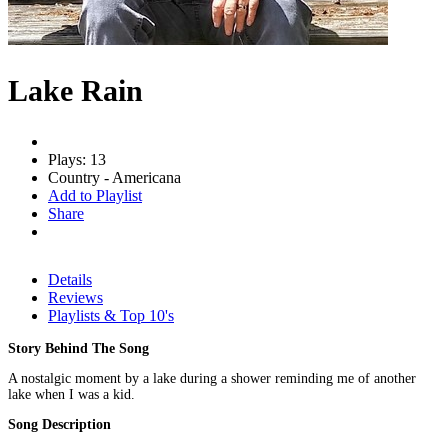
Lake Rain
Plays: 13
Country - Americana
Add to Playlist
Share
Details
Reviews
Playlists & Top 10's
Story Behind The Song
A nostalgic moment by a lake during a shower reminding me of another
lake when I was a kid.
Song Description