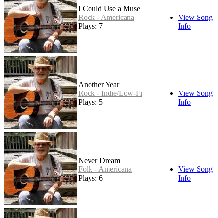
I Could Use a Muse
Rock - Americana
View Song
Plays: 7
Info
Another Year
Rock - Indie/Low-Fi
View Song
Plays: 5
Info
Never Dream
Folk - Americana
View Song
Plays: 6
Info