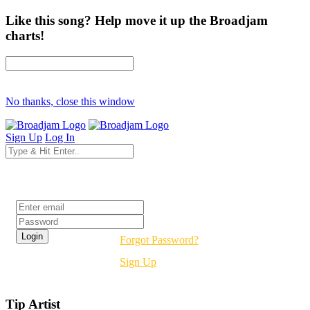
Like this song? Help move it up the Broadjam
charts!
No thanks, close this window
Sign Up
Log In
Login
Forgot Password?
Sign Up
Tip Artist