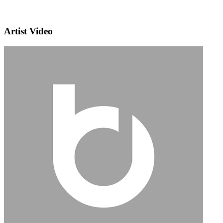
Artist Video