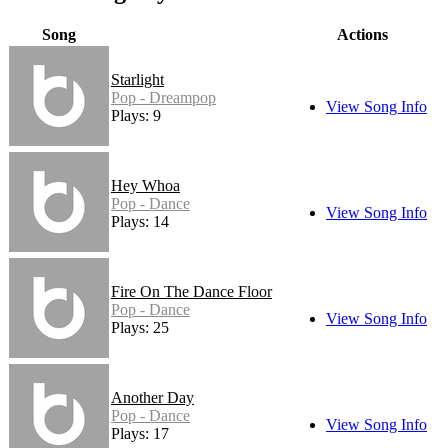
Song
Actions
Starlight
Pop - Dreampop
View Song Info
Plays: 9
Hey Whoa
Pop - Dance
View Song Info
Plays: 14
Fire On The Dance Floor
Pop - Dance
View Song Info
Plays: 25
Another Day
Pop - Dance
View Song Info
Plays: 17