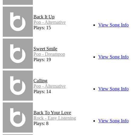
Back It Up
Pop - Alternative
View Song Info
Plays: 15
Sweet Smile
Pop - Dreampop
View Song Info
Plays: 19
Calling
Pop - Alternative
View Song Info
Plays: 14
Back To Your Love
Rock - Easy Listening
View Song Info
Plays: 8