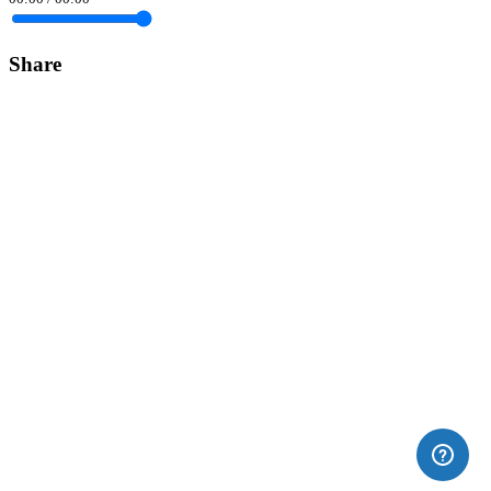
Share