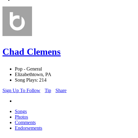
Chad Clemens
Pop - General
Elizabethtown, PA
Song Plays: 214
Sign Up To Follow
Tip
Share
Songs
Photos
Comments
Endorsements