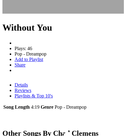
Without You
Plays: 46
Pop - Dreampop
Add to Playlist
Share
Details
Reviews
Playlists & Top 10's
Song Length
4:19
Genre
Pop - Dreampop
Other Songs By Chad Clemens