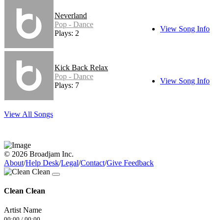
Neverland
Pop - Dance
View Song Info
Plays: 2
Kick Back Relax
Pop - Dance
View Song Info
Plays: 7
View All Songs
© 2026 Broadjam Inc.
About
/
Help Desk
/
Legal
/
Contact
/
Give Feedback
Clean Clean
Artist Name
00:00
/
00:00