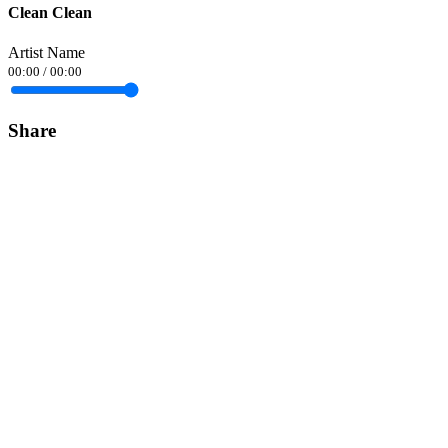
Clean Clean
Artist Name
00:00
/
00:00
Share