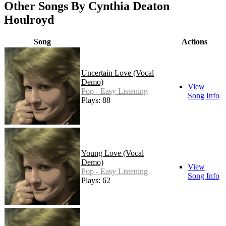
Other Songs By Cynthia Deaton
Houlroyd
Song
Actions
Uncertain Love (Vocal
Demo)
View
Pop - Easy Listening
Song Info
Plays: 88
Young Love (Vocal
Demo)
View
Pop - Easy Listening
Song Info
Plays: 62