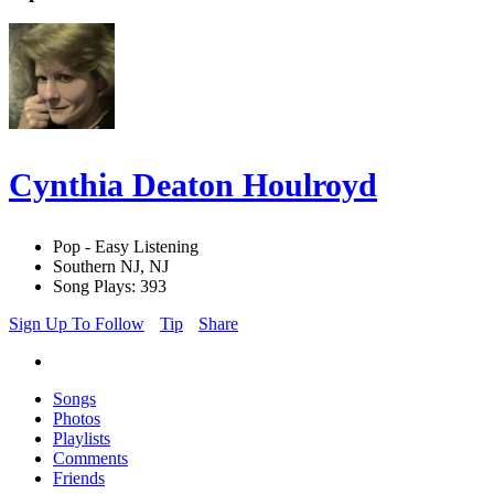
Cynthia Deaton Houlroyd
Pop - Easy Listening
Southern NJ, NJ
Song Plays: 393
Sign Up To Follow
Tip
Share
Songs
Photos
Playlists
Comments
Friends