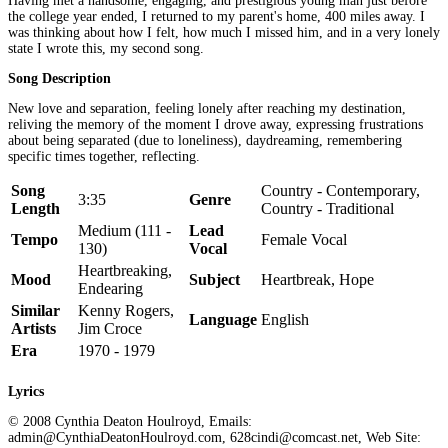
Having met a handsome, engaging, and prestigious young man just before
the college year ended, I returned to my parent's home, 400 miles away. I
was thinking about how I felt, how much I missed him, and in a very lonely
state I wrote this, my second song.
Song Description
New love and separation, feeling lonely after reaching my destination,
reliving the memory of the moment I drove away, expressing frustrations
about being separated (due to loneliness), daydreaming, remembering
specific times together, reflecting.
Song
Country - Contemporary,
3:35
Genre
Length
Country - Traditional
Medium (111 -
Lead
Tempo
Female Vocal
130)
Vocal
Heartbreaking,
Mood
Subject
Heartbreak, Hope
Endearing
Similar
Kenny Rogers,
Language
English
Artists
Jim Croce
Era
1970 - 1979
Lyrics
© 2008 Cynthia Deaton Houlroyd, Emails:
admin@CynthiaDeatonHoulroyd.com, 628cindi@comcast.net, Web Site: