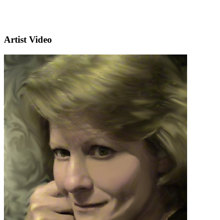
Artist Video