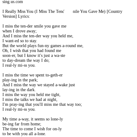
sing.us.com
I Really Miss You (I Miss The Tender Smile You Gave Me) [Country
Version] Lyrics:
I miss the ten-der smile you gave me
when I drove away;
And I miss the ten-der way you held me,
I want-ed so to stay.
But the world plays fun-ny games a-round me,
Oh, I wish that you had found me
soon-er, but I know it's just a wa-ste
to day-dream the way I do;
I real-ly mi-ss you.
I miss the time we spent to-geth-er
play-ing in the park;
And I miss the way we stayed a-wake just
lay-ing in the dark.
I miss the way you held me tight,
I miss the talks we had at night,
I'm pray-ing that you'll miss me that way too;
I real-ly mi-ss you.
My time a-way, it seems so lone-ly
be-ing far from home;
The time to come I wish for on-ly
to be with you all a-lone.