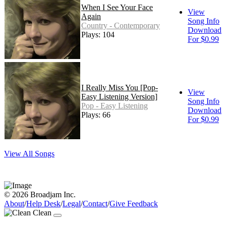
When I See Your Face
View
Again
Song Info
Country - Contemporary
Download
Plays: 104
For $0.99
I Really Miss You [Pop-
View
Easy Listening Version]
Song Info
Pop - Easy Listening
Download
Plays: 66
For $0.99
View All Songs
© 2026 Broadjam Inc.
About
/
Help Desk
/
Legal
/
Contact
/
Give Feedback