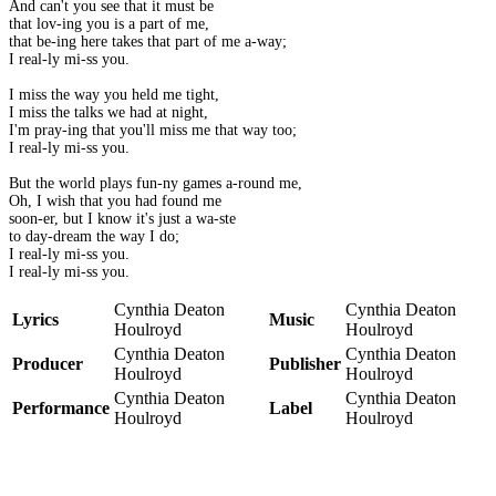
And can't you see that it must be
that lov-ing you is a part of me,
that be-ing here takes that part of me a-way;
I real-ly mi-ss you.
I miss the way you held me tight,
I miss the talks we had at night,
I'm pray-ing that you'll miss me that way too;
I real-ly mi-ss you.
But the world plays fun-ny games a-round me,
Oh, I wish that you had found me
soon-er, but I know it's just a wa-ste
to day-dream the way I do;
I real-ly mi-ss you.
I real-ly mi-ss you.
Cynthia Deaton
Cynthia Deaton
Lyrics
Music
Houlroyd
Houlroyd
Cynthia Deaton
Cynthia Deaton
Producer
Publisher
Houlroyd
Houlroyd
Cynthia Deaton
Cynthia Deaton
Performance
Label
Houlroyd
Houlroyd