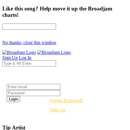
Like this song? Help move it up the Broadjam
charts!
No thanks, close this window
Sign Up
Log In
Login
Forgot Password?
Sign Up
Tip Artist