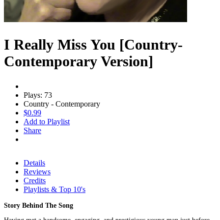
I Really Miss You [Country-
Contemporary Version]
Plays: 73
Country - Contemporary
$0.99
Add to Playlist
Share
Details
Reviews
Credits
Playlists & Top 10's
Story Behind The Song