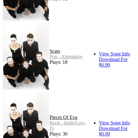
Scars
View Song Info
Pop - Alternative
Download For
Plays: 18
$0.99
Pieces Of Eva
Rock - Indie/Low-
View Song Info
Fi
Download For
Plays: 30
$0.99