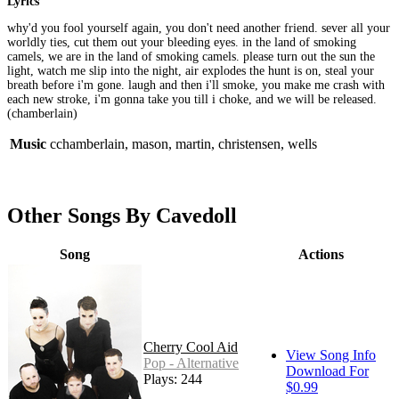
Lyrics
why'd you fool yourself again, you don't need another friend. sever all your
worldly ties, cut them out your bleeding eyes. in the land of smoking
camels, we are in the land of smoking camels. please turn out the sun the
light, watch me slip into the night, air explodes the hunt is on, steal your
breath before i'm gone. laugh and then i'll smoke, you make me crash with
each new stroke, i'm gonna take you till i choke, and we will be released.
(chamberlain)
Music
cchamberlain, mason, martin, christensen, wells
Other Songs By Cavedoll
Song
Actions
Cherry Cool Aid
View Song Info
Pop - Alternative
Download For
Plays: 244
$0.99