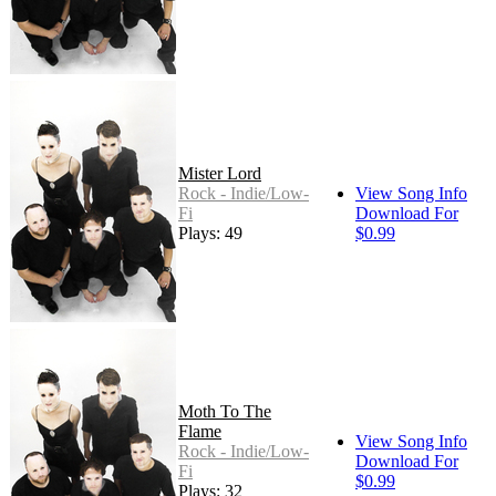
Mister Lord
Rock - Indie/Low-
View Song Info
Fi
Download For
Plays: 49
$0.99
Moth To The
Flame
View Song Info
Rock - Indie/Low-
Download For
Fi
$0.99
Plays: 32