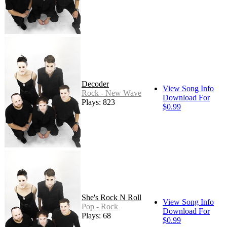
Decoder
View Song Info
Rock - New Wave
Download For
Plays: 823
$0.99
She's Rock N Roll
View Song Info
Pop - Rock
Download For
Plays: 68
$0.99