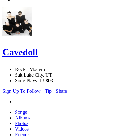
Cavedoll
Rock - Modern
Salt Lake City, UT
Song Plays: 13,803
Sign Up To Follow
Tip
Share
Songs
Albums
Photos
Videos
Friends