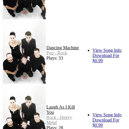
Dancing Machine
View Song Info
Pop - Rock
Download For
Plays: 33
$0.99
Laugh As I Kill
You
View Song Info
Rock - Heavy
Download For
Metal
$0.99
Plays: 28