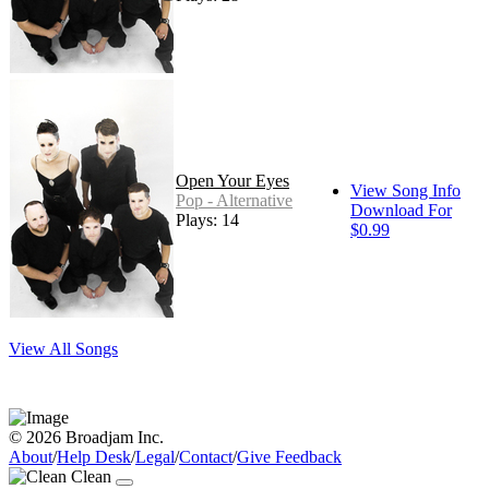
Open Your Eyes
View Song Info
Pop - Alternative
Download For
Plays: 14
$0.99
View All Songs
© 2026 Broadjam Inc.
About
/
Help Desk
/
Legal
/
Contact
/
Give Feedback