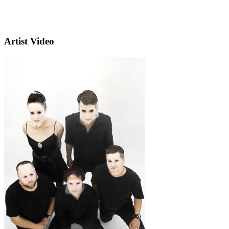
Artist Video