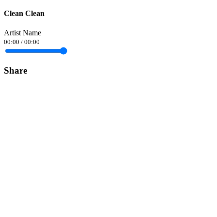
Clean Clean
Artist Name
00:00
/
00:00
Share