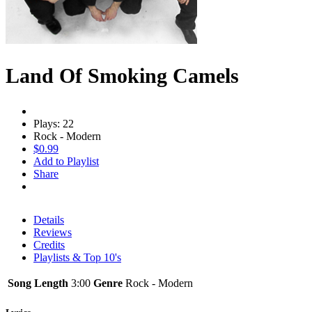
Land Of Smoking Camels
Plays: 22
Rock - Modern
$0.99
Add to Playlist
Share
Details
Reviews
Credits
Playlists & Top 10's
Song Length
3:00
Genre
Rock - Modern