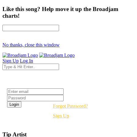
Like this song? Help move it up the Broadjam
charts!
No thanks, close this window
Sign Up
Log In
Login
Forgot Password?
Sign Up
Tip Artist