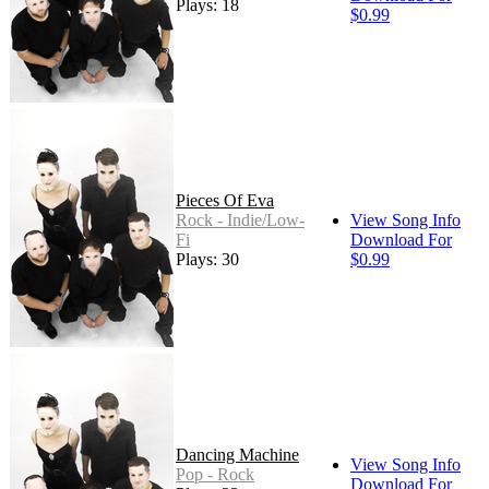
Plays: 18
$0.99
Pieces Of Eva
Rock - Indie/Low-
View Song Info
Fi
Download For
Plays: 30
$0.99
Dancing Machine
View Song Info
Pop - Rock
Download For