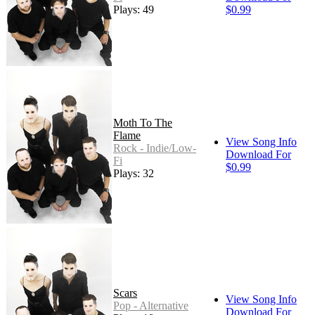
Plays: 49
$0.99
Moth To The
Flame
View Song Info
Rock - Indie/Low-
Download For
Fi
$0.99
Plays: 32
Scars
View Song Info
Pop - Alternative
Download For