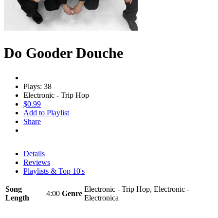
Do Gooder Douche
Plays: 38
Electronic - Trip Hop
$0.99
Add to Playlist
Share
Details
Reviews
Playlists & Top 10's
Song
Electronic - Trip Hop, Electronic -
4:00
Genre
Length
Electronica