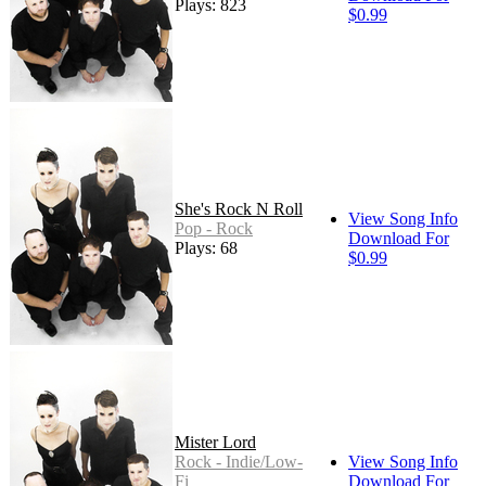
Plays: 823
$0.99
She's Rock N Roll
View Song Info
Pop - Rock
Download For
Plays: 68
$0.99
Mister Lord
Rock - Indie/Low-
View Song Info
Fi
Download For