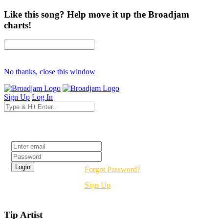
Like this song? Help move it up the Broadjam
charts!
No thanks, close this window
Sign Up
Log In
Login
Forgot Password?
Sign Up
Tip Artist