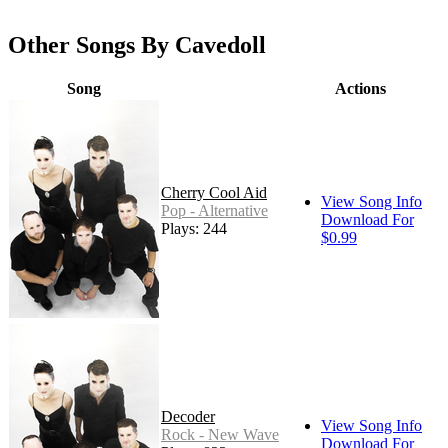
Other Songs By Cavedoll
Song
Actions
Cherry Cool Aid
View Song Info
Pop - Alternative
Download For
Plays: 244
$0.99
Decoder
View Song Info
Rock - New Wave
Download For