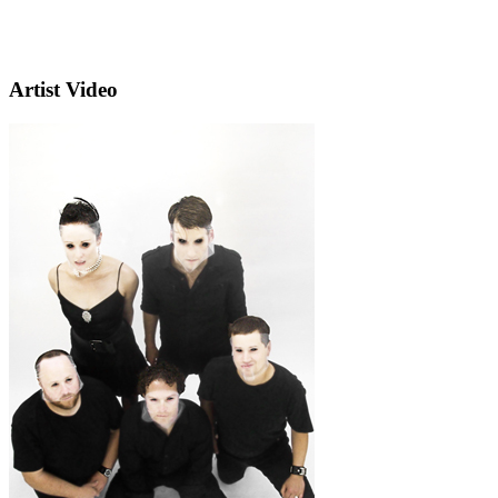
Artist Video