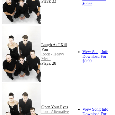
Plays: 33
$0.99
Laugh As I Kill
You
View Song Info
Rock - Heavy
Download For
Metal
$0.99
Plays: 28
Open Your Eyes
View Song Info
Pop - Alternative
Download For