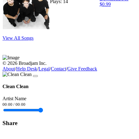
Plays: 14
$0.99
View All Songs
© 2026 Broadjam Inc.
About
/
Help Desk
/
Legal
/
Contact
/
Give Feedback
Clean Clean
Artist Name
00:00
/
00:00
Share