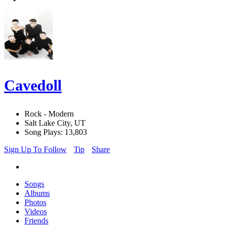
Cavedoll
Rock - Modern
Salt Lake City, UT
Song Plays: 13,803
Sign Up To Follow
Tip
Share
Songs
Albums
Photos
Videos
Friends