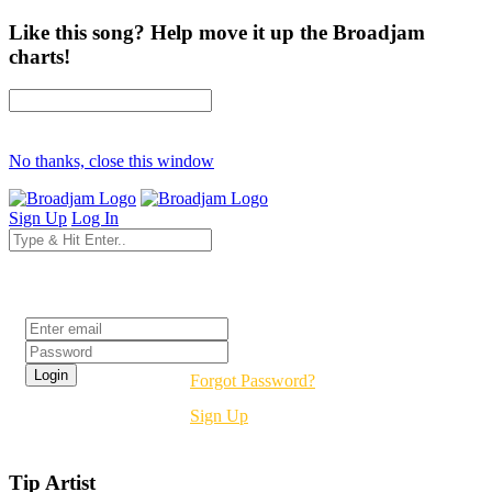
Like this song? Help move it up the Broadjam
charts!
No thanks, close this window
Sign Up
Log In
Login
Forgot Password?
Sign Up
Tip Artist