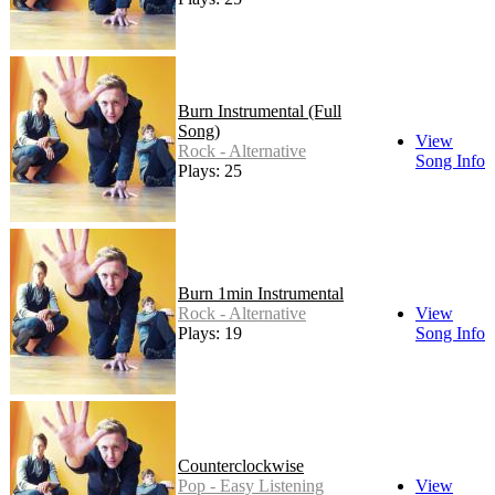
Burn Instrumental (Full
Song)
View
Rock - Alternative
Song Info
Plays: 25
Burn 1min Instrumental
Rock - Alternative
View
Plays: 19
Song Info
Counterclockwise
Pop - Easy Listening
View