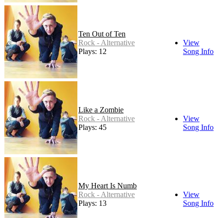
Ten Out of Ten
Rock - Alternative
View
Plays: 12
Song Info
Like a Zombie
Rock - Alternative
View
Plays: 45
Song Info
My Heart Is Numb
Rock - Alternative
View
Plays: 13
Song Info