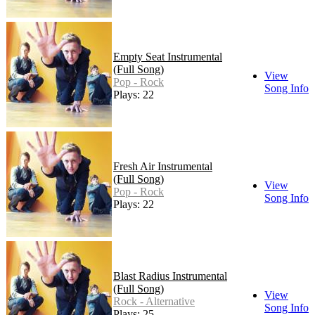
Empty Seat Instrumental
(Full Song)
View
Pop - Rock
Song Info
Plays: 22
Fresh Air Instrumental
(Full Song)
View
Pop - Rock
Song Info
Plays: 22
Blast Radius Instrumental
(Full Song)
View
Rock - Alternative
Song Info
Plays: 25