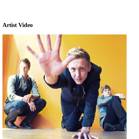
Artist Video