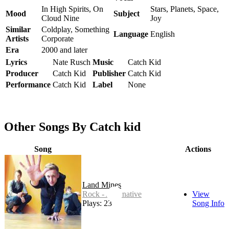
In High Spirits, On
Stars, Planets, Space,
Mood
Subject
Cloud Nine
Joy
Similar
Coldplay, Something
Language
English
Artists
Corporate
Era
2000 and later
Lyrics
Nate Rusch
Music
Catch Kid
Producer
Catch Kid
Publisher
Catch Kid
Performance
Catch Kid
Label
None
Other Songs By Catch kid
Song
Actions
Land Mines
Rock - Alternative
View
Plays: 23
Song Info