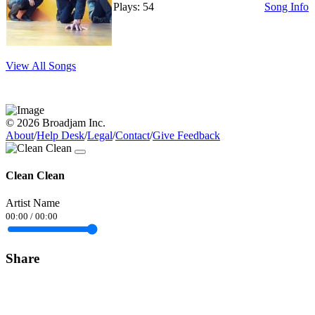
Plays: 54
Song Info
View All Songs
© 2026 Broadjam Inc.
About
/
Help Desk
/
Legal
/
Contact
/
Give Feedback
Clean Clean
Artist Name
00:00
/
00:00
Share