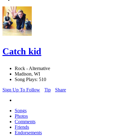
Catch kid
Rock - Alternative
Madison, WI
Song Plays: 510
Sign Up To Follow
Tip
Share
Songs
Photos
Comments
Friends
Endorsements