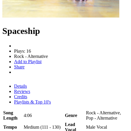
Spaceship
Plays: 16
Rock - Alternative
Add to Playlist
Share
Details
Reviews
Credits
Playlists & Top 10's
Song
Rock - Alternative,
4:06
Genre
Length
Pop - Alternative
Lead
Tempo
Medium (111 - 130)
Male Vocal
Vocal