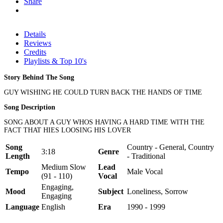
Share
Details
Reviews
Credits
Playlists & Top 10's
Story Behind The Song
GUY WISHING HE COULD TURN BACK THE HANDS OF TIME
Song Description
SONG ABOUT A GUY WHOS HAVING A HARD TIME WITH THE
FACT THAT HIES LOOSING HIS LOVER
Song
Country - General, Country
3:18
Genre
Length
- Traditional
Medium Slow
Lead
Tempo
Male Vocal
(91 - 110)
Vocal
Engaging,
Mood
Subject
Loneliness, Sorrow
Engaging
Language
English
Era
1990 - 1999