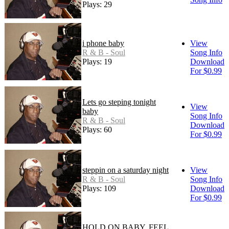
Plays: 29
i phone baby
View
R & B - Soul
Song Info
Plays: 19
Download
For $0.99
Lets go steping tonight
View
baby
Song Info
R & B - Soul
Download
Plays: 60
For $0.99
steppin on a saturday night
View
R & B - Soul
Song Info
Plays: 109
Download
For $0.99
HOLD ON BABY, FEEL