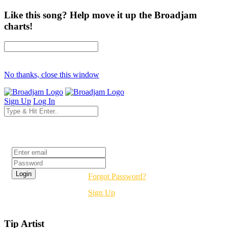
Like this song? Help move it up the Broadjam
charts!
No thanks, close this window
Sign Up
Log In
Login
Forgot Password?
Sign Up
Tip Artist