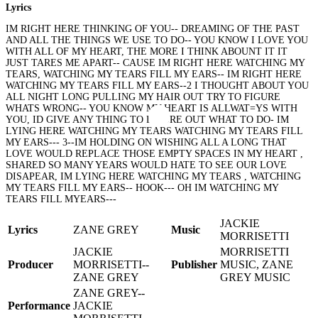
Lyrics
IM RIGHT HERE THINKING OF YOU-- DREAMING OF THE PAST
AND ALL THE THINGS WE USE TO DO-- YOU KNOW I LOVE YOU
WITH ALL OF MY HEART, THE MORE I THINK ABOUNT IT IT
JUST TARES ME APART-- CAUSE IM RIGHT HERE WATCHING MY
TEARS, WATCHING MY TEARS FILL MY EARS-- IM RIGHT HERE
WATCHING MY TEARS FILL MY EARS--2 I THOUGHT ABOUT YOU
ALL NIGHT LONG PULLING MY HAIR OUT TRY TO FIGURE
WHATS WRONG-- YOU KNOW MY HEART IS ALLWAT=YS WITH
YOU, ID GIVE ANY THING TO FIGURE OUT WHAT TO DO- IM
LYING HERE WATCHING MY TEARS WATCHING MY TEARS FILL
MY EARS--- 3--IM HOLDING ON WISHING ALL A LONG THAT
LOVE WOULD REPLACE THOSE EMPTY SPACES IN MY HEART ,
SHARED SO MANY YEARS WOULD HATE TO SEE OUR LOVE
DISAPEAR, IM LYING HERE WATCHING MY TEARS , WATCHING
MY TEARS FILL MY EARS-- HOOK--- OH IM WATCHING MY
TEARS FILL MYEARS---
JACKIE
Lyrics
ZANE GREY
Music
MORRISETTI
JACKIE
MORRISETTI
Producer
MORRISETTI--
Publisher
MUSIC, ZANE
ZANE GREY
GREY MUSIC
ZANE GREY--
Performance
JACKIE