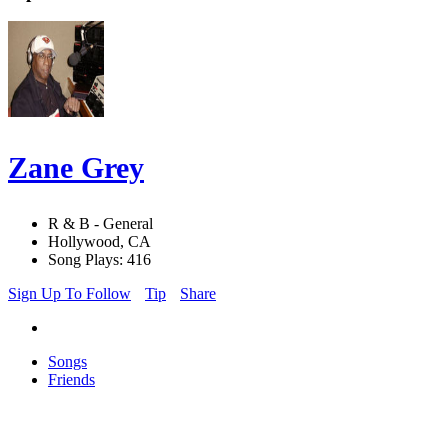
Zane Grey
R & B - General
Hollywood, CA
Song Plays: 416
Sign Up To Follow
Tip
Share
Songs
Friends