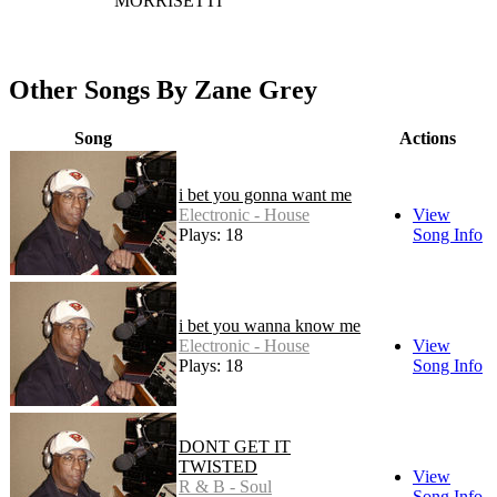
MORRISETTI
Other Songs By Zane Grey
Song
Actions
i bet you gonna want me
Electronic - House
View
Plays: 18
Song Info
i bet you wanna know me
Electronic - House
View
Plays: 18
Song Info
DONT GET IT
TWISTED
View
R & B - Soul
Song Info