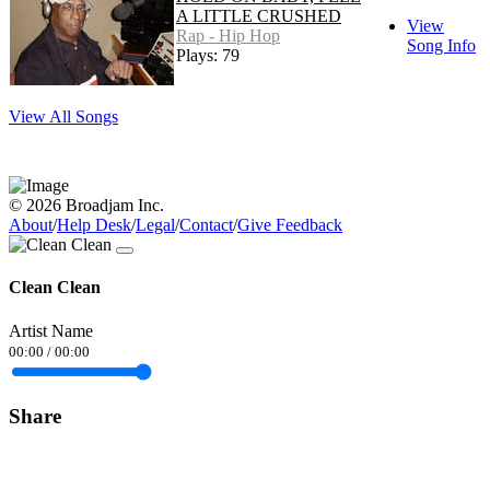
A LITTLE CRUSHED
View
Rap - Hip Hop
Song Info
Plays: 79
View All Songs
© 2026 Broadjam Inc.
About
/
Help Desk
/
Legal
/
Contact
/
Give Feedback
Clean Clean
Artist Name
00:00
/
00:00
Share