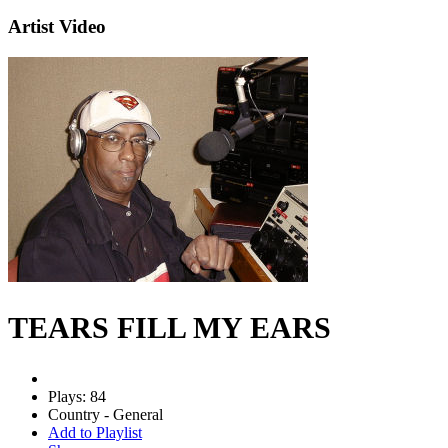
Artist Video
TEARS FILL MY EARS
Plays: 84
Country - General
Add to Playlist