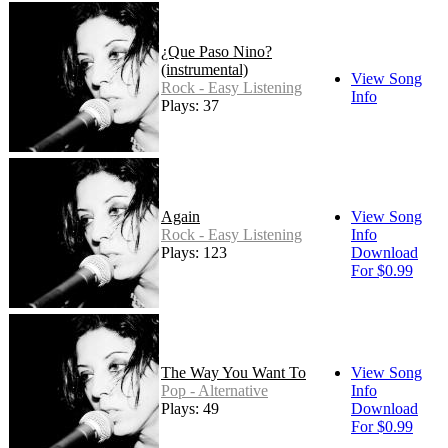
¿Que Paso Nino?
(instrumental)
View Song
Rock - Easy Listening
Info
Plays: 37
Again
View Song
Rock - Easy Listening
Info
Plays: 123
Download
For $0.99
The Way You Want To
View Song
Pop - Alternative
Info
Plays: 49
Download
For $0.99