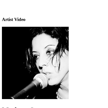
Artist Video