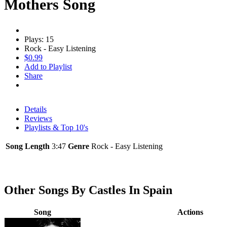
Mothers Song
Plays: 15
Rock - Easy Listening
$0.99
Add to Playlist
Share
Details
Reviews
Playlists & Top 10's
Song Length
3:47
Genre
Rock - Easy Listening
Other Songs By Castles In Spain
Song
Actions