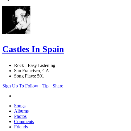
Castles In Spain
Rock - Easy Listening
San Francisco, CA
Song Plays: 501
Sign Up To Follow
Tip
Share
Songs
Albums
Photos
Comments
Friends