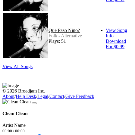
Que Paso Nino?
View Song
Folk - Alternative
Info
Plays: 51
Download
For $0.99
View All Songs
© 2026 Broadjam Inc.
About
/
Help Desk
/
Legal
/
Contact
/
Give Feedback
Clean Clean
Artist Name
00:00
/
00:00