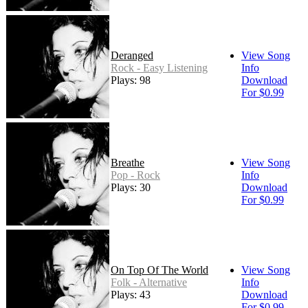
Deranged
View Song
Rock - Easy Listening
Info
Plays: 98
Download
For $0.99
Breathe
View Song
Pop - Rock
Info
Plays: 30
Download
For $0.99
On Top Of The World
View Song
Folk - Alternative
Info
Plays: 43
Download
For $0.99