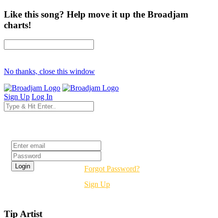
Like this song? Help move it up the Broadjam
charts!
No thanks, close this window
Sign Up
Log In
Login
Forgot Password?
Sign Up
Tip Artist