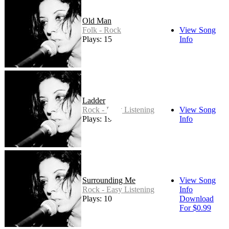
Old Man
Folk - Rock
View Song
Plays: 15
Info
Ladder
Rock - Easy Listening
View Song
Plays: 19
Info
Surrounding Me
View Song
Rock - Easy Listening
Info
Plays: 10
Download
For $0.99