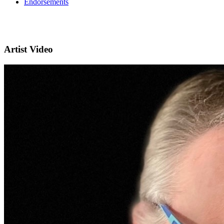
Endorsements
Artist Video