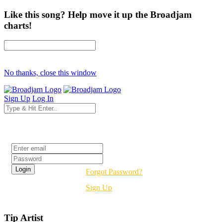
Like this song? Help move it up the Broadjam
charts!
No thanks, close this window
Sign Up
Log In
Login
Forgot Password?
Sign Up
Tip Artist