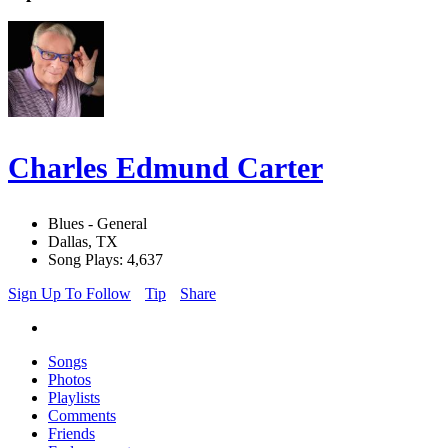
Charles Edmund Carter
Blues - General
Dallas, TX
Song Plays: 4,637
Sign Up To Follow
Tip
Share
Songs
Photos
Playlists
Comments
Friends