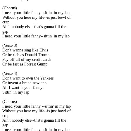
(Chorus)
I need your little fanny--sittin' in my lap
Without you here my life--is just bowl of
crap
Ain't nobody else--that's gonna fill the
gap
I need your little fanny--sittin' in my lap
(Verse 3)
Don't wanna sing like Elvis
Or be rich as Donald Trump
Pay off all of my credit cards
Or be fast as Forrest Gump
(Verse 4)
Don't want to own the Yankees
Or invent a brand new app
All I want is your fanny
Sittin' in my lap
(Chorus)
I need your little fanny --sittin' in my lap
Without you here my life--is just bowl of
crap
Ain't nobody else--that's gonna fill the
gap
I need your little fanny--sittin' in my lap