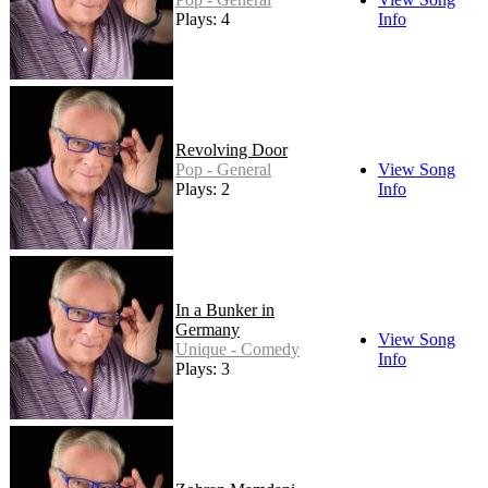
Plays: 4
Info
Revolving Door
Pop - General
View Song
Plays: 2
Info
In a Bunker in
Germany
View Song
Unique - Comedy
Info
Plays: 3