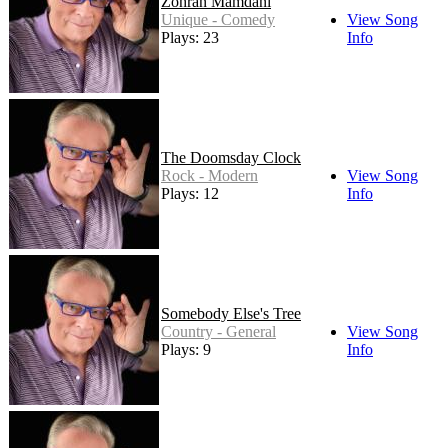
Zohran Mamdani
Unique - Comedy
View Song
Plays: 23
Info
The Doomsday Clock
Rock - Modern
View Song
Plays: 12
Info
Somebody Else's Tree
Country - General
View Song
Plays: 9
Info