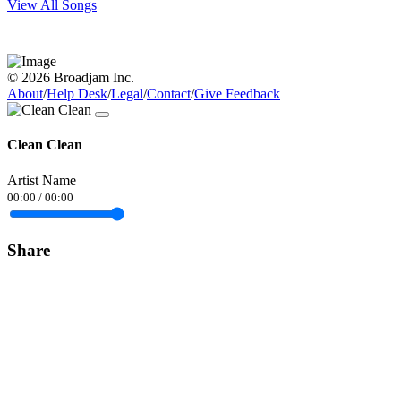
View All Songs
© 2026 Broadjam Inc.
About
/
Help Desk
/
Legal
/
Contact
/
Give Feedback
Clean Clean
Artist Name
00:00
/
00:00
Share