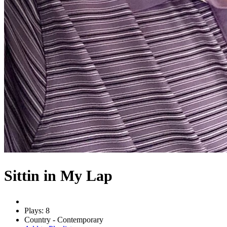
Sittin in My Lap
Plays: 8
Country - Contemporary