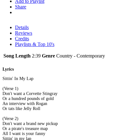
Add to Playlist
Share
Details
Reviews
Credits
Playlists & Top 10's
Song Length
2:39
Genre
Country - Contemporary
Lyrics
Sittin' In My Lap
(Verse 1)
Don't want a Corvette Stingray
Or a hundred pounds of gold
An interview with Rogan
Or tats like Jelly Roll
(Verse 2)
Don't want a brand new pickup
Or a pirate's treasure map
All I want is your fanny
Sittin' in my lap