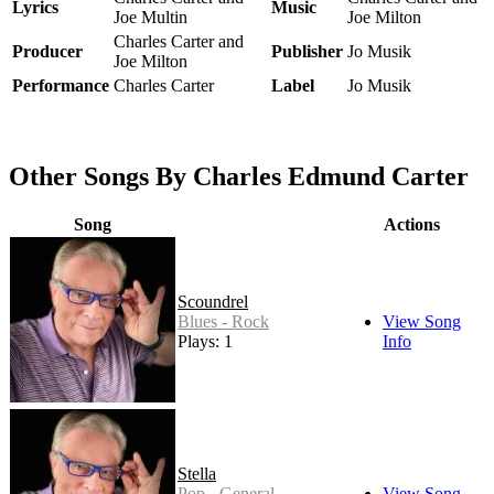
Lyrics
Music
Joe Multin
Joe Milton
Charles Carter and
Producer
Publisher
Jo Musik
Joe Milton
Performance
Charles Carter
Label
Jo Musik
Other Songs By Charles Edmund Carter
Song
Actions
Scoundrel
Blues - Rock
View Song
Plays: 1
Info
Stella
Pop - General
View Song