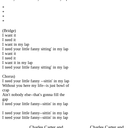
*
*
*
*
(Bridge)
I want it
I need it
I want in my lap
I need your little fanny sitting' in my lap
I want it
I need it
I want it in my lap
I need your little fanny sitting' in my lap
Chorus)
I need your little fanny --sittin' in my lap
Without you here my life--is just bowl of
crap
Ain't nobody else--that's gonna fill the
gap
I need your little fanny--sittin' in my lap
I need your little fanny--sittin' in my lap
I need your little fanny--sittin' in my lap
Charles Carter and
Charles Carter and