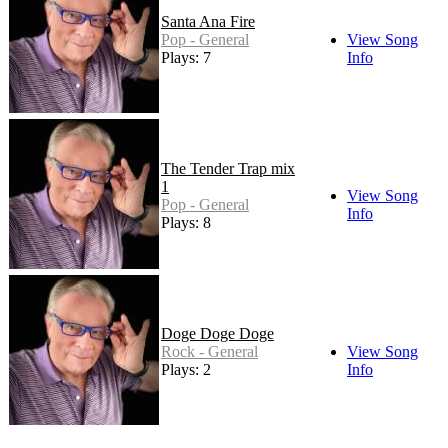
Santa Ana Fire
Pop - General
View Song
Plays: 7
Info
The Tender Trap mix
1
View Song
Pop - General
Info
Plays: 8
Doge Doge Doge
Rock - General
View Song
Plays: 2
Info