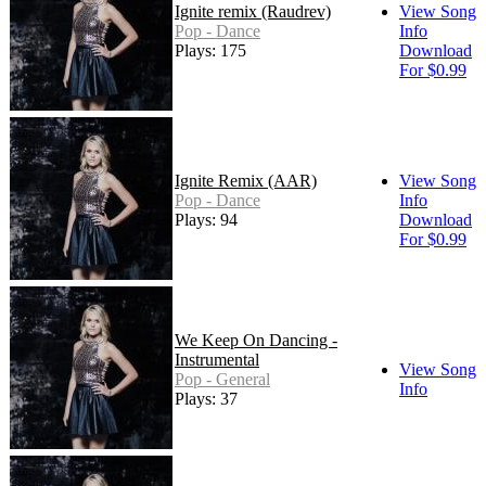
Ignite remix (Raudrev)
View Song
Pop - Dance
Info
Plays: 175
Download
For $0.99
Ignite Remix (AAR)
View Song
Pop - Dance
Info
Plays: 94
Download
For $0.99
We Keep On Dancing -
Instrumental
View Song
Pop - General
Info
Plays: 37