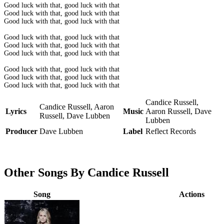
Good luck with that, good luck with that
Good luck with that, good luck with that
Good luck with that, good luck with that
Good luck with that, good luck with that
Good luck with that, good luck with that
Good luck with that, good luck with that
Good luck with that, good luck with that
Good luck with that, good luck with that
Good luck with that, good luck with that
Candice Russell,
Candice Russell, Aaron
Lyrics
Music
Aaron Russell, Dave
Russell, Dave Lubben
Lubben
Producer
Dave Lubben
Label
Reflect Records
Other Songs By Candice Russell
Song
Actions