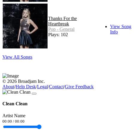
Thanks For the
Heartbreak
View Song
Pop - General
Info
Plays: 102
View All Songs
© 2026 Broadjam Inc.
About
/
Help Desk
/
Legal
/
Contact
/
Give Feedback
Clean Clean
Artist Name
00:00
/
00:00