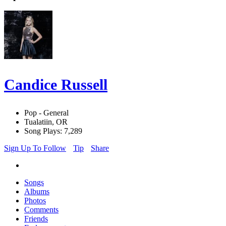
Candice Russell
Pop - General
Tualatiin, OR
Song Plays: 7,289
Sign Up To Follow
Tip
Share
Songs
Albums
Photos
Comments
Friends