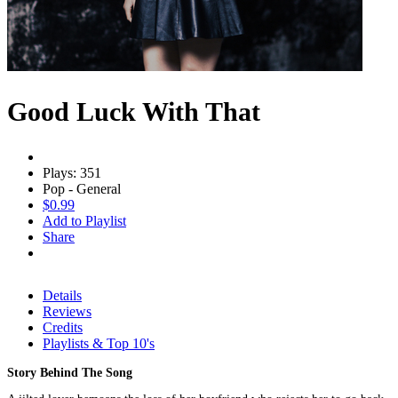
Good Luck With That
Plays: 351
Pop - General
$0.99
Add to Playlist
Share
Details
Reviews
Credits
Playlists & Top 10's
Story Behind The Song