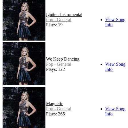
Ignite - Instrumental
Pop - General
View Song
Plays: 19
Info
We Keep Dancing
Pop - General
View Song
Plays: 122
Info
Magnetic
Pop - General
View Song
Plays: 265
Info