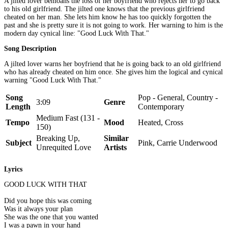
A jilted lover bemoans the loss of her boyfriend who rejects her to go back
to his old girlfriend. The jilted one knows that the previous girlfriend
cheated on her man. She lets him know he has too quickly forgotten the
past and she is pretty sure it is not going to work. Her warning to him is the
modern day cynical line: "Good Luck With That."
Song Description
A jilted lover warns her boyfriend that he is going back to an old girlfriend
who has already cheated on him once. She gives him the logical and cynical
warning "Good Luck With That."
Song
Pop - General, Country -
3:09
Genre
Length
Contemporary
Medium Fast (131 -
Tempo
Mood
Heated, Cross
150)
Breaking Up,
Similar
Subject
Pink, Carrie Underwood
Unrequited Love
Artists
Lyrics
GOOD LUCK WITH THAT
Did you hope this was coming
Was it always your plan
She was the one that you wanted
I was a pawn in your hand