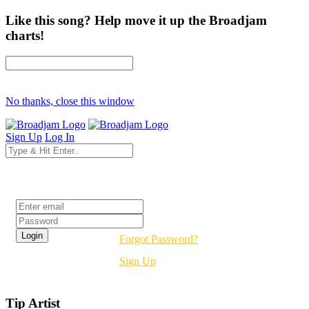
Like this song? Help move it up the Broadjam
charts!
No thanks, close this window
Sign Up
Log In
Login
Forgot Password?
Sign Up
Tip Artist