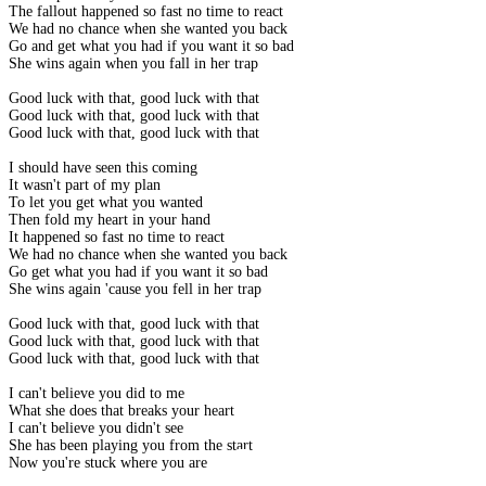
The fallout happened so fast no time to react
We had no chance when she wanted you back
Go and get what you had if you want it so bad
She wins again when you fall in her trap
Good luck with that, good luck with that
Good luck with that, good luck with that
Good luck with that, good luck with that
I should have seen this coming
It wasn't part of my plan
To let you get what you wanted
Then fold my heart in your hand
It happened so fast no time to react
We had no chance when she wanted you back
Go get what you had if you want it so bad
She wins again 'cause you fell in her trap
Good luck with that, good luck with that
Good luck with that, good luck with that
Good luck with that, good luck with that
I can't believe you did to me
What she does that breaks your heart
I can't believe you didn't see
She has been playing you from the start
Now you're stuck where you are