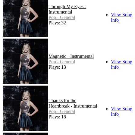
Through My Eyes -
Instrumental
View Song
Pop - General
Info
Plays: 32
Magnetic - Instrumental
Pop - General
View Song
Plays: 13
Info
Thanks for the
Heartbreak - Instrumental
View Song
Pop - General
Info
Plays: 18