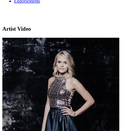
Endorsements
Artist Video