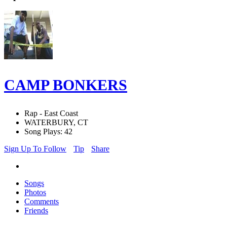
CAMP BONKERS
Rap - East Coast
WATERBURY, CT
Song Plays: 42
Sign Up To Follow
Tip
Share
Songs
Photos
Comments
Friends