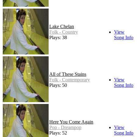
Lake Chelan
Folk - Country
View
Plays: 38
Song Info
All of These Stains
Folk - Contemporary
View
Plays: 50
Song Info
Here You Come Again
Pop - Dreampop
View
Plays: 52
Song Info