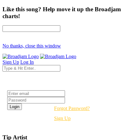
Like this song? Help move it up the Broadjam
charts!
No thanks, close this window
Sign Up
Log In
Login
Forgot Password?
Sign Up
Tip Artist