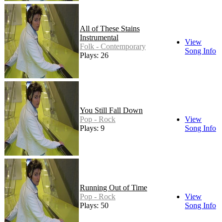
All of These Stains
Instrumental
View
Folk - Contemporary
Song Info
Plays: 26
You Still Fall Down
Pop - Rock
View
Plays: 9
Song Info
Running Out of Time
Pop - Rock
View
Plays: 50
Song Info