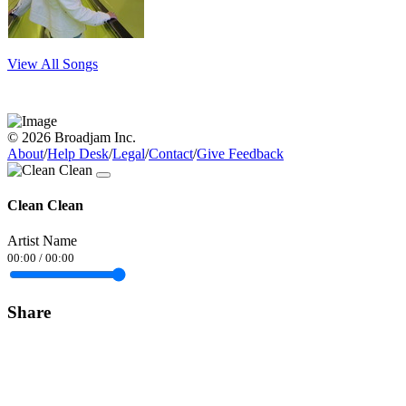
View All Songs
© 2026 Broadjam Inc.
About
/
Help Desk
/
Legal
/
Contact
/
Give Feedback
Clean Clean
Artist Name
00:00
/
00:00
Share