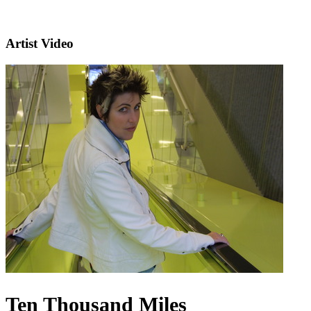
Artist Video
Ten Thousand Miles