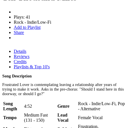
Plays: 41
Rock - Indie/Low-Fi
Add to Playlist
Share
Details
Reviews
Credits
Playlists & Top 10's
Song Description
Frustrated Lover is comtemplating leaving a relationship after years of
trying to make it work. Asks in the pre-chorus: "Should I stand here in this
doorway, or should I go?"
Song
Rock - Indie/Low-Fi, Pop
4:52
Genre
Length
- Alternative
Medium Fast
Lead
Tempo
Female Vocal
(131 - 150)
Vocal
Frustration,