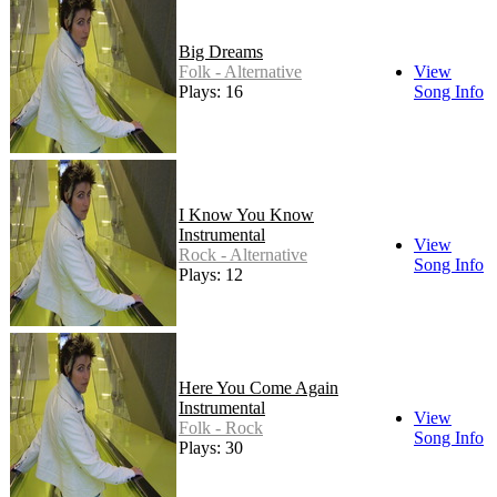
Big Dreams
Folk - Alternative
View
Plays: 16
Song Info
I Know You Know
Instrumental
View
Rock - Alternative
Song Info
Plays: 12
Here You Come Again
Instrumental
View
Folk - Rock
Song Info
Plays: 30