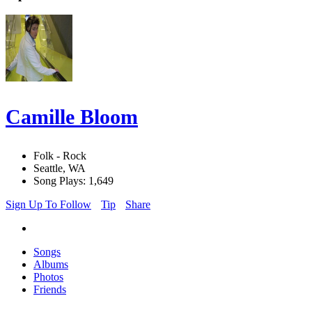
Camille Bloom
Folk - Rock
Seattle, WA
Song Plays: 1,649
Sign Up To Follow
Tip
Share
Songs
Albums
Photos
Friends