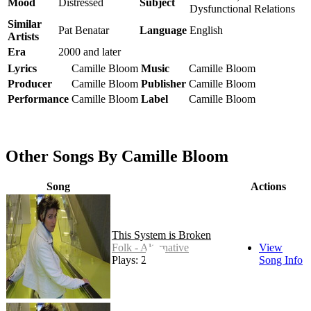
Mood
Distressed
Subject
Dysfunctional Relations
Similar
Pat Benatar
Language
English
Artists
Era
2000 and later
Lyrics
Camille Bloom
Music
Camille Bloom
Producer
Camille Bloom
Publisher
Camille Bloom
Performance
Camille Bloom
Label
Camille Bloom
Other Songs By Camille Bloom
Song
Actions
This System is Broken
Folk - Alternative
View
Plays: 27
Song Info