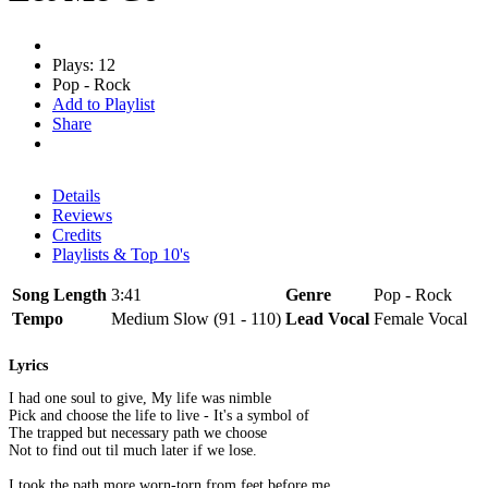
Plays: 12
Pop - Rock
Add to Playlist
Share
Details
Reviews
Credits
Playlists & Top 10's
Song Length
3:41
Genre
Pop - Rock
Tempo
Medium Slow (91 - 110)
Lead Vocal
Female Vocal
Lyrics
I had one soul to give, My life was nimble
Pick and choose the life to live - It's a symbol of
The trapped but necessary path we choose
Not to find out til much later if we lose.
I took the path more worn-torn from feet before me