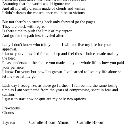
Assuming that the world would ignore me
And all my silly dreams made of clouds and wishes
I didn?t dream the consequence could be so vicious.
But not there's no turning back only forward go the pages
They are black with regret
Is there time to push the limit of my captor
And go for the path less-traveled after.
Lady I don't know who told you but I will not live my life for your
approval.
I know you've traveled far and deep and feel those choices made make you
the hero.
Please understand the choice you made and your whole life is how you paid
your penance.
I know I'm yours but now I'm grown. I've learned to live my life alone so
let me - or let me go.
Each day I recognize, as those go further - I fall behind the same losing
time as I am weathered from the years of compromise, spent in fear and
caution.
I guess to start now or quit are my only two options.
Pre-chorus
Chorus
Lyrics
Camille Bloom
Music
Camille Bloom