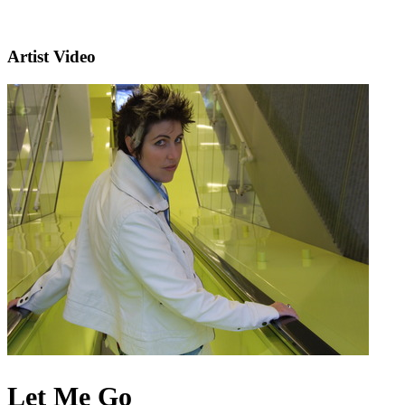
Artist Video
Let Me Go