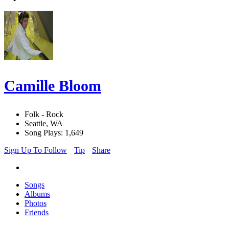
Camille Bloom
Folk - Rock
Seattle, WA
Song Plays: 1,649
Sign Up To Follow
Tip
Share
Songs
Albums
Photos
Friends