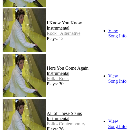
I Know You Know
Instrumental
View
Rock - Alternative
Song Info
Plays: 12
Here You Come Again
Instrumental
View
Folk - Rock
Song Info
Plays: 30
All of These Stains
Instrumental
View
Folk - Contemporary
Song Info
Plays: 26