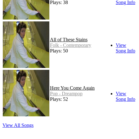
Plays: 38
Song Info
All of These Stains
Folk - Contemporary
View
Plays: 50
Song Info
Here You Come Again
Pop - Dreampop
View
Plays: 52
Song Info
View All Songs