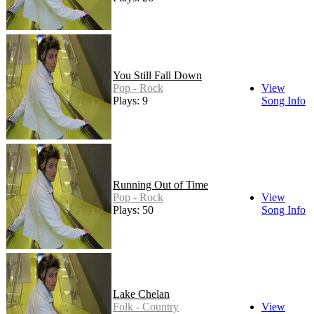
You Still Fall Down
Pop - Rock
View
Plays: 9
Song Info
Running Out of Time
Pop - Rock
View
Plays: 50
Song Info
Lake Chelan
Folk - Country
View