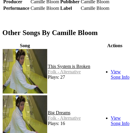
Producer
Camille Bloom
Publisher
Camille Bloom
Performance
Camille Bloom
Label
Camille Bloom
Other Songs By Camille Bloom
Song
Actions
This System is Broken
Folk - Alternative
View
Plays: 27
Song Info
Big Dreams
Folk - Alternative
View
Plays: 16
Song Info