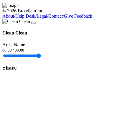
© 2026 Broadjam Inc.
About
/
Help Desk
/
Legal
/
Contact
/
Give Feedback
Clean Clean
Artist Name
00:00
/
00:00
Share