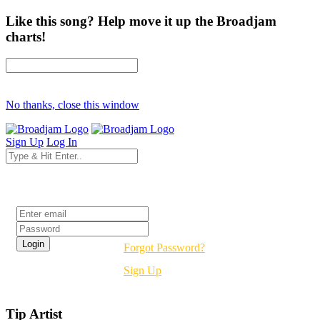
Like this song? Help move it up the Broadjam
charts!
No thanks, close this window
Sign Up
Log In
Login
Forgot Password?
Sign Up
Tip Artist