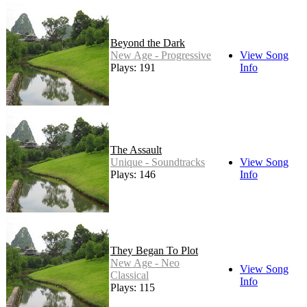
Beyond the Dark
New Age - Progressive
View Song
Plays: 191
Info
The Assault
Unique - Soundtracks
View Song
Plays: 146
Info
They Began To Plot
New Age - Neo
View Song
Classical
Info
Plays: 115