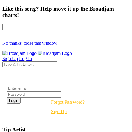
Like this song? Help move it up the Broadjam
charts!
No thanks, close this window
Sign Up
Log In
Login
Forgot Password?
Sign Up
Tip Artist