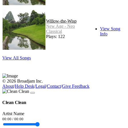
Willow-the-Wisp
New Age - Neo
View Song
Classical
Info
Plays: 122
View All Songs
© 2026 Broadjam Inc.
About
/
Help Desk
/
Legal
/
Contact
/
Give Feedback
Clean Clean
Artist Name
00:00
/
00:00