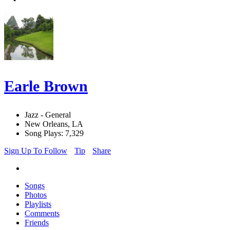
Earle Brown
Jazz - General
New Orleans, LA
Song Plays: 7,329
Sign Up To Follow
Tip
Share
Songs
Photos
Playlists
Comments
Friends