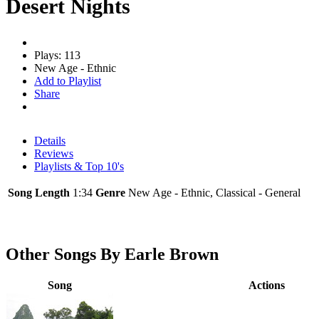
Desert Nights
Plays: 113
New Age - Ethnic
Add to Playlist
Share
Details
Reviews
Playlists & Top 10's
Song Length
1:34
Genre
New Age - Ethnic, Classical - General
Other Songs By Earle Brown
Song
Actions