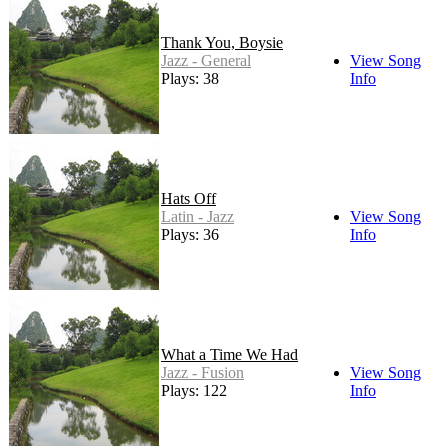
Thank You, Boysie
Jazz - General
View Song
Plays: 38
Info
Hats Off
Latin - Jazz
View Song
Plays: 36
Info
What a Time We Had
Jazz - Fusion
View Song
Plays: 122
Info