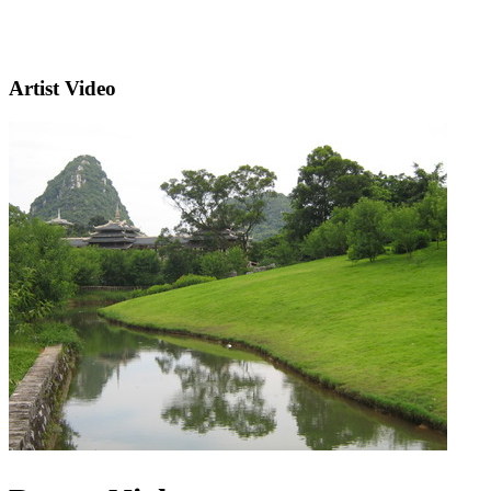
Artist Video