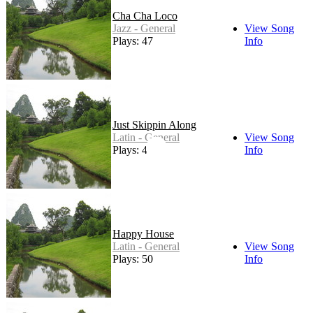
Cha Cha Loco
Jazz - General
View Song
Plays: 47
Info
Just Skippin Along
Latin - General
View Song
Plays: 49
Info
Happy House
Latin - General
View Song
Plays: 50
Info