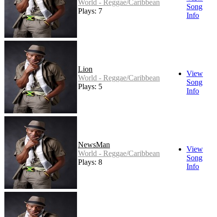
World - Reggae/Caribbean
Song
Plays: 7
Info
Lion
View
World - Reggae/Caribbean
Song
Plays: 5
Info
NewsMan
View
World - Reggae/Caribbean
Song
Plays: 8
Info