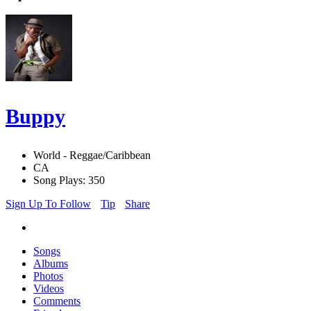
Buppy
World - Reggae/Caribbean
CA
Song Plays: 350
Sign Up To Follow
Tip
Share
Songs
Albums
Photos
Videos
Comments