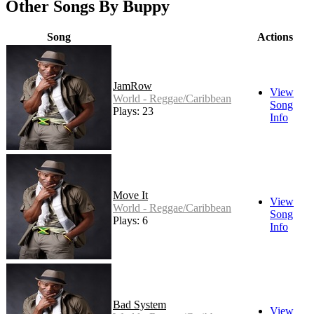
Other Songs By Buppy
Song
Actions
JamRow
View
World - Reggae/Caribbean
Song
Plays: 23
Info
Move It
View
World - Reggae/Caribbean
Song
Plays: 6
Info
Bad System
View