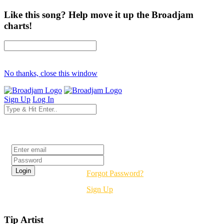
Like this song? Help move it up the Broadjam
charts!
No thanks, close this window
Sign Up
Log In
Login
Forgot Password?
Sign Up
Tip Artist