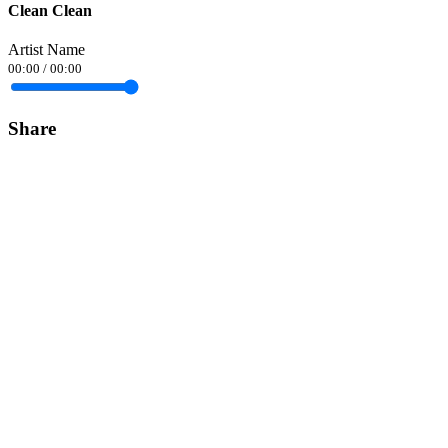
Clean Clean
Artist Name
00:00
/
00:00
Share