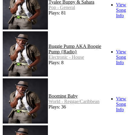
Tyalee Buppy & Sahara
View
Pop - General
Song
Plays: 81
Info
Buggie Pump AKA Boogie
Pump {Radio}
View
Electronic - House
Song
Plays: 8
Info
Booming Baby
View
World - Reggae/Caribbean
Song
Plays: 36
Info