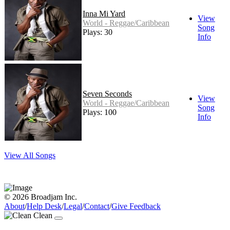
Inna Mi Yard
View
World - Reggae/Caribbean
Song
Plays: 30
Info
Seven Seconds
View
World - Reggae/Caribbean
Song
Plays: 100
Info
View All Songs
© 2026 Broadjam Inc.
About
/
Help Desk
/
Legal
/
Contact
/
Give Feedback