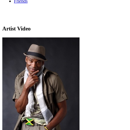
Friends
Artist Video