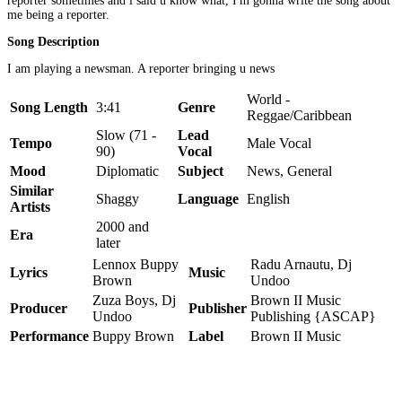
reporter sometimes and i said u know what, I'm gonna write the song about
me being a reporter.
Song Description
I am playing a newsman. A reporter bringing u news
World -
Song Length
3:41
Genre
Reggae/Caribbean
Slow (71 -
Lead
Tempo
Male Vocal
90)
Vocal
Mood
Diplomatic
Subject
News, General
Similar
Shaggy
Language
English
Artists
2000 and
Era
later
Lennox Buppy
Radu Arnautu, Dj
Lyrics
Music
Brown
Undoo
Zuza Boys, Dj
Brown II Music
Producer
Publisher
Undoo
Publishing {ASCAP}
Performance
Buppy Brown
Label
Brown II Music