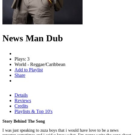
News Man Dub
Plays: 3
World - Reggae/Caribbean
Add to Playlist
Share
Details
Reviews
Credits
Playlists & Top 10's
Story Behind The Song
I was just speaking to zuza boys that i would have love to be a news