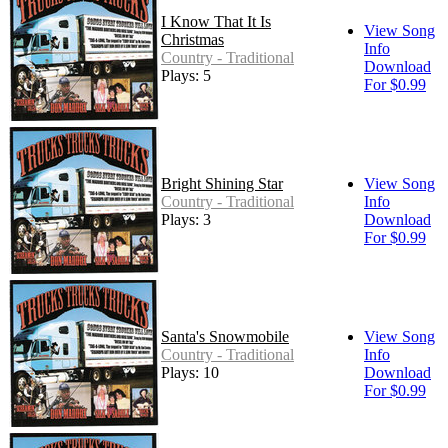
I Know That It Is
View Song
Christmas
Info
Country - Traditional
Download
Plays: 5
For $0.99
Bright Shining Star
View Song
Country - Traditional
Info
Plays: 3
Download
For $0.99
Santa's Snowmobile
View Song
Country - Traditional
Info
Plays: 10
Download
For $0.99