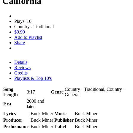
California
Plays: 10
Country - Traditional
$0.99
Add to Playlist
Share
Details
Reviews
Credits
Playlists & Top 10's
Song
Country - Traditional, Country -
3:17
Genre
Length
General
2000 and
Era
later
Lyrics
Buck Miner
Music
Buck Miner
Producer
Buck Miner
Publisher
Buck Miner
Performance
Buck Miner
Label
Buck Miner