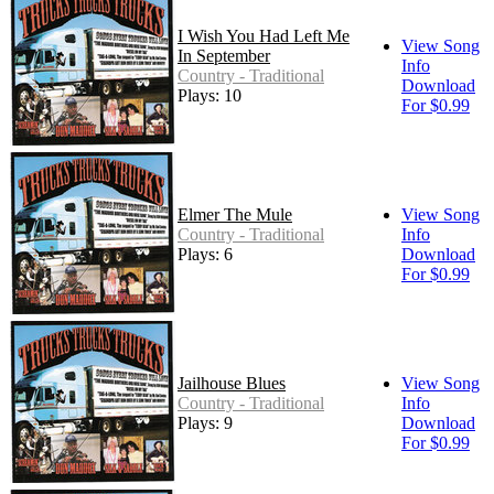
I Wish You Had Left Me
View Song
In September
Info
Country - Traditional
Download
Plays: 10
For $0.99
Elmer The Mule
View Song
Country - Traditional
Info
Plays: 6
Download
For $0.99
Jailhouse Blues
View Song
Country - Traditional
Info
Plays: 9
Download
For $0.99