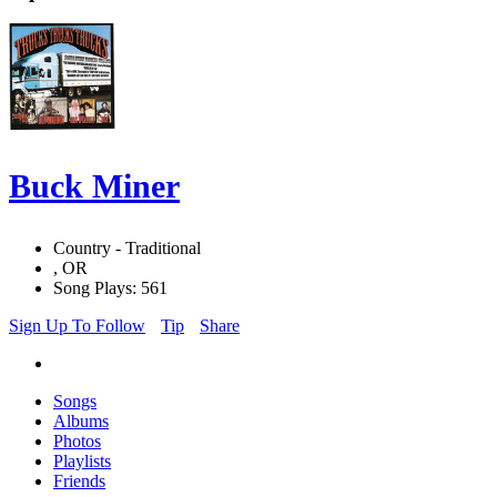
Buck Miner
Country - Traditional
, OR
Song Plays: 561
Sign Up To Follow
Tip
Share
Songs
Albums
Photos
Playlists
Friends