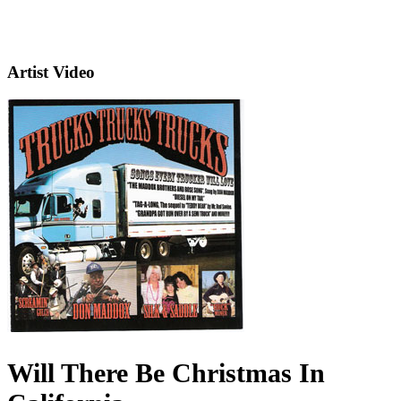
Artist Video
Will There Be Christmas In