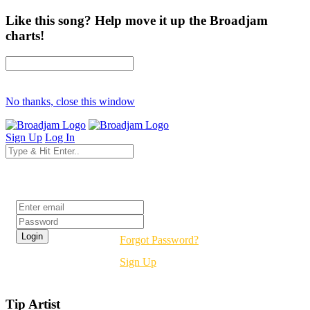
Like this song? Help move it up the Broadjam
charts!
No thanks, close this window
Sign Up
Log In
Login
Forgot Password?
Sign Up
Tip Artist