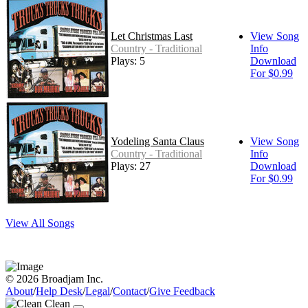
Let Christmas Last
View Song
Country - Traditional
Info
Plays: 5
Download
For $0.99
Yodeling Santa Claus
View Song
Country - Traditional
Info
Plays: 27
Download
For $0.99
View All Songs
© 2026 Broadjam Inc.
About
/
Help Desk
/
Legal
/
Contact
/
Give Feedback