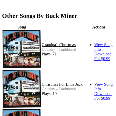
Other Songs By Buck Miner
Song
Actions
Grandpa's Christmas
View Song
Country - Traditional
Info
Plays: 71
Download
For $0.99
Christmas For Little Jack
View Song
Country - Traditional
Info
Plays: 19
Download
For $0.99