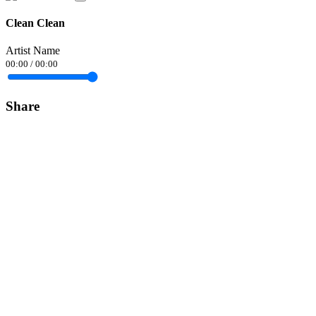
Clean Clean
Artist Name
00:00
/
00:00
Share