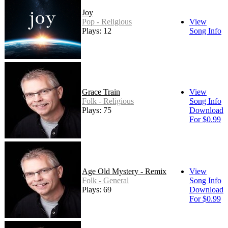
Joy
Pop - Religious
View
Plays: 12
Song Info
Grace Train
View
Folk - Religious
Song Info
Plays: 75
Download
For $0.99
Age Old Mystery - Remix
View
Folk - General
Song Info
Plays: 69
Download
For $0.99