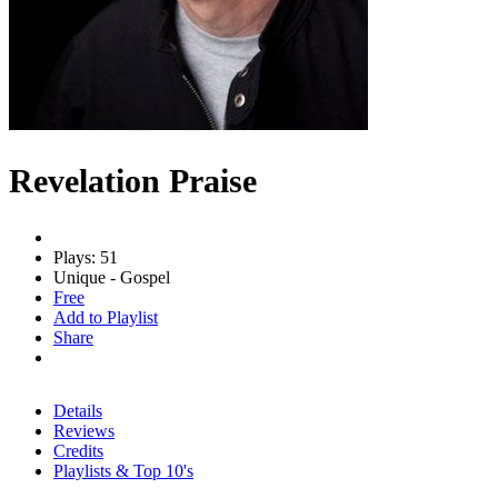
Revelation Praise
Plays: 51
Unique - Gospel
Free
Add to Playlist
Share
Details
Reviews
Credits
Playlists & Top 10's