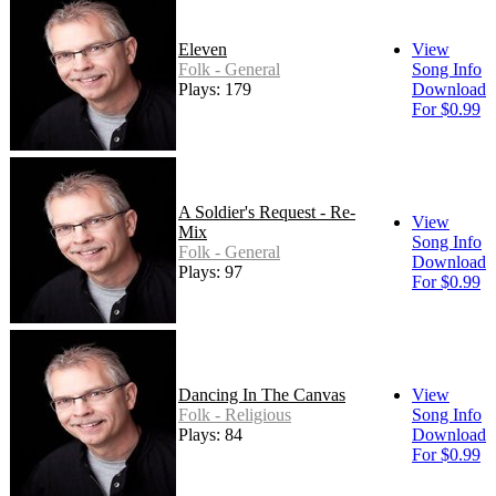
Eleven
View
Folk - General
Song Info
Plays: 179
Download
For $0.99
A Soldier's Request - Re-
View
Mix
Song Info
Folk - General
Download
Plays: 97
For $0.99
Dancing In The Canvas
View
Folk - Religious
Song Info
Plays: 84
Download
For $0.99