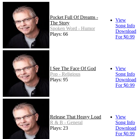
Pocket Full Of Dreams -
View
The Story
Song Info
Spoken Word - Humor
Download
Plays: 66
For $0.99
I See The Face Of God
View
Pop - Religious
Song Info
Plays: 95
Download
For $0.99
Release That Heavy Load
View
R & B - General
Song Info
Plays: 23
Download
For $0.99