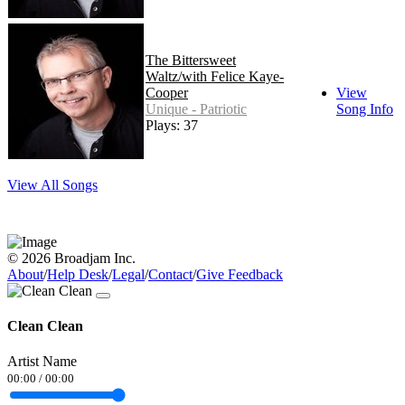
The Bittersweet
Waltz/with Felice Kaye-
Cooper
View
Unique - Patriotic
Song Info
Plays: 37
View All Songs
© 2026 Broadjam Inc.
About
/
Help Desk
/
Legal
/
Contact
/
Give Feedback
Clean Clean
Artist Name
00:00
/
00:00