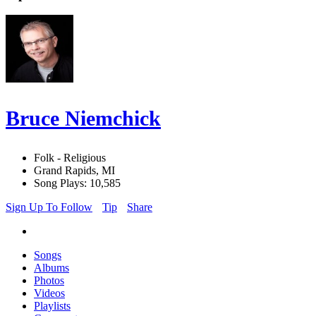
Bruce Niemchick
Folk - Religious
Grand Rapids, MI
Song Plays: 10,585
Sign Up To Follow
Tip
Share
Songs
Albums
Photos
Videos
Playlists