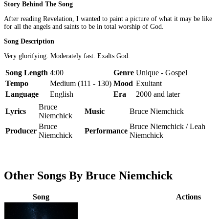
Story Behind The Song
After reading Revelation, I wanted to paint a picture of what it may be like
for all the angels and saints to be in total worship of God.
Song Description
Very glorifying. Moderately fast. Exalts God.
Song Length
4:00
Genre
Unique - Gospel
Tempo
Medium (111 - 130)
Mood
Exultant
Language
English
Era
2000 and later
Bruce
Lyrics
Music
Bruce Niemchick
Niemchick
Bruce
Bruce Niemchick / Leah
Producer
Performance
Niemchick
Niemchick
Other Songs By Bruce Niemchick
Song
Actions