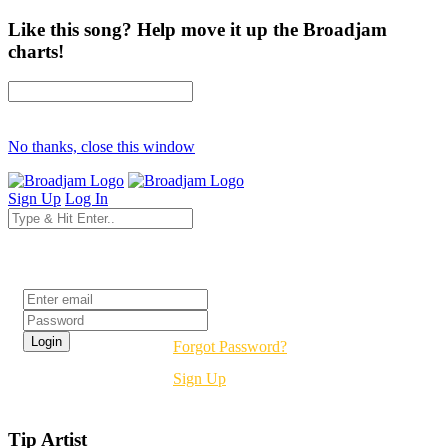
Like this song? Help move it up the Broadjam
charts!
No thanks, close this window
Sign Up
Log In
Login
Forgot Password?
Sign Up
Tip Artist