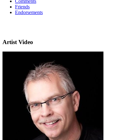
Comments
Friends
Endorsements
Artist Video