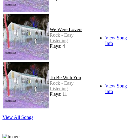
We Were Lovers
Rock - Easy
View Song
Listening
Info
Plays: 4
To Be With You
Rock - Easy
View Song
Listening
Info
Plays: 11
View All Songs