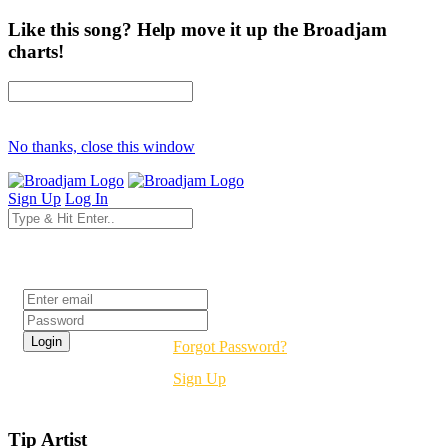
Like this song? Help move it up the Broadjam
charts!
No thanks, close this window
Sign Up
Log In
Login
Forgot Password?
Sign Up
Tip Artist