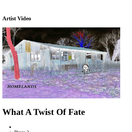
Artist Video
What A Twist Of Fate