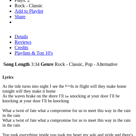
Plays: 2
Rock - Classic
Add to Playlist
Share
Details
Reviews
Credits
Playlists & Top 10's
Song Length
3:34
Genre
Rock - Classic, Pop - Alternative
Lyrics
As the tide turns into night I see the birds in flight will they make home
tonight will they make it home
As the waves brake on the shore I'll be knocking at your door I'll be
knocking at your door I'll be knocking
What a twist of fate what a compromise for us to meet this way in the rain
in the rain
What a twist of fate what a compromise for us to meet this way in the rain
in the rain
You took everything inside you took my heart my sole and pride and there's