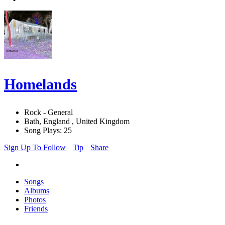
Homelands
Rock - General
Bath, England , United Kingdom
Song Plays: 25
Sign Up To Follow
Tip
Share
Songs
Albums
Photos
Friends