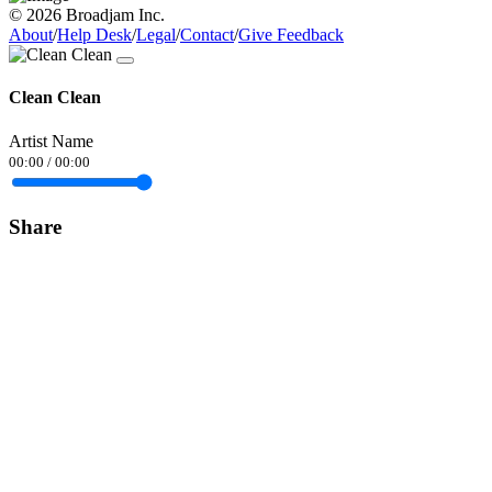
© 2026 Broadjam Inc.
About
/
Help Desk
/
Legal
/
Contact
/
Give Feedback
Clean Clean
Artist Name
00:00
/
00:00
Share