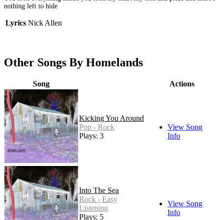
nothing left to hide
Lyrics
Nick Allen
Other Songs By Homelands
Song
Actions
Kicking You Around
Pop - Rock
View Song
Plays: 3
Info
Into The Sea
Rock - Easy
View Song
Listening
Info
Plays: 5