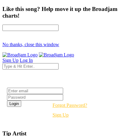
Like this song? Help move it up the Broadjam
charts!
No thanks, close this window
Sign Up
Log In
Login
Forgot Password?
Sign Up
Tip Artist