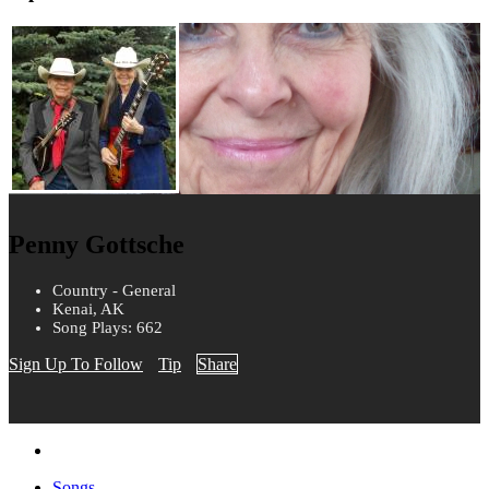
Penny Gottsche
Country - General
Kenai, AK
Song Plays: 662
Sign Up To Follow
Tip
Share
Songs