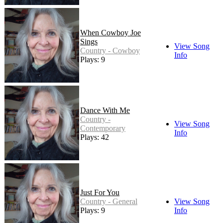
When Cowboy Joe
Sings
View Song
Country - Cowboy
Info
Plays: 9
Dance With Me
Country -
View Song
Contemporary
Info
Plays: 42
Just For You
Country - General
View Song
Plays: 9
Info