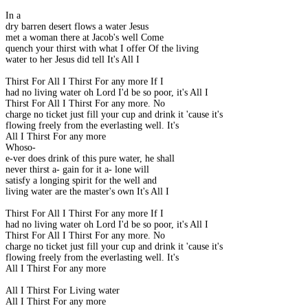
In a
dry barren desert flows a water Jesus
met a woman there at Jacob's well Come
quench your thirst with what I offer Of the living
water to her Jesus did tell It's All I
Thirst For All I Thirst For any more If I
had no living water oh Lord I'd be so poor, it's All I
Thirst For All I Thirst For any more. No
charge no ticket just fill your cup and drink it 'cause it's
flowing freely from the everlasting well. It's
All I Thirst For any more
Whoso-
e-ver does drink of this pure water, he shall
never thirst a- gain for it a- lone will
satisfy a longing spirit for the well and
living water are the master's own It's All I
Thirst For All I Thirst For any more If I
had no living water oh Lord I'd be so poor, it's All I
Thirst For All I Thirst For any more. No
charge no ticket just fill your cup and drink it 'cause it's
flowing freely from the everlasting well. It's
All I Thirst For any more
All I Thirst For Living water
All I Thirst For any more