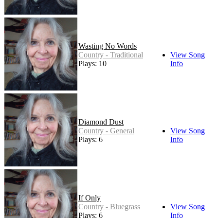
Wasting No Words
Country - Traditional
View Song
Plays: 10
Info
Diamond Dust
Country - General
View Song
Plays: 6
Info
If Only
Country - Bluegrass
View Song
Plays: 6
Info