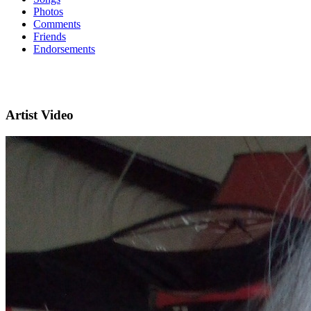
Photos
Comments
Friends
Endorsements
Artist Video