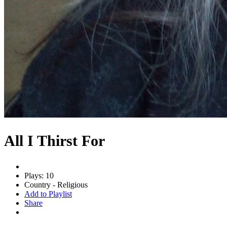
All I Thirst For
Plays: 10
Country - Religious
Add to Playlist
Share