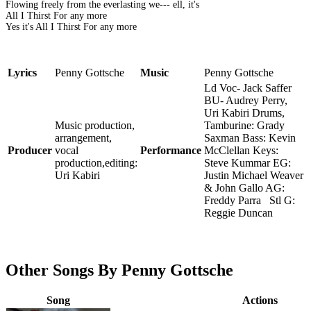
Flowing freely from the everlasting we--- ell, it's
All I Thirst For any more
Yes it's All I Thirst For any more
Lyrics
Penny Gottsche
Music
Penny Gottsche
Ld Voc- Jack Saffer
BU- Audrey Perry,
Uri Kabiri Drums,
Music production,
Tamburine: Grady
arrangement,
Saxman Bass: Kevin
Producer
vocal
Performance
McClellan Keys:
production,editing:
Steve Kummar EG:
Uri Kabiri
Justin Michael Weaver
& John Gallo AG:
Freddy Parra Stl G:
Reggie Duncan
Other Songs By Penny Gottsche
Song
Actions