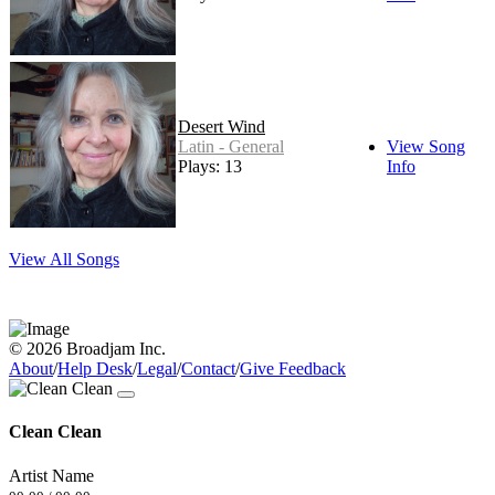
Desert Wind
Latin - General
View Song
Plays: 13
Info
View All Songs
© 2026 Broadjam Inc.
About
/
Help Desk
/
Legal
/
Contact
/
Give Feedback
Clean Clean
Artist Name