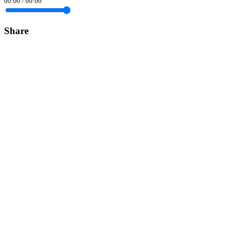
00:00
/
00:00
Share