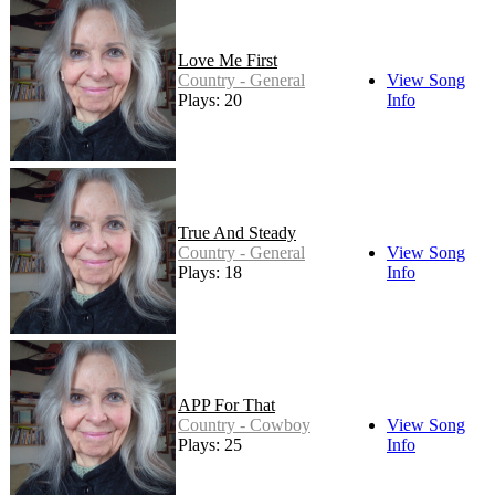
Love Me First
Country - General
View Song
Plays: 20
Info
True And Steady
Country - General
View Song
Plays: 18
Info
APP For That
Country - Cowboy
View Song
Plays: 25
Info