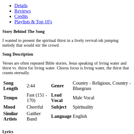
Details
Reviews
Credits
Playlists & Top 10's
Story Behind The Song
I wanted to present the spiritual thirst in a lively revival-ish jumping
melody that would stir the crowd.
Song Description
Verses are often repeated Bible stories, Jesus speaking of living water and
thirst vs. thirst for living water. Chorus focus is living water, the thirst that
counts eternally.
Song
Country - Religious, Country -
2:44
Genre
Length
Bluegrass
Fast (151 -
Lead
Tempo
Male Vocal
170)
Vocal
Mood
Cheerful
Subject
Spirituality
Similar
Gaither
Language
English
Artists
Band
Lyrics