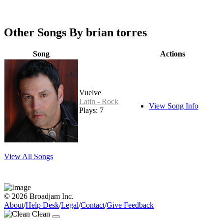
Other Songs By brian torres
Song
Actions
Vuelve
Latin - Rock
View Song Info
Plays: 7
View All Songs
© 2026 Broadjam Inc.
About
/
Help Desk
/
Legal
/
Contact
/
Give Feedback