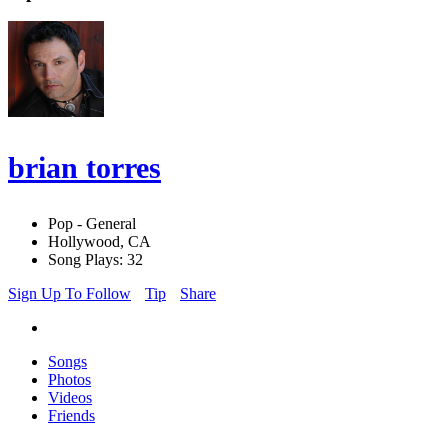
brian torres
Pop - General
Hollywood, CA
Song Plays: 32
Sign Up To Follow
Tip
Share
Songs
Photos
Videos
Friends