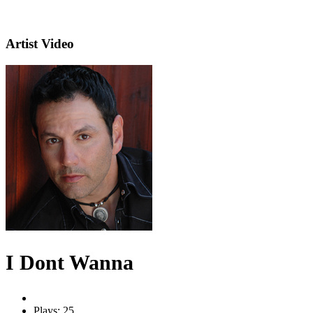
Artist Video
I Dont Wanna
Plays: 25