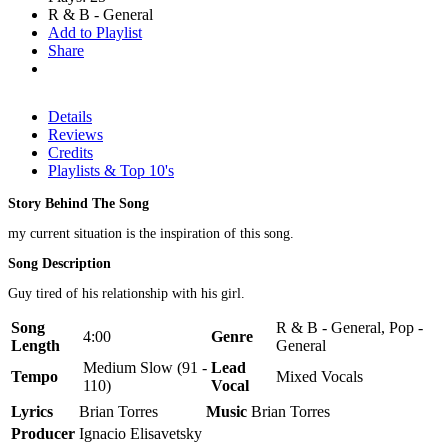
R & B - General
Add to Playlist
Share
Details
Reviews
Credits
Playlists & Top 10's
Story Behind The Song
my current situation is the inspiration of this song.
Song Description
Guy tired of his relationship with his girl.
Song
R & B - General, Pop -
4:00
Genre
Length
General
Medium Slow (91 -
Lead
Tempo
Mixed Vocals
110)
Vocal
Lyrics
Brian Torres
Music
Brian Torres
Producer
Ignacio Elisavetsky