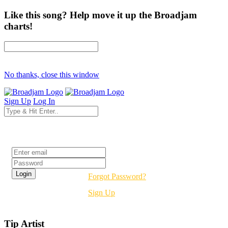
Like this song? Help move it up the Broadjam
charts!
No thanks, close this window
Sign Up
Log In
Login
Forgot Password?
Sign Up
Tip Artist