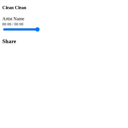
Clean Clean
Artist Name
00:00
/
00:00
Share