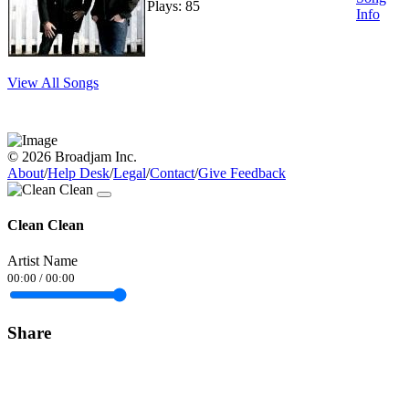
Plays: 85
Info
View All Songs
© 2026 Broadjam Inc.
About
/
Help Desk
/
Legal
/
Contact
/
Give Feedback
Clean Clean
Artist Name
00:00
/
00:00
Share