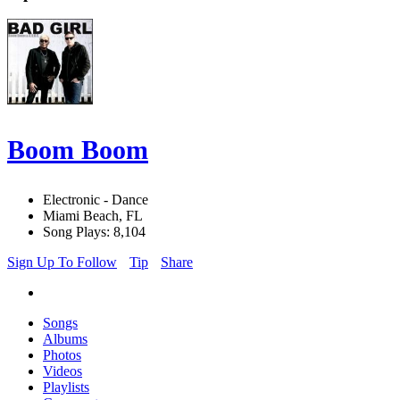
Boom Boom
Electronic - Dance
Miami Beach, FL
Song Plays: 8,104
Sign Up To Follow
Tip
Share
Songs
Albums
Photos
Videos
Playlists