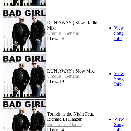
RUN AWAY ( Slow Radio
Mix)
View
Unique - General
Song
Plays: 54
Info
RUN AWAY ( Slow Mix)
View
Unique - General
Song
Plays: 19
Info
Tonight is the Night Feat.
Richard El Khazen
View
Electronic - Dance
Song
Plays: 34
Info