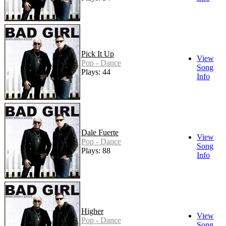
Pick It Up
View
Pop - Dance
Song
Plays: 44
Info
Dale Fuerte
View
Pop - Dance
Song
Plays: 88
Info
Higher
View
Pop - Dance
Song