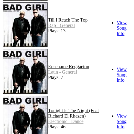
Till I Reach The Top
View
Rap - General
Song
Plays: 13
Info
Ensename Reggaeton
View
Latin - General
Song
Plays: 7
Info
Tonight Is The Night (Feat
Richard El Rhazen)
View
Electronic - Dance
Song
Plays: 46
Info