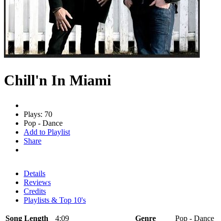
Chill'n In Miami
Plays: 70
Pop - Dance
Add to Playlist
Share
Details
Reviews
Credits
Playlists & Top 10's
Song Length
4:09
Genre
Pop - Dance