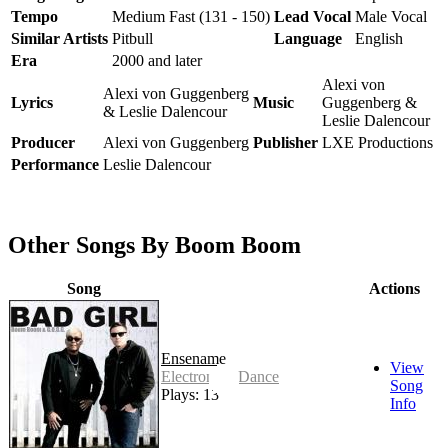
Tempo
Medium Fast (131 - 150)
Lead Vocal
Male Vocal
Similar Artists
Pitbull
Language
English
Era
2000 and later
Alexi von
Alexi von Guggenberg
Lyrics
Music
Guggenberg &
& Leslie Dalencour
Leslie Dalencour
Producer
Alexi von Guggenberg
Publisher
LXE Productions
Performance
Leslie Dalencour
Other Songs By Boom Boom
Song
Actions
Ensename
View
Electronic - Dance
Song
Plays: 13
Info