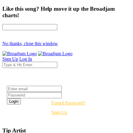
Like this song? Help move it up the Broadjam
charts!
No thanks, close this window
Sign Up
Log In
Login
Forgot Password?
Sign Up
Tip Artist