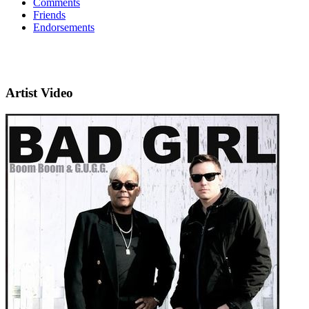
Comments
Friends
Endorsements
Artist Video