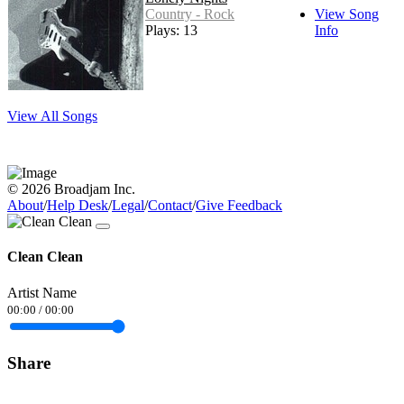
Country - Rock
View Song
Plays: 13
Info
View All Songs
© 2026 Broadjam Inc.
About
/
Help Desk
/
Legal
/
Contact
/
Give Feedback
Clean Clean
Artist Name
00:00
/
00:00
Share