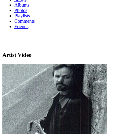
Albums
Photos
Playlists
Comments
Friends
Artist Video