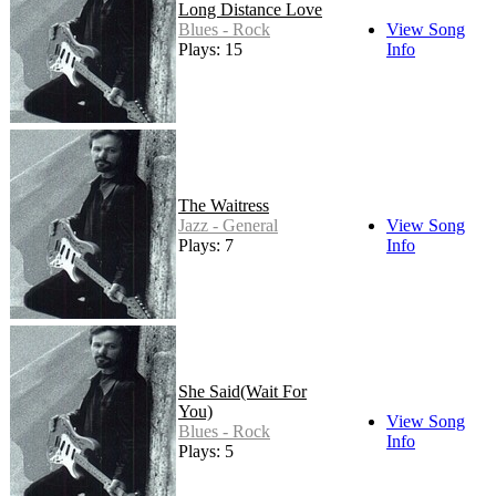
Long Distance Love
Blues - Rock
View Song
Plays: 15
Info
The Waitress
Jazz - General
View Song
Plays: 7
Info
She Said(Wait For
You)
View Song
Blues - Rock
Info
Plays: 5