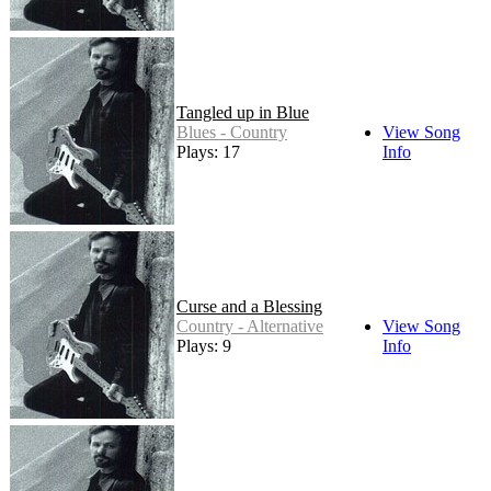
Tangled up in Blue
Blues - Country
View Song
Plays: 17
Info
Curse and a Blessing
Country - Alternative
View Song
Plays: 9
Info