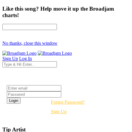
Like this song? Help move it up the Broadjam
charts!
No thanks, close this window
Sign Up
Log In
Login
Forgot Password?
Sign Up
Tip Artist