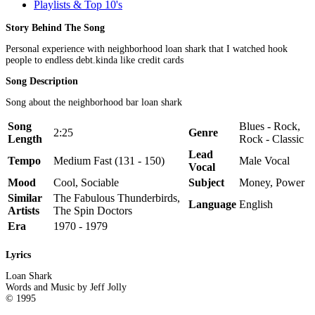
Playlists & Top 10's
Story Behind The Song
Personal experience with neighborhood loan shark that I watched hook
people to endless debt.kinda like credit cards
Song Description
Song about the neighborhood bar loan shark
Song
Blues - Rock,
2:25
Genre
Length
Rock - Classic
Lead
Tempo
Medium Fast (131 - 150)
Male Vocal
Vocal
Mood
Cool, Sociable
Subject
Money, Power
Similar
The Fabulous Thunderbirds,
Language
English
Artists
The Spin Doctors
Era
1970 - 1979
Lyrics
Loan Shark
Words and Music by Jeff Jolly
© 1995