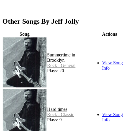
Other Songs By Jeff Jolly
Song
Actions
Summertime in
Brooklyn
View Song
Rock - General
Info
Plays: 20
Hard times
Rock - Classic
View Song
Plays: 9
Info