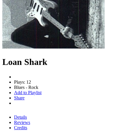
Loan Shark
Plays: 12
Blues - Rock
Add to Playlist
Share
Details
Reviews
Credits