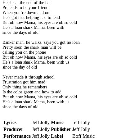
He sits at the end of the bar
Pretends to be your friend
When you’re down and out
He’s got that helping had to lend
But oh now Mama, his eyes are oh so cold
He’s a loan shark Mama, been with
since the days of old
Banker man, he walks, says you got no loan
Pretty soon the shark man will be
calling you on the phone
But oh now Mama, his eyes are oh so cold
He’s a loan shark Mama, been with us
since the day of old
Never made it through school
Frustration got him mad
Only thing he remembers
Is the color green and how to add
But oh now Mama, his eyes are oh so cold
He’s a loan shark Mama, been with us
since the days of old
Lyrics
Jeff Jolly
Music
Jeff Jolly
Producer
Jeff Jolly
Publisher
Jeff Jolly
Performance
Jeff Jolly
Label
Boff Music