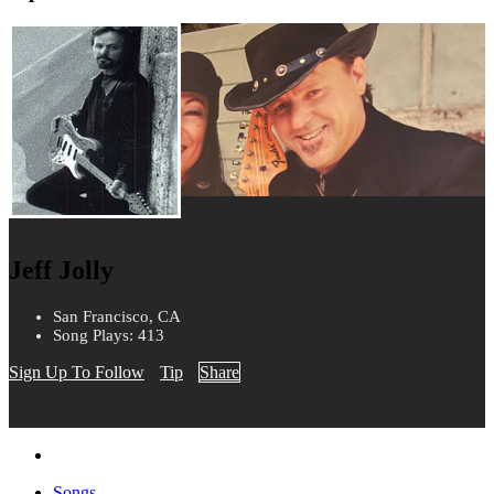
Jeff Jolly
San Francisco, CA
Song Plays: 413
Sign Up To Follow
Tip
Share
Songs