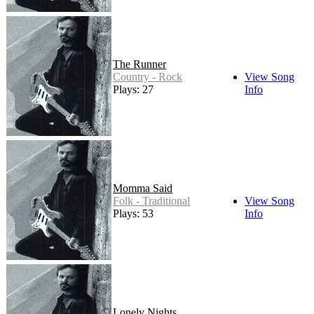
The Runner
Country - Rock
View Song
Plays: 27
Info
Momma Said
Folk - Traditional
View Song
Plays: 53
Info
Lonely Nights