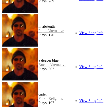
Plays: 289
in abstentia
Pop - Alternative
View Song Info
Plays: 170
a deeper blue
Rock - Alternative
View Song Info
Plays: 303
carter
Folk - Religious
View Song Info
Plays: 197