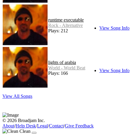
runtime executable
Rock - Alternative
View Song Info
Plays: 212
lights of arabia
World - World Beat
View Song Info
Plays: 166
View All Songs
© 2026 Broadjam Inc.
About
/
Help Desk
/
Legal
/
Contact
/
Give Feedback