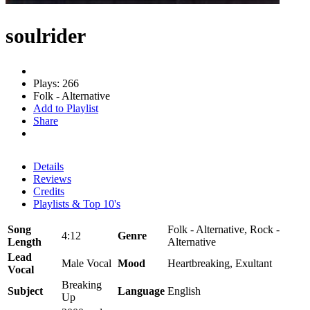
soulrider
Plays: 266
Folk - Alternative
Add to Playlist
Share
Details
Reviews
Credits
Playlists & Top 10's
Song
Folk - Alternative, Rock -
4:12
Genre
Length
Alternative
Lead
Male Vocal
Mood
Heartbreaking, Exultant
Vocal
Breaking
Subject
Language
English
Up