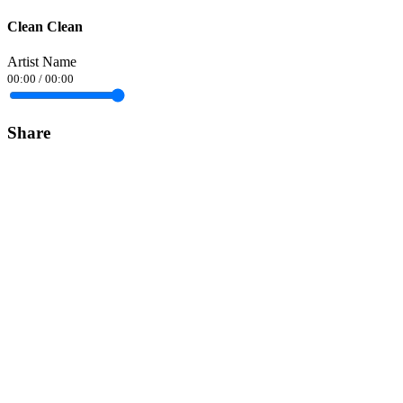
Clean Clean
Artist Name
00:00
/
00:00
Share