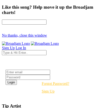
Like this song? Help move it up the Broadjam
charts!
No thanks, close this window
Sign Up
Log In
Login
Forgot Password?
Sign Up
Tip Artist