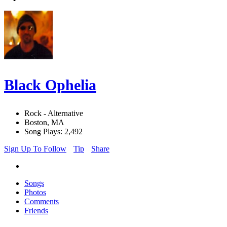
Black Ophelia
Rock - Alternative
Boston, MA
Song Plays: 2,492
Sign Up To Follow
Tip
Share
Songs
Photos
Comments
Friends