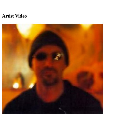
Artist Video