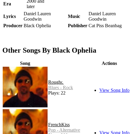
2000 and
Era
later
Daniel Lauren
Daniel Lauren
Lyrics
Music
Goodwin
Goodwin
Producer
Black Ophelia
Publisher
Cat Piss Beanbag
Other Songs By Black Ophelia
Song
Actions
Roughouse
Blues - Rock
View Song Info
Plays: 22
FrenchKiss
Pop - Alternative
View Song Info