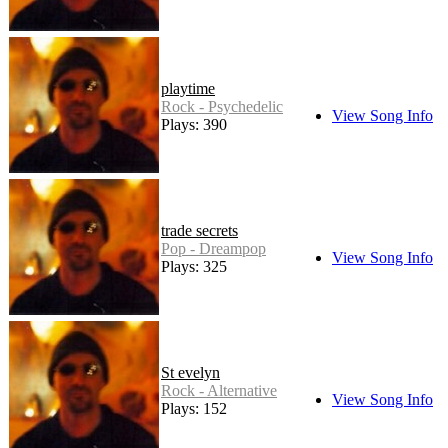
playtime
Rock - Psychedelic
View Song Info
Plays: 390
trade secrets
Pop - Dreampop
View Song Info
Plays: 325
St evelyn
Rock - Alternative
View Song Info
Plays: 152