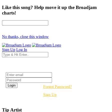
Like this song? Help move it up the Broadjam
charts!
No thanks, close this window
Sign Up
Log In
Login
Forgot Password?
Sign Up
Tip Artist