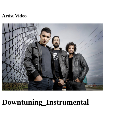
Artist Video
Downtuning_Instrumental