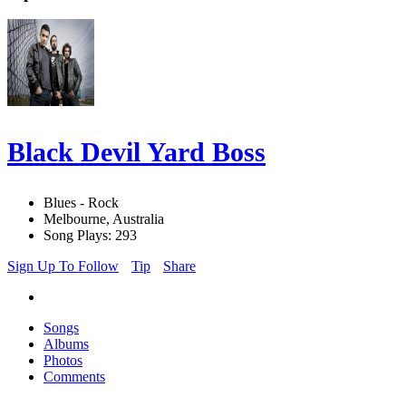
Black Devil Yard Boss
Blues - Rock
Melbourne, Australia
Song Plays: 293
Sign Up To Follow
Tip
Share
Songs
Albums
Photos
Comments