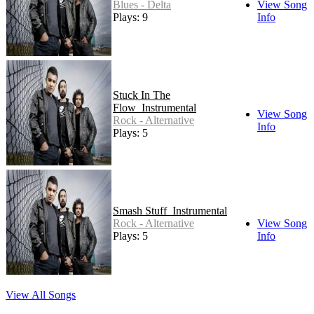
Blues - Delta
View Song
Plays: 9
Info
Stuck In The
Flow_Instrumental
View Song
Rock - Alternative
Info
Plays: 5
Smash Stuff_Instrumental
Rock - Alternative
View Song
Plays: 5
Info
View All Songs