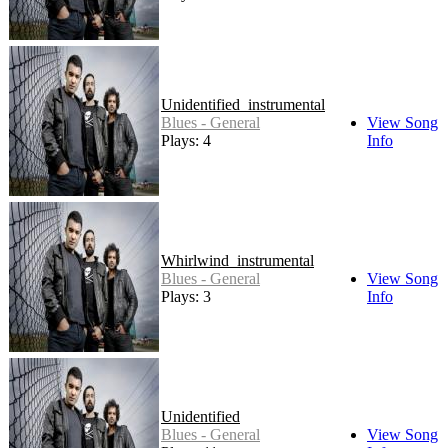
Unidentified_instrumental
Blues - General
View Song
Plays: 4
Info
Whirlwind_instrumental
Blues - General
View Song
Plays: 3
Info
Unidentified
Blues - General
View Song