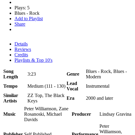
Plays: 5
Blues - Rock
Add to Playlist
Share
Details
Reviews
Credits
Playlists & Top 10's
Song
Blues - Rock, Blues -
3:23
Genre
Length
Modern
Lead
Tempo
Medium (111 - 130)
Instrumental
Vocal
Similar
ZZ Top, The Black
Era
2000 and later
Artists
Keys
Peter Williamson, Zane
Music
Rosanoski, Michael
Producer
Lindsay Gravina
Davids
Peter
Williamson,
Publisher
Self Published
Performance