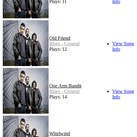
Plays: 11
Info
Old Friend
Blues - General
View Song
Plays: 12
Info
One Arm Bandit
Blues - General
View Song
Plays: 14
Info
Whirlwind