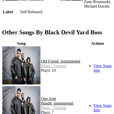
Zane Rosanoski,
Michael Davids
Label
Self Released
Other Songs By Black Devil Yard Boss
Song
Actions
Old Friend_instrumental
Blues - General
View Song
Plays: 10
Info
One Arm
Bandit_instrumental
View Song
Blues - General
Info
Plays: 7