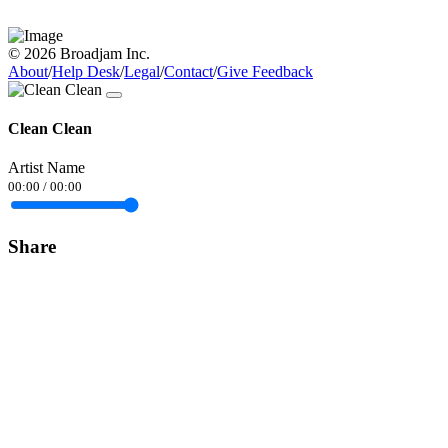
© 2026 Broadjam Inc.
About
/
Help Desk
/
Legal
/
Contact
/
Give Feedback
Clean Clean
Artist Name
00:00
/
00:00
Share