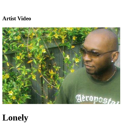
Artist Video
Lonely