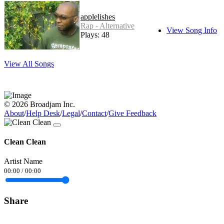
applelishes
Rap - Alternative
View Song Info
Plays: 48
View All Songs
© 2026 Broadjam Inc.
About
/
Help Desk
/
Legal
/
Contact
/
Give Feedback
Clean Clean
Artist Name
00:00
/
00:00
Share