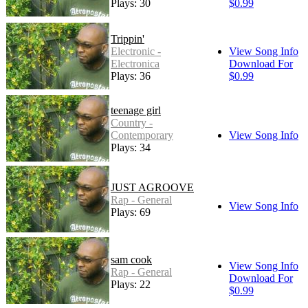
Plays: 30
$0.99
Trippin'
Electronic -
View Song Info
Electronica
Download For
Plays: 36
$0.99
teenage girl
Country -
Contemporary
View Song Info
Plays: 34
JUST AGROOVE
Rap - General
View Song Info
Plays: 69
sam cook
View Song Info
Rap - General
Download For
Plays: 22
$0.99