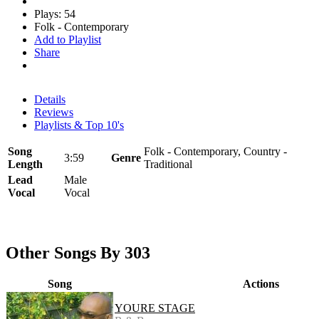
Plays: 54
Folk - Contemporary
Add to Playlist
Share
Details
Reviews
Playlists & Top 10's
Song
Folk - Contemporary, Country -
3:59
Genre
Length
Traditional
Lead
Male
Vocal
Vocal
Other Songs By 303
Song
Actions
YOURE STAGE