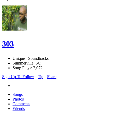
303
Unique - Soundtracks
Summerville, SC
Song Plays: 2,072
Sign Up To Follow
Tip
Share
Songs
Photos
Comments
Friends