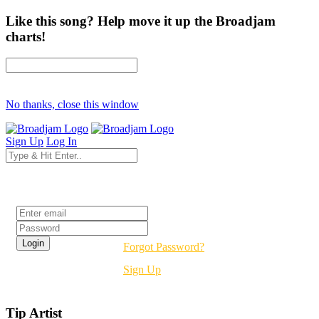
Like this song? Help move it up the Broadjam
charts!
No thanks, close this window
Sign Up
Log In
Login
Forgot Password?
Sign Up
Tip Artist