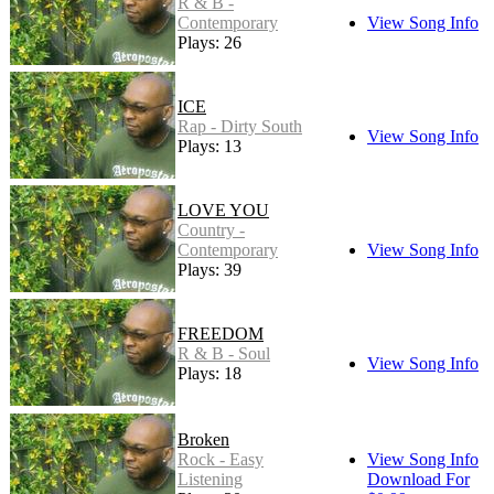
R & B -
Contemporary
View Song Info
Plays: 26
ICE
Rap - Dirty South
View Song Info
Plays: 13
LOVE YOU
Country -
Contemporary
View Song Info
Plays: 39
FREEDOM
R & B - Soul
View Song Info
Plays: 18
Broken
Rock - Easy
View Song Info
Listening
Download For