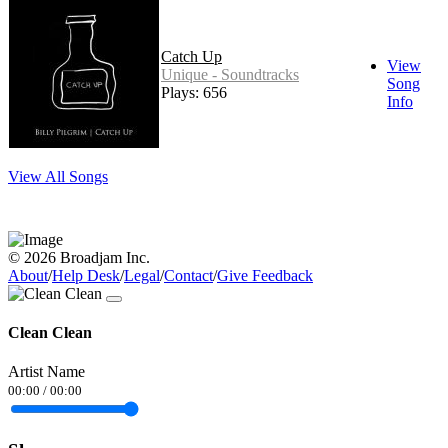
Catch Up
View
Unique - Soundtracks
Song
Plays: 656
Info
View All Songs
© 2026 Broadjam Inc.
About
/
Help Desk
/
Legal
/
Contact
/
Give Feedback
Clean Clean
Artist Name
00:00
/
00:00