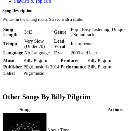
Playlists & Top 10's
Song Description
Written in the dining room. Served with a smile.
Song
Pop - Easy Listening, Unique
3:43
Genre
Length
- Soundtracks
Very Slow
Lead
Tempo
Instrumental
(Under 70)
Vocal
Language
No Language
Era
2000 and later
Music
Billy Pilgrim
Producer
Billy Pilgrim
Publisher
Pilgrimusic © 2014
Performance
Billy Pilgrim
Label
Pilgrimusic
Other Songs By Billy Pilgrim
Song
Actions
About Time