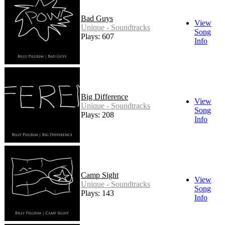
Bad Guys
View
Unique - Soundtracks
Song
Plays: 607
Info
Big Difference
View
Unique - Soundtracks
Song
Plays: 208
Info
Camp Sight
View
Unique - Soundtracks
Song
Plays: 143
Info