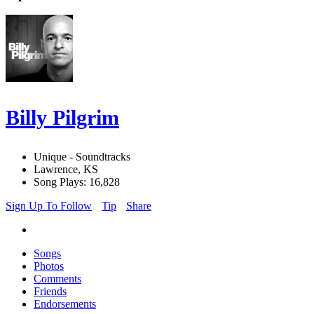
Billy Pilgrim
Unique - Soundtracks
Lawrence, KS
Song Plays: 16,828
Sign Up To Follow
Tip
Share
Songs
Photos
Comments
Friends
Endorsements