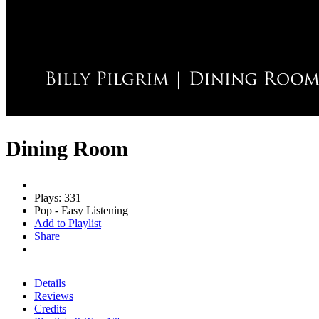
Dining Room
Plays: 331
Pop - Easy Listening
Add to Playlist
Share
Details
Reviews
Credits