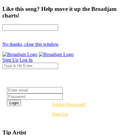
Like this song? Help move it up the Broadjam
charts!
No thanks, close this window
Sign Up
Log In
Login
Forgot Password?
Sign Up
Tip Artist