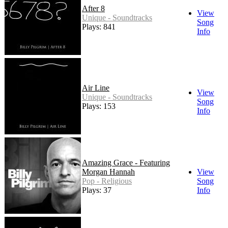
After 8
View
Unique - Soundtracks
Song
Plays: 841
Info
Air Line
View
Unique - Soundtracks
Song
Plays: 153
Info
Amazing Grace - Featuring
Morgan Hannah
View
Pop - Religious
Song
Plays: 37
Info