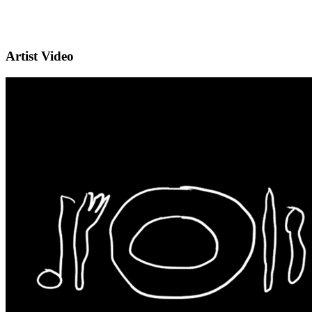
Artist Video