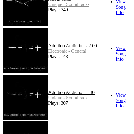
View
Unique - Soundtracks
Song
Plays: 749
Info
Addition Addiction - 2:00
View
Electronic - General
Song
Plays: 143
Info
Addition Addiction - .30
View
Unique - Soundtracks
Song
Plays: 307
Info