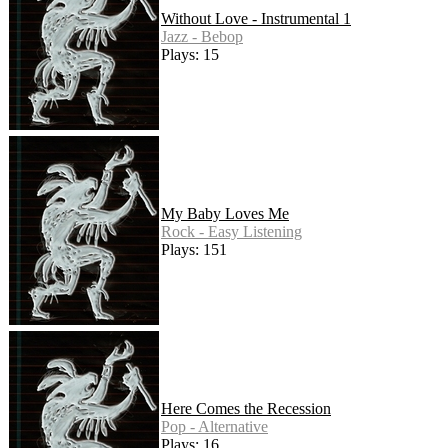
Without Love - Instrumental 1
Jazz - Bebop
Plays: 15
My Baby Loves Me
Rock - Easy Listening
Plays: 151
Here Comes the Recession
Pop - Alternative
Plays: 16