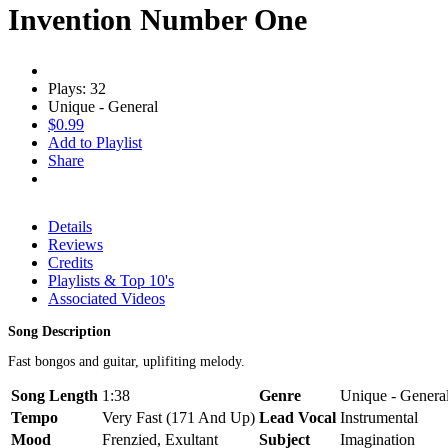
Invention Number One
Plays: 32
Unique - General
$0.99
Add to Playlist
Share
Details
Reviews
Credits
Playlists & Top 10's
Associated Videos
Song Description
Fast bongos and guitar, uplifiting melody.
Song Length
1:38
Genre
Unique - General,
Tempo
Very Fast (171 And Up)
Lead Vocal
Instrumental
Mood
Frenzied, Exultant
Subject
Imagination