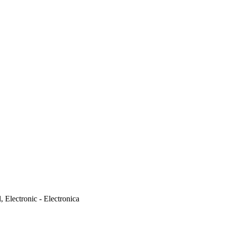
 Electronic - Electronica