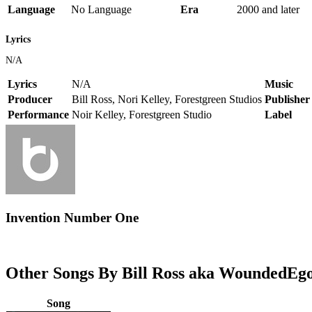
Language
No Language
Era
2000 and later
Lyrics
N/A
Lyrics
N/A
Music
Producer
Bill Ross, Nori Kelley, Forestgreen Studios
Publisher
Performance
Noir Kelley, Forestgreen Studio
Label
Invention Number One
Other Songs By Bill Ross aka WoundedEg
Song