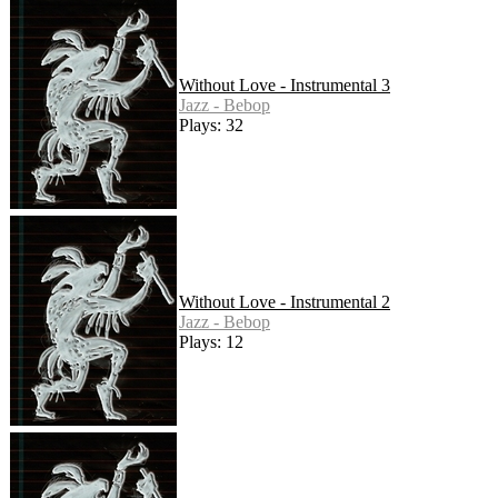
Without Love - Instrumental 3
Jazz - Bebop
Plays: 32
Without Love - Instrumental 2
Jazz - Bebop
Plays: 12