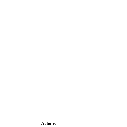
Actions