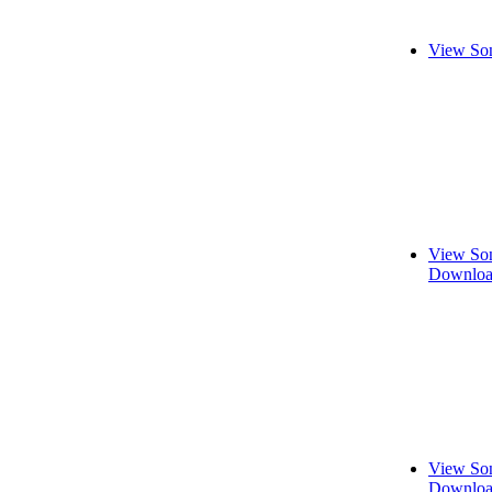
View Son
View Son
Downloa
View Son
Downloa