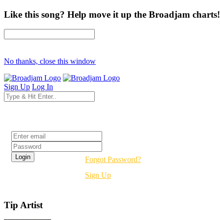
Like this song? Help move it up the Broadjam charts!
No thanks, close this window
Sign Up
Log In
Login
Forgot Password?
Sign Up
Tip Artist