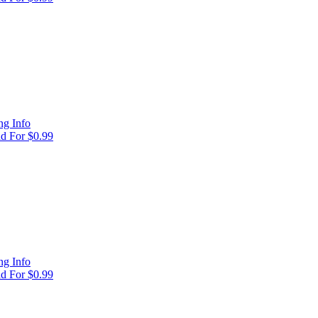
g Info
d For $0.99
g Info
d For $0.99