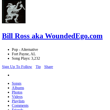
Bill Ross aka WoundedEgo.com
Pop - Alternative
Fort Payne, AL
Song Plays: 3,232
Sign Up To Follow
Tip
Share
Songs
Albums
Photos
Videos
Playlists
Comments
Friends