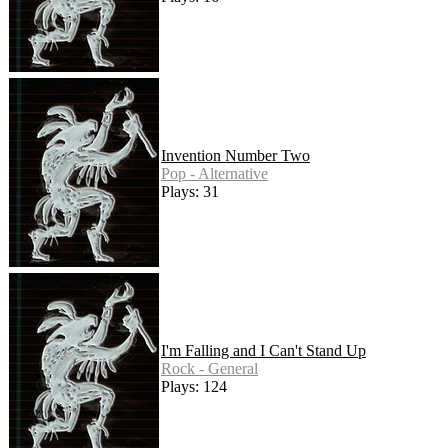
Invention Number Two
Pop - Alternative
Plays: 31
I'm Falling and I Can't Stand Up
Rock - General
Plays: 124