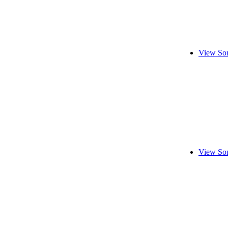
View Son
View Son