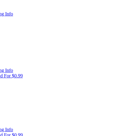
g Info
g Info
d For $0.99
g Info
d For $0.99