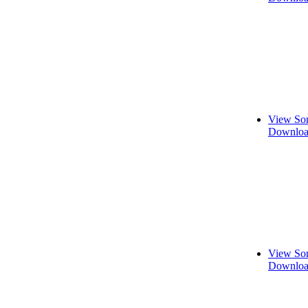
View Son
Downloa
View Son
Downloa