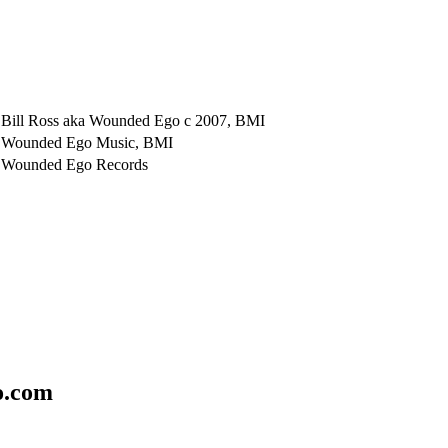
Bill Ross aka Wounded Ego c 2007, BMI
Wounded Ego Music, BMI
Wounded Ego Records
o.com