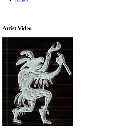
Artist Video