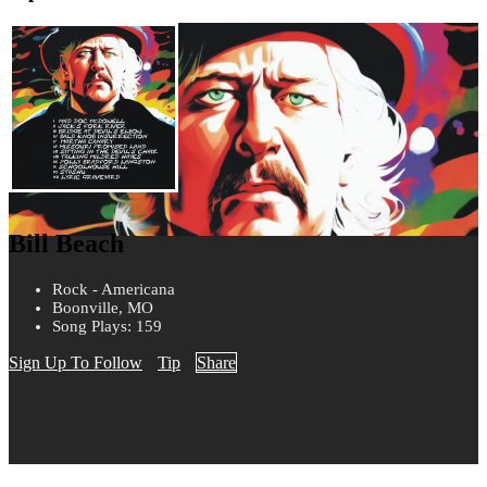
Bill Beach
Rock - Americana
Boonville, MO
Song Plays: 159
Sign Up To Follow
Tip
Share