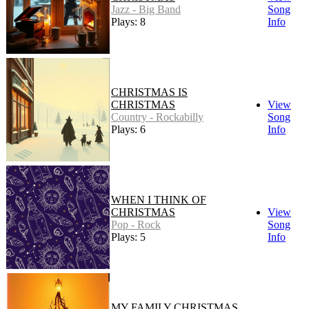
Jazz - Big Band
Song
Plays: 8
Info
CHRISTMAS IS
CHRISTMAS
View
Country - Rockabilly
Song
Plays: 6
Info
WHEN I THINK OF
CHRISTMAS
View
Pop - Rock
Song
Plays: 5
Info
MY FAMILY CHRISTMAS