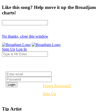
Like this song? Help move it up the Broadjam
charts!
No thanks, close this window
Sign Up
Log In
Login
Forgot Password?
Sign Up
Tip Artist