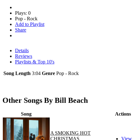
Plays: 0
Pop - Rock
Add to Playlist
Share
Details
Reviews
Playlists & Top 10's
Song Length
3:04
Genre
Pop - Rock
Other Songs By Bill Beach
Song
Actions
A SMOKING HOT
CHRISTMAS
View