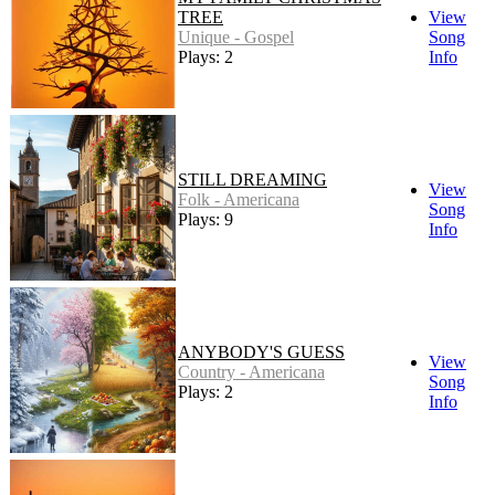
TREE
View
Unique - Gospel
Song
Plays: 2
Info
STILL DREAMING
View
Folk - Americana
Song
Plays: 9
Info
ANYBODY'S GUESS
View
Country - Americana
Song
Plays: 2
Info