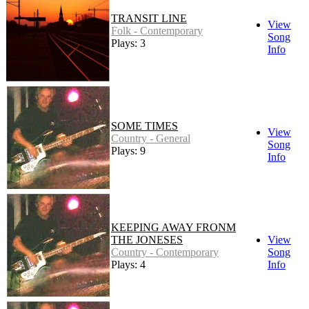
TRANSIT LINE
View
Folk - Contemporary
Song
Plays: 3
Info
SOME TIMES
View
Country - General
Song
Plays: 9
Info
KEEPING AWAY FRONM
THE JONESES
View
Country - Contemporary
Song
Plays: 4
Info