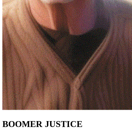
BOOMER JUSTICE