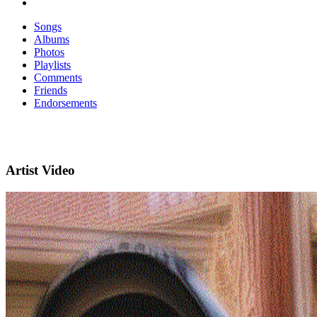
Songs
Albums
Photos
Playlists
Comments
Friends
Endorsements
Artist Video