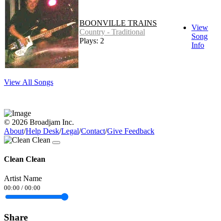
BOONVILLE TRAINS
View
Country - Traditional
Song
Plays: 2
Info
View All Songs
© 2026 Broadjam Inc.
About
/
Help Desk
/
Legal
/
Contact
/
Give Feedback
Clean Clean
Artist Name
00:00
/
00:00
Share