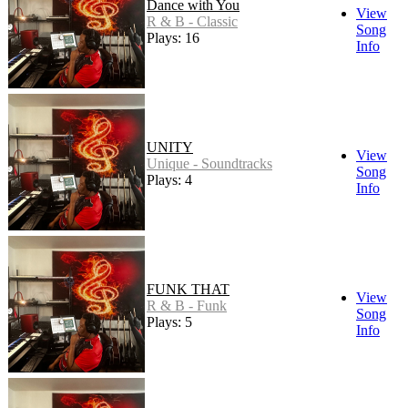
Dance with You
View
R & B - Classic
Song
Plays: 16
Info
UNITY
View
Unique - Soundtracks
Song
Plays: 4
Info
FUNK THAT
View
R & B - Funk
Song
Plays: 5
Info