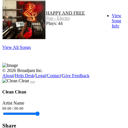
HAPPY AND FREE
View
Pop - Electro
Song
Plays: 44
Info
View All Songs
© 2026 Broadjam Inc.
About
/
Help Desk
/
Legal
/
Contact
/
Give Feedback
Clean Clean
Artist Name
00:00
/
00:00
Share