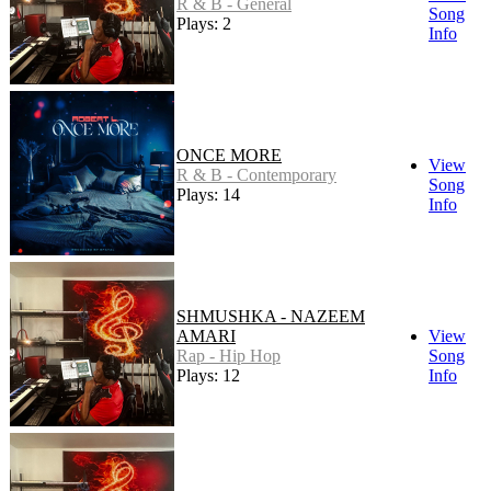
R & B - General
Song
Plays: 2
Info
ONCE MORE
View
R & B - Contemporary
Song
Plays: 14
Info
SHMUSHKA - NAZEEM
AMARI
View
Rap - Hip Hop
Song
Plays: 12
Info