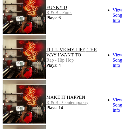
FUNKY D
View
R & B - Funk
Song
Plays: 6
Info
I'LL LIVE MY LIFE, THE
WAY I WANT TO
View
Rap - Hip Hop
Song
Plays: 4
Info
MAKE IT HAPPEN
View
R & B - Contemporary
Song
Plays: 14
Info