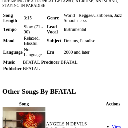
DREAMING OF A TROPICAL GETAWAY, A CRUISE, AN ISLAND,
STAYING IN PARADISE.
Song
World - Reggae/Caribbean, Jazz -
3:15
Genre
Length
Smooth Jazz
Slow (71 -
Lead
Tempo
Instrumental
90)
Vocal
Relaxed,
Mood
Subject
Dreams, Paradise
Blissful
No
Language
Era
2000 and later
Language
Music
BFATAL
Producer
BFATAL
Publisher
BFATAL
Other Songs By BFATAL
Song
Actions
ANGELS N DEVILS
View