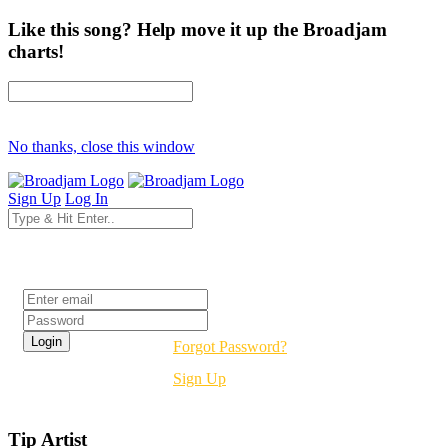
Like this song? Help move it up the Broadjam
charts!
No thanks, close this window
Sign Up
Log In
Login
Forgot Password?
Sign Up
Tip Artist