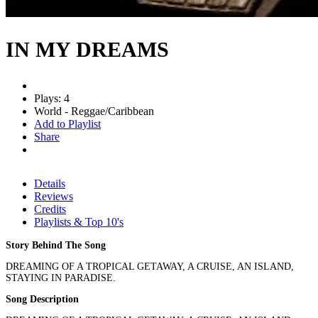
IN MY DREAMS
Plays: 4
World - Reggae/Caribbean
Add to Playlist
Share
Details
Reviews
Credits
Playlists & Top 10's
Story Behind The Song
DREAMING OF A TROPICAL GETAWAY, A CRUISE, AN ISLAND,
STAYING IN PARADISE.
Song Description