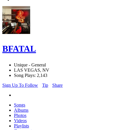
BFATAL
Unique - General
LAS VEGAS, NV
Song Plays: 2,143
Sign Up To Follow
Tip
Share
Songs
Albums
Photos
Videos
Playlists