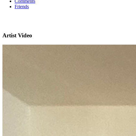
Comments
Friends
Artist Video