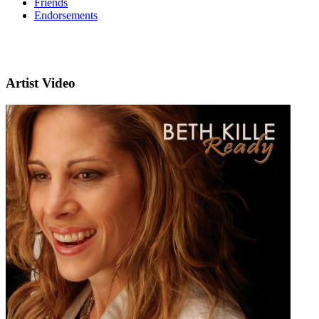
Friends
Endorsements
Artist Video