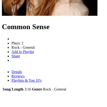
Common Sense
Plays: 2
Rock - General
Add to Playlist
Share
Details
Reviews
Playlists & Top 10's
Song Length
3:16
Genre
Rock - General