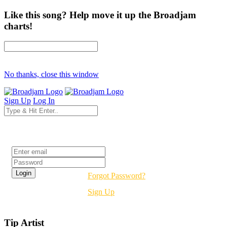
Like this song? Help move it up the Broadjam
charts!
No thanks, close this window
Sign Up
Log In
Login
Forgot Password?
Sign Up
Tip Artist