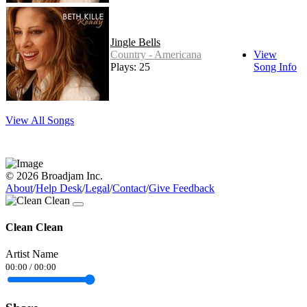
Jingle Bells
Country - Americana
View
Plays: 25
Song Info
View All Songs
© 2026 Broadjam Inc.
About
/
Help Desk
/
Legal
/
Contact
/
Give Feedback
Clean Clean
Artist Name
00:00
/
00:00