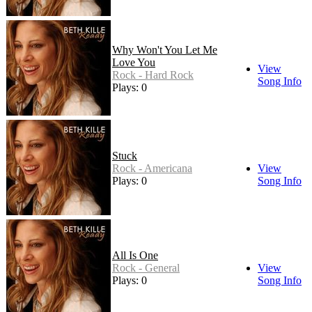
Why Won't You Let Me
Love You
View
Rock - Hard Rock
Song Info
Plays: 0
Stuck
Rock - Americana
View
Plays: 0
Song Info
All Is One
Rock - General
View
Plays: 0
Song Info