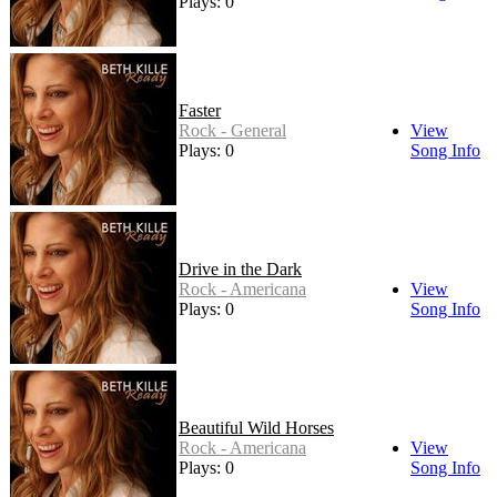
Plays: 0
Faster
Rock - General
View
Plays: 0
Song Info
Drive in the Dark
Rock - Americana
View
Plays: 0
Song Info
Beautiful Wild Horses
Rock - Americana
View
Plays: 0
Song Info