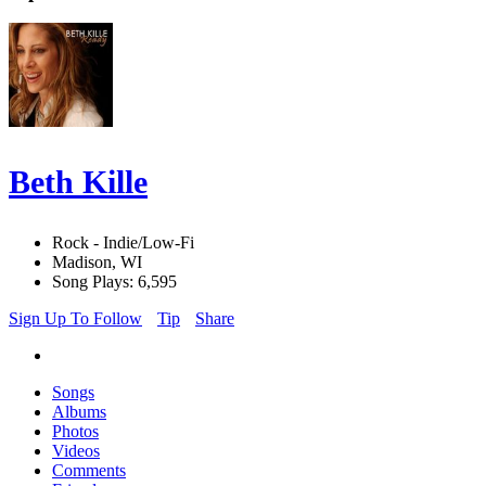
Beth Kille
Rock - Indie/Low-Fi
Madison, WI
Song Plays: 6,595
Sign Up To Follow
Tip
Share
Songs
Albums
Photos
Videos
Comments