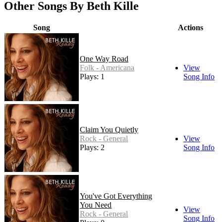
Other Songs By Beth Kille
Song
Actions
One Way Road
Folk - Americana
View
Plays: 1
Song Info
Claim You Quietly
Rock - General
View
Plays: 2
Song Info
You've Got Everything
You Need
View
Rock - General
Song Info