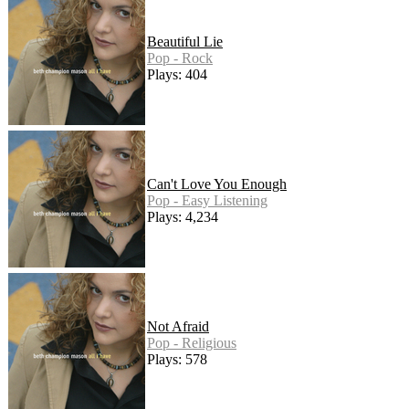
Beautiful Lie
Pop - Rock
Plays: 404
Can't Love You Enough
Pop - Easy Listening
Plays: 4,234
Not Afraid
Pop - Religious
Plays: 578