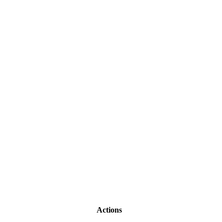
Actions