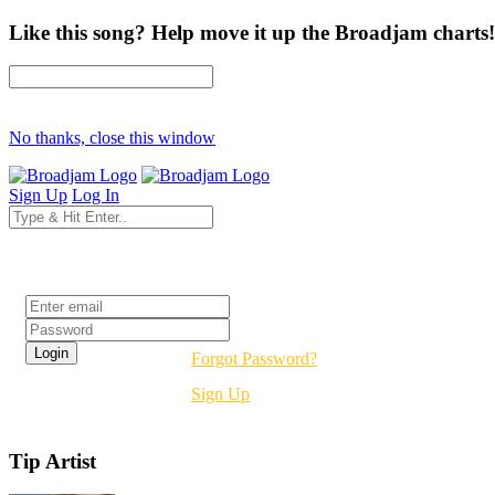
Like this song? Help move it up the Broadjam charts!
No thanks, close this window
Sign Up
Log In
Login
Forgot Password?
Sign Up
Tip Artist