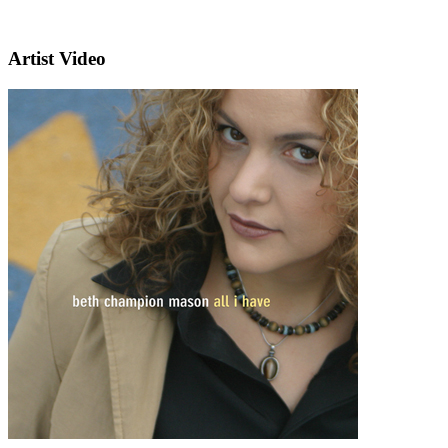
Artist Video