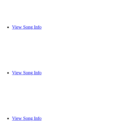
View Song Info
View Song Info
View Song Info