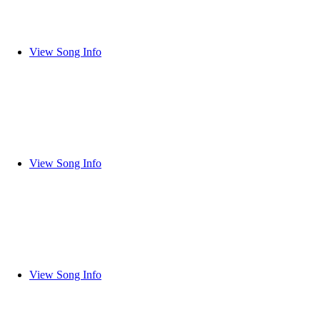
View Song Info
View Song Info
View Song Info