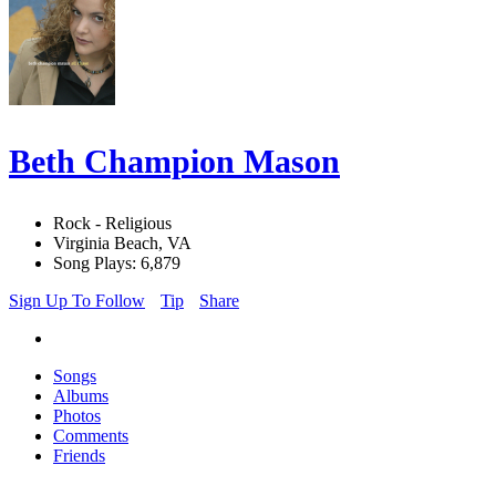
Beth Champion Mason
Rock - Religious
Virginia Beach, VA
Song Plays: 6,879
Sign Up To Follow
Tip
Share
Songs
Albums
Photos
Comments
Friends