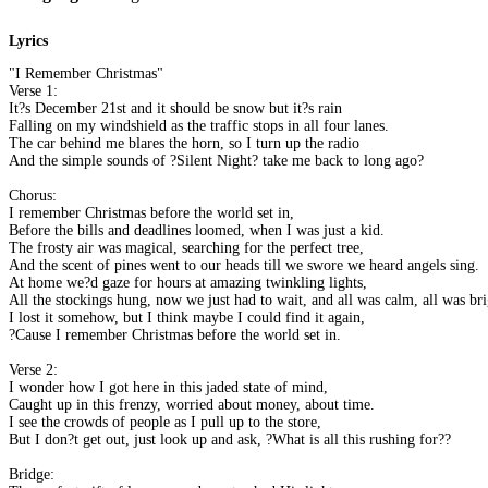
Lyrics
"I Remember Christmas"
Verse 1:
It?s December 21st and it should be snow but it?s rain
Falling on my windshield as the traffic stops in all four lanes.
The car behind me blares the horn, so I turn up the radio
And the simple sounds of ?Silent Night? take me back to long ago?
Chorus:
I remember Christmas before the world set in,
Before the bills and deadlines loomed, when I was just a kid.
The frosty air was magical, searching for the perfect tree,
And the scent of pines went to our heads till we swore we heard angels sing.
At home we?d gaze for hours at amazing twinkling lights,
All the stockings hung, now we just had to wait, and all was calm, all was bri
I lost it somehow, but I think maybe I could find it again,
?Cause I remember Christmas before the world set in.
Verse 2:
I wonder how I got here in this jaded state of mind,
Caught up in this frenzy, worried about money, about time.
I see the crowds of people as I pull up to the store,
But I don?t get out, just look up and ask, ?What is all this rushing for??
Bridge: