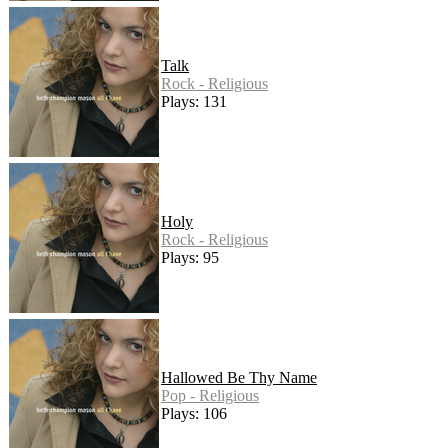
Talk
Rock - Religious
Plays: 131
Holy
Rock - Religious
Plays: 95
Hallowed Be Thy Name
Pop - Religious
Plays: 106