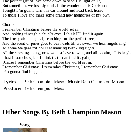
The perfect gift of love came down to shed His light on us,
But sometimes we lose sight of all the wonder that is Christmas.
Tonight I?m gonna turn this car around and head back home
To those I love and make some brand new memories of my own.
Chorus:
I remember Christmas before the world set in,
And looking through a child?s eyes, I think I?ll find it again.
The frosty air is magical, searching for the perfect tree,
And the scent of pines goes to our heads till we swear we hear angels sing.
At home we gaze for hours at amazing twinkling lights,
All the stockings hung, now we just have to wait, and all is calm, all is bright
I lost it somehow, but I think that I can find it again,
?Cause I remember Christmas before the world set in.
I remember Christmas, I remember Christmas, I remember Christmas,
I?m gonna find it again.
Lyrics
Beth Champion Mason
Music
Beth Champion Mason
Producer
Beth Champion Mason
Other Songs By Beth Champion Mason
Song