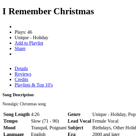
I Remember Christmas
Plays: 46
Unique - Holiday
Add to Playlist
Share
Details
Reviews
Credits
Playlists & Top 10's
Song Description
Nostalgic Christmas song
Song Length
4:26
Genre
Unique - Holiday, Pop
Tempo
Slow (71 - 90)
Lead Vocal
Female Vocal
Mood
Tranquil, Poignant
Subject
Birthdays, Other Holi
Language
English
Era
2000 and later