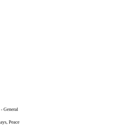
 - General
days, Peace