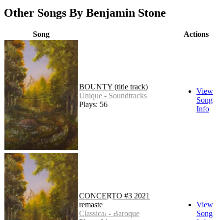
Other Songs By Benjamin Stone
Song
Actions
BOUNTY (title track)
View
Unique - Soundtracks
Song
Plays: 56
Info
CONCERTO #3 2021
remaster
View
Classical - Baroque
Song