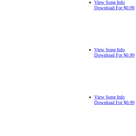
View Song Info
Download For $0.99
View Song Info
Download For $0.99
View Song Info
Download For $0.99