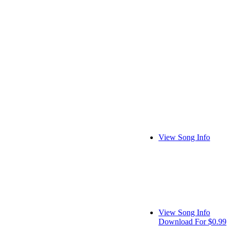
View Song Info
View Song Info
Download For $0.99