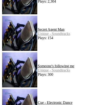
Plays: 2,304
Secret Agent Man
Unique - Soundtracks
Plays: 154
Someone's following me
Unique - Soundtracks
Plays: 300
Cue - Electronic Dance