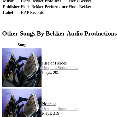
Music
Floris Bekker
Producer
Floris Bekker
Publisher
Floris Bekker
Performance
Floris Bekker
Label
BAP Records
Other Songs By Bekker Audio Productions
Song
Rise of Heroes
Unique - Soundtracks
Plays: 295
No trace
Unique - Soundtracks
Plays: 319