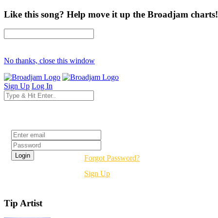
Like this song? Help move it up the Broadjam charts!
No thanks, close this window
Sign Up
Log In
Login
Forgot Password?
Sign Up
Tip Artist