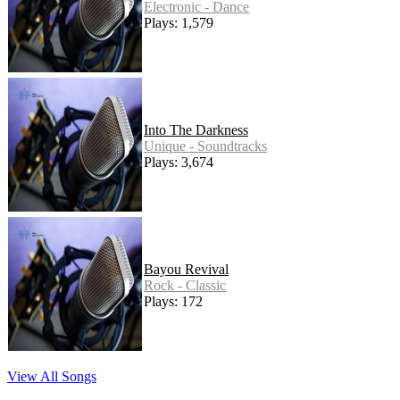
Electronic - Dance
Plays: 1,579
Into The Darkness
Unique - Soundtracks
Plays: 3,674
Bayou Revival
Rock - Classic
Plays: 172
View All Songs