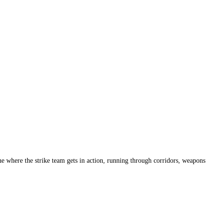
ene where the strike team gets in action, running through corridors, weapons