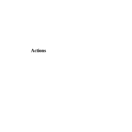
Actions