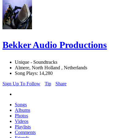
Bekker Audio Productions
Unique - Soundtracks
Almere, North Holland , Netherlands
Song Plays: 14,280
Sign Up To Follow
Tip
Share
Songs
Albums
Photos
Videos
Playlists
Comments
Friends