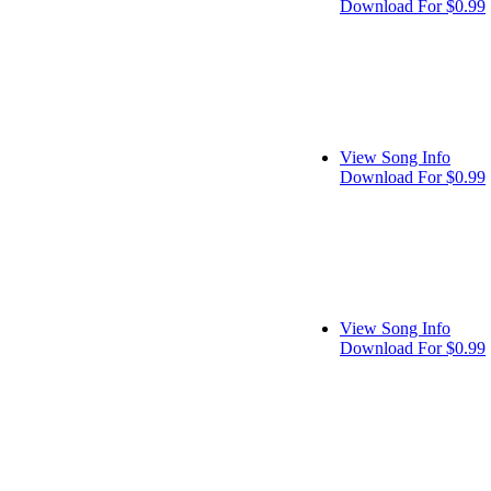
Download For $0.99
View Song Info
Download For $0.99
View Song Info
Download For $0.99