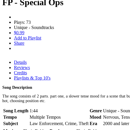
FP - Special Ops
Plays: 73
Unique - Soundtracks
$0.99
Add to Playlist
Share
Details
Reviews
Credits
Playlists & Top 10's
Song Description
The song consists of 2 parts. part one, a slower tense mood for a scene that b
hot, choosing position etc.
Song Length
1:44
Genre
Unique - Soun
Tempo
Multiple Tempos
Mood
Nervous, Tens
Subject
Law Enforcement, Crime, Theft
Era
2000 and later