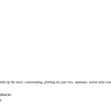
uilds up the story. conversating, plotting etc part two, uptempo, action style sc
dtracks
e