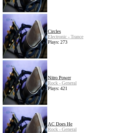
Circles
Electronic - Trance
Plays: 273
Nitro Power
Rock - General
Plays: 421
AC Does He
Rock - General