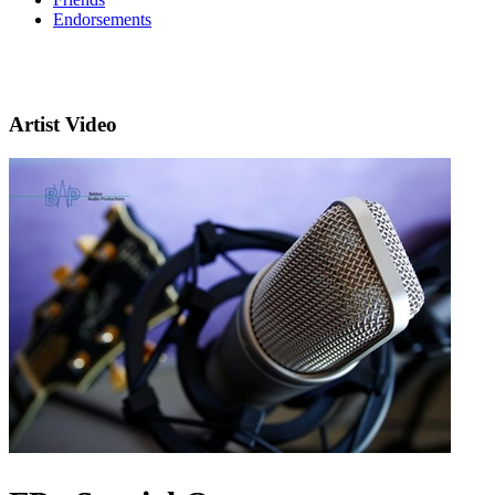
Endorsements
Artist Video