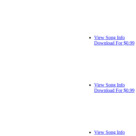
View Song Info
Download For $0.99
View Song Info
Download For $0.99
View Song Info