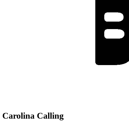
Carolina Calling