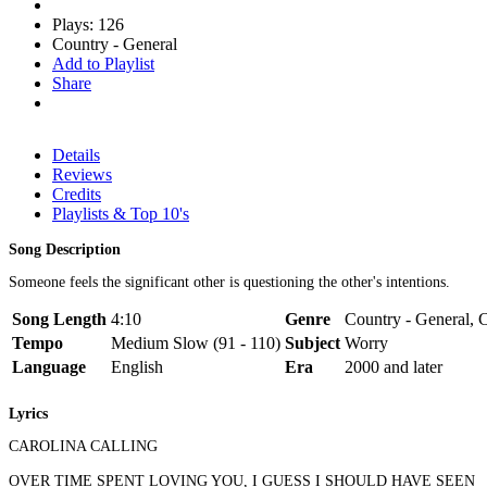
Plays: 126
Country - General
Add to Playlist
Share
Details
Reviews
Credits
Playlists & Top 10's
Song Description
Someone feels the significant other is questioning the other's intentions.
Song Length
4:10
Genre
Country - General, C
Tempo
Medium Slow (91 - 110)
Subject
Worry
Language
English
Era
2000 and later
Lyrics
CAROLINA CALLING
OVER TIME SPENT LOVING YOU, I GUESS I SHOULD HAVE SEEN