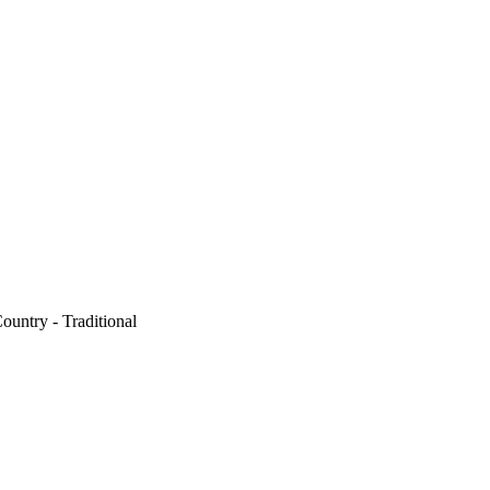
ountry - Traditional