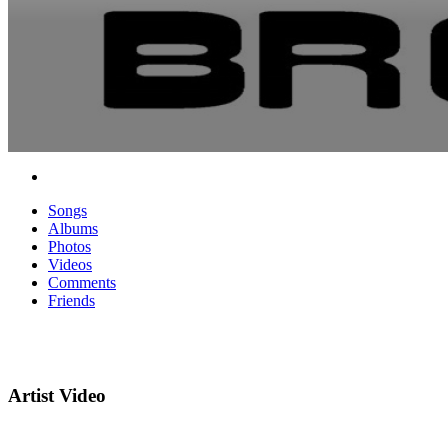
Songs
Albums
Photos
Videos
Comments
Friends
Artist Video