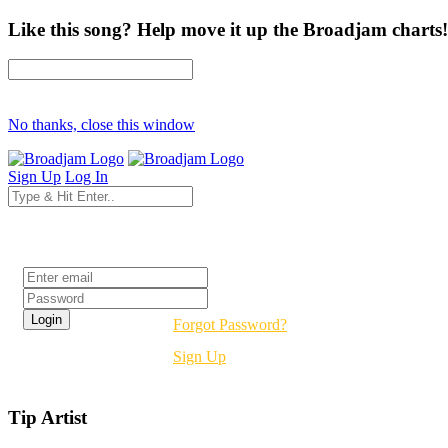
Like this song? Help move it up the Broadjam charts!
No thanks, close this window
Sign Up
Log In
Login
Forgot Password?
Sign Up
Tip Artist