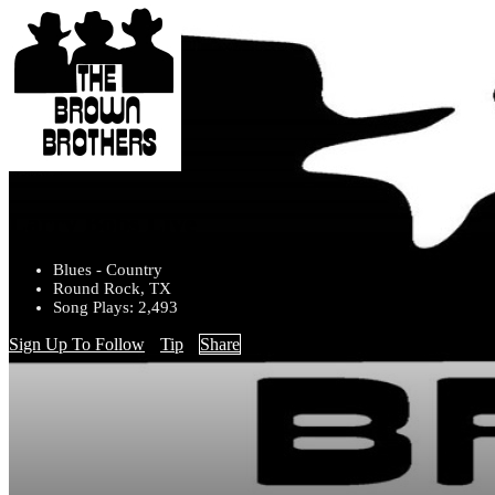
Larry Bobs Live
Blues - Country
Round Rock, TX
Song Plays: 2,493
Sign Up To Follow
Tip
Share