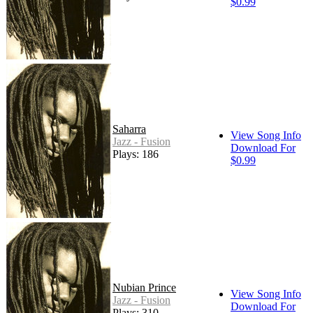
$0.99
Saharra
View Song Info
Jazz - Fusion
Download For
Plays: 186
$0.99
Nubian Prince
View Song Info
Jazz - Fusion
Download For
Plays: 310