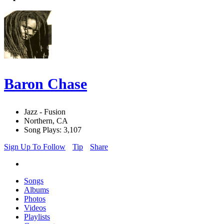
Baron Chase
Jazz - Fusion
Northern, CA
Song Plays: 3,107
Sign Up To Follow
Tip
Share
Songs
Albums
Photos
Videos
Playlists