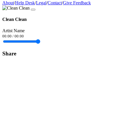
About
/
Help Desk
/
Legal
/
Contact
/
Give Feedback
Clean Clean
Artist Name
00:00
/
00:00
Share