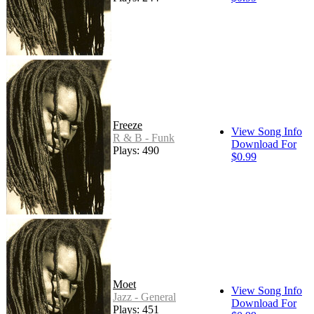
Freeze
View Song Info
R & B - Funk
Download For
Plays: 490
$0.99
Moet
View Song Info
Jazz - General
Download For
Plays: 451