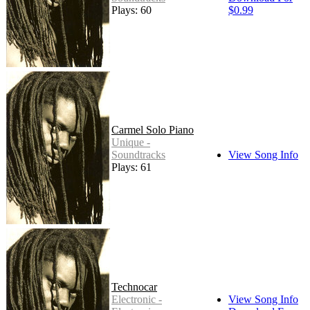
Plays: 60
$0.99
Carmel Solo Piano
Unique -
Soundtracks
View Song Info
Plays: 61
Technocar
Electronic -
View Song Info