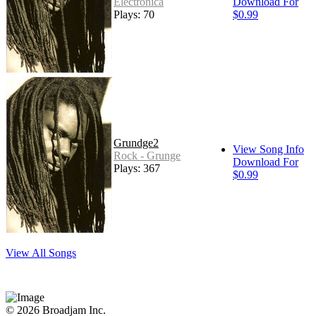
Electronica
Download For
Plays: 70
$0.99
Grundge2
View Song Info
Rock - Grunge
Download For
Plays: 367
$0.99
View All Songs
© 2026 Broadjam Inc.