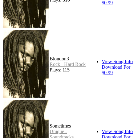
$0.99
Blondon3
View Song Info
Rock - Hard Rock
Download For
Plays: 115
$0.99
Sometimes
Unique -
View Song Info
Soundtracks
Download For