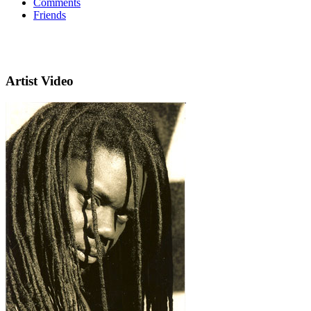
Comments
Friends
Artist Video