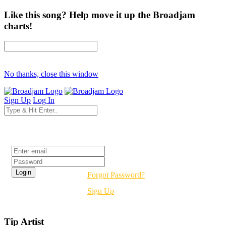
Like this song? Help move it up the Broadjam
charts!
No thanks, close this window
Sign Up
Log In
Login
Forgot Password?
Sign Up
Tip Artist