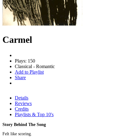
Carmel
Plays: 150
Classical - Romantic
Add to Playlist
Share
Details
Reviews
Credits
Playlists & Top 10's
Story Behind The Song
Felt like scoring.