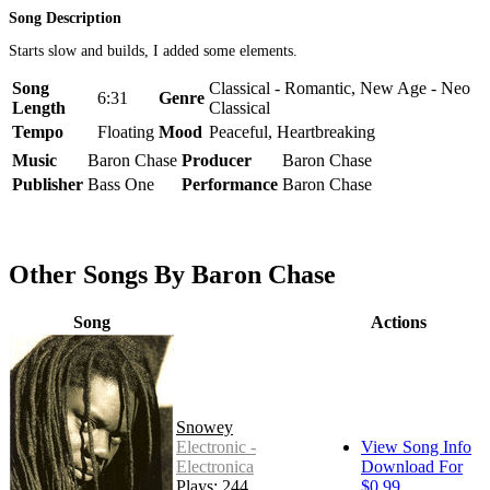
Song Description
Starts slow and builds, I added some elements.
Song
Classical - Romantic, New Age - Neo
6:31
Genre
Length
Classical
Tempo
Floating
Mood
Peaceful, Heartbreaking
Music
Baron Chase
Producer
Baron Chase
Publisher
Bass One
Performance
Baron Chase
Other Songs By Baron Chase
Song
Actions
Snowey
Electronic -
View Song Info
Electronica
Download For
Plays: 244
$0.99