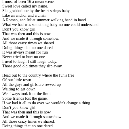
I must of been 16 a mean scene.
Sweet love called my name.
She grabbed me by the heart strings baby.
Like an anchor and a chain.
A Romeo, and Juliet summer walking hand in hand.
What we had was something baby no one could understand.
Don't you know girl.
That was then and this is now.
And we made it through somehow.
All those crazy times we shared
Doing things that no one dared.
It was always meant for fun
Never tried to hurt no one.
I used to laugh I still laugh today.
Those good old times they slip away.
Head out to the country where the fun's free
Of our little town.
All the guys and girls are revved up
Waiting to get down.
We always took it ot the limit
Some friends lost the game.
If we had it all to do over we wouldn't change a thing.
Don't you know girl
That was then and this is now.
And we made it through somwehow.
All those crazy times we shared.
Doing things that no one dared.