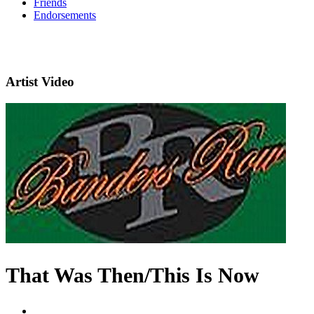
Friends
Endorsements
Artist Video
That Was Then/This Is Now