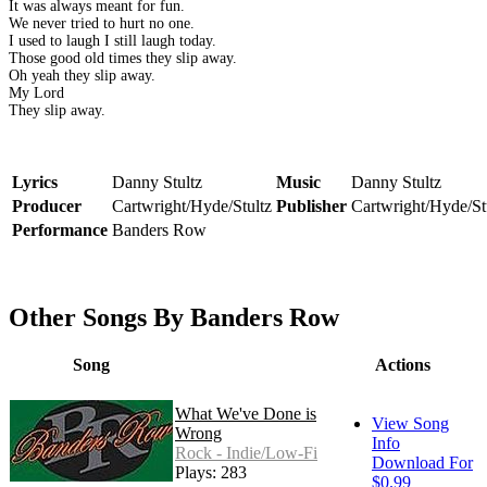
It was always meant for fun.
We never tried to hurt no one.
I used to laugh I still laugh today.
Those good old times they slip away.
Oh yeah they slip away.
My Lord
They slip away.
Lyrics
Danny Stultz
Music
Danny Stultz
Producer
Cartwright/Hyde/Stultz
Publisher
Cartwright/Hyde/St
Performance
Banders Row
Other Songs By Banders Row
Song
Actions
What We've Done is
View Song
Wrong
Info
Rock - Indie/Low-Fi
Download For
Plays: 283
$0.99