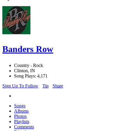
Banders Row
Country - Rock
Clinton, IN
Song Plays: 4,171
Sign Up To Follow
Tip
Share
Songs
Albums
Photos
Playlists
Comments