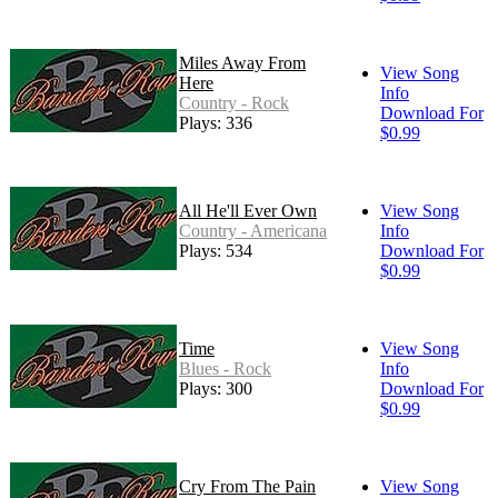
Miles Away From
View Song
Here
Info
Country - Rock
Download For
Plays: 336
$0.99
All He'll Ever Own
View Song
Country - Americana
Info
Plays: 534
Download For
$0.99
Time
View Song
Blues - Rock
Info
Plays: 300
Download For
$0.99
Cry From The Pain
View Song