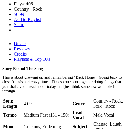
Plays: 406
Country - Rock
$0.99
Add to Playlist
Share
Details
Reviews
Credits
Playlists & Top 10's
Story Behind The Song
This is about growing up and remembering "Back Home". Going back to
close friends and crazy times. Times you spent together doing things that
you shake your head about today, and just think somehow we made it
through.
Song
Country - Rock,
4:09
Genre
Length
Folk - Rock
Lead
Tempo
Medium Fast (131 - 150)
Male Vocal
Vocal
Change, Laugh,
Mood
Gracious, Endearing
Subject