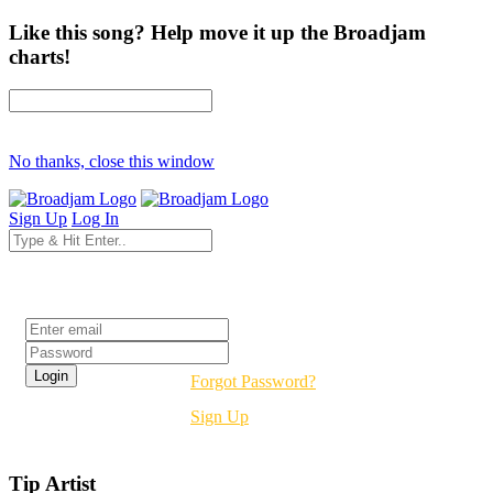
Like this song? Help move it up the Broadjam
charts!
No thanks, close this window
Sign Up
Log In
Login
Forgot Password?
Sign Up
Tip Artist