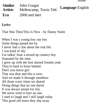
Smile
Similar
John Cougar
Language
English
Artists
Mellencamp, Travis Tritt
Era
2000 and later
Lyrics
That Was Then/This Is Now - by Danny Stultz
When I was a young boy run boy
Some things passed me by.
I never had a clue about the real life.
I was kind of shy.
I'm talkin' bout a mixed up country boy
Seasoned by the time.
I grew up with the best darned friends yeah
They're hard to leave behind.
Don't you know girl.
That was then and this is now,
And we made it through somehow.
All those crazy times we shared.
Doing things that no one dared.
It was always meant for fun.
We never tried to hurt no one.
I used to laugh and I still laugh today.
This good old times they slip away.