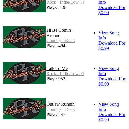
Rock - Indie/Low-Fi
Info
Plays: 319
Download For
$0.99
I'll Be Comin'
View Song
Around
Info
Country - Rock
Download For
Plays: 494
$0.99
Talk To Me
View Song
Rock - Indie/Low-Fi
Info
Plays: 952
Download For
$0.99
Outlaw Runnin'
View Song
Country - Rock
Info
Plays: 547
Download For
$0.99