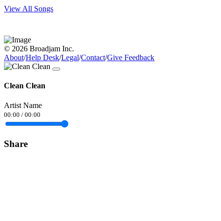
View All Songs
© 2026 Broadjam Inc.
About
/
Help Desk
/
Legal
/
Contact
/
Give Feedback
Clean Clean
Artist Name
00:00
/
00:00
Share